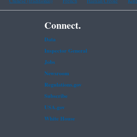
Chinese (traditional)
French
Haitian Creole
Kor
Connect.
Data
Inspector General
Jobs
Newsroom
Regulations.gov
Subscribe
USA.gov
White House