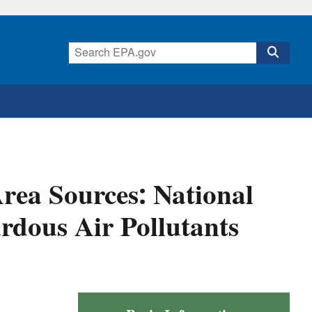
rea Sources: National
rdous Air Pollutants