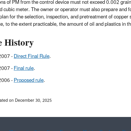
ns of PM from the control device must not exceed 0.002 grain
d cubic meter. The owner or operator must also prepare and f
 plan for the selection, inspection, and pretreatment of copper 
, to the extent practicable, the amount of oil and plastics in t
e History
2007 -
Direct Final Rule
.
2007 -
Final rule
.
2006 -
Proposed rule
.
dated on December 30, 2025