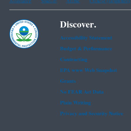
Assistance
Spanish
Arabic
Chinese (simplified)
Discover.
Accessibility Statement
Budget & Performance
Contracting
EPA www Web Snapshot
Grants
No FEAR Act Data
Plain Writing
Privacy and Security Notice