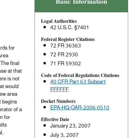
Secondary
Basic Information
Copper
Smelting
Legal Authorities
Area
42 U.S.C. §7401
Sources:
National
Federal Register Citations
72 FR 36363
Emissions
rds for
Standards
72 FR 2930
Area
for
The final
71 FR 59302
Hazardous
se at that
Code of Federal Regulations Citations
Air
re is not
40 CFR Part 63 Subpart
Pollutants
hat would
FFFFFF
(NESHAP)
new area
Docket Numbers
t begins
EPA-HQ-OAR-2006-0510
rator of a
m for
Effective Date
lts
January 23, 2007
l.
July 3, 2007