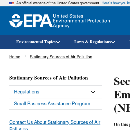
An official website of the United States government
Here’s how you 
Environmental Topics
Laws & Regulations
Breadcrumb
Home
Stationary Sources of Air Pollution
Sec
Stationary Sources of Air Pollution
Emi
Regulations
(N
Small Business Assistance Program
Contact Us About Stationary Sources of Air
On this 
Pollution