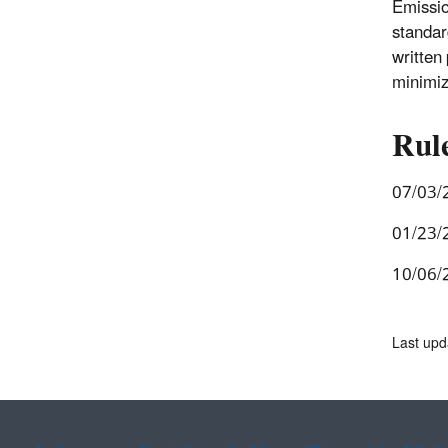
Emissio
standar
written
minimize
Rul
07/03/
01/23/
10/06/
Last up