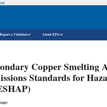
know
Skip
to
main
content
Report a Violation
About EPA
ondary Copper Smelting A
ssions Standards for Haza
ESHAP)
page: