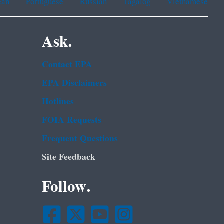
ean
Portuguese
Russian
Tagalog
Vietnamese
Ask.
Contact EPA
EPA Disclaimers
Hotlines
FOIA Requests
Frequent Questions
Site Feedback
Follow.