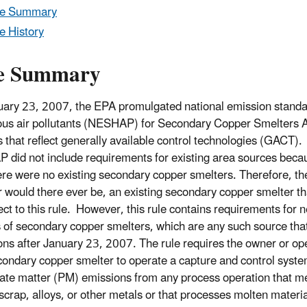
le Summary
e History
e Summary
ary 23, 2007, the EPA promulgated national emission standa
us air pollutants (NESHAP) for Secondary Copper Smelters 
 that reflect generally available control technologies (GACT). 
did not include requirements for existing area sources becau
ere were no existing secondary copper smelters. Therefore, the
r would there ever be, an existing secondary copper smelter t
ect to this rule. However, this rule contains requirements for 
 of secondary copper smelters, which are any such source tha
ons after January 23, 2007. The rule requires the owner or ope
ondary copper smelter to operate a capture and control syste
late matter (PM) emissions from any process operation that me
scrap, alloys, or other metals or that processes molten materia