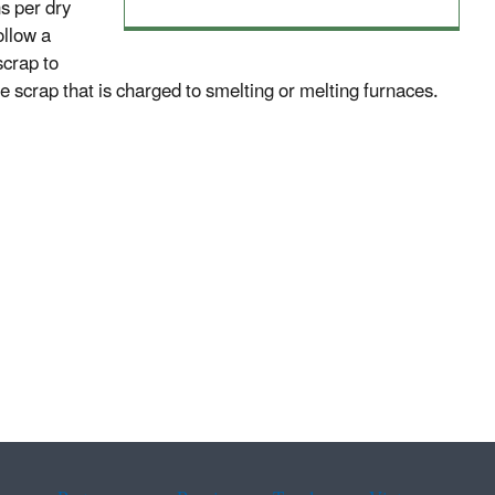
s per dry
ollow a
scrap to
he scrap that is charged to smelting or melting furnaces.