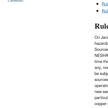
Ru
Rul
Rul
On Janu
hazardo
Sources
NESHAP 
time th
any, no
be subj
sources
operati
new sec
particu
copper 