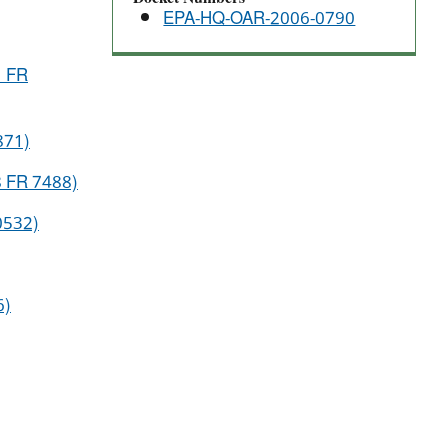
EPA-HQ-OAR-2006-0790
1 FR
871)
78 FR 7488)
80532)
6)