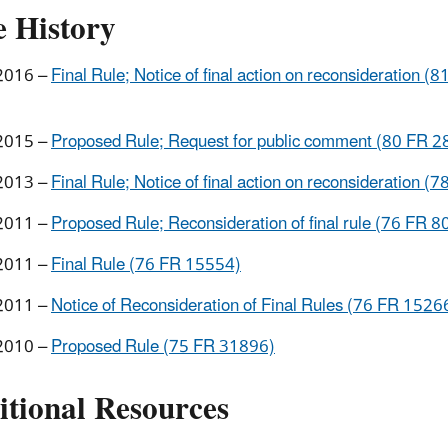
e History
2016 –
Final Rule; Notice of final action on reconsideration (8
2015 –
Proposed Rule; Request for public comment (80 FR 2
2013 –
Final Rule; Notice of final action on reconsideration (
2011 –
Proposed Rule; Reconsideration of final rule (76 FR 
2011 –
Final Rule (76 FR 15554)
2011 –
Notice of Reconsideration of Final Rules (76 FR 1526
2010 –
Proposed Rule (75 FR 31896)
itional Resources