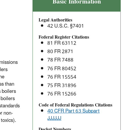
Industrial,
Basic Information
Commercial,
and
Legal Authorities
Institutional
42 U.S.C. §7401
Area
Source
Federal Register Citations
81 FR 63112
Boilers:
National
80 FR 2871
Emission
78 FR 7488
missions
Standards
76 FR 80452
lers
for
the
76 FR 15554
Hazardous
ess than
75 FR 31896
Air
 boilers
76 FR 15266
Pollutants
 boilers
(NESHAP)
Code of Federal Regulations Citations
 standards
40 CFR Part 63 Subpart
or non-
JJJJJJ
toxics).
Docket Numbers