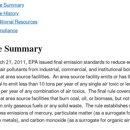
le Summary
e History
itional Resources
mpliance
e Summary
h 21, 2011, EPA issued final emission standards to reduce e
 air pollutants from industrial, commercial, and institutional boi
at area source facilities. An area source facility emits or has 
l to emit less than 10 tons per year of any single air toxic or l
per year of any combination of air toxics. The final rule covers
at area source facilities that burn coal, oil, or biomass, but not
rn only gaseous fuels or any solid waste. The rule establishes
ess emissions of mercury, particulate matter (as a surrogate f
 metals), and carbon monoxide (as a surrogate for organic air 