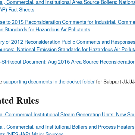
ial, Commercial, and Institutional Area Source Boilers: Natio
P) Fact Sheets
e to 2015 Reconsideration Comments for Industrial, Commerci
n Standards for Hazardous Air Pollutants
 of 2012 Reconsideration Public Comments and Responses for 
urces: National Emission Standards for Hazardous Air Poll
-Strikeout Document: Aug 2016 Area Source Reconsideration
he
supporting documents in the docket folder
for Subpart JJJJJJ
ated Rules
ial-Commercial-Institutional Steam Generating Units: New S
ial, Commercial, and Institutional Boilers and Process Heater
ants (NESHAP) Major Sources