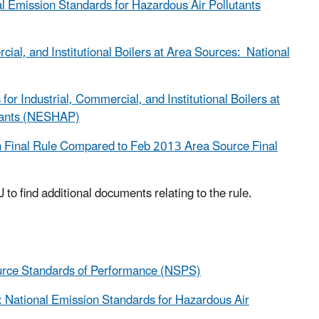
nal Emission Standards for Hazardous Air Pollutants
al, and Institutional Boilers at Area Sources: National
Industrial, Commercial, and Institutional Boilers at
utants (NESHAP)
 Final Rule Compared to Feb 2013 Area Source Final
 to find additional documents relating to the rule.
ource Standards of Performance (NSPS)
s: National Emission Standards for Hazardous Air