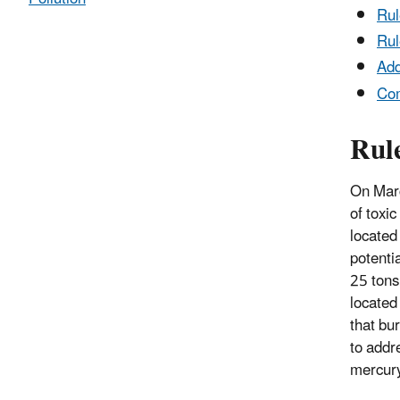
Ru
Rul
Add
Co
Rul
On Marc
of toxic
located 
potentia
25 tons 
located 
that bu
to addr
mercury