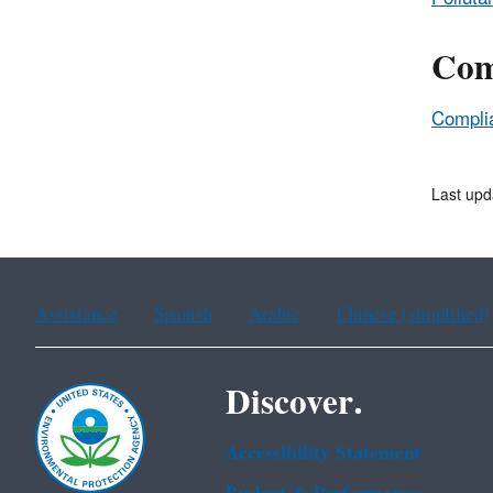
Com
Complia
Last upd
Assistance
Spanish
Arabic
Chinese (simplified)
Discover.
Accessibility Statement