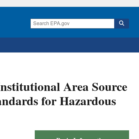
nstitutional Area Source
tandards for Hazardous