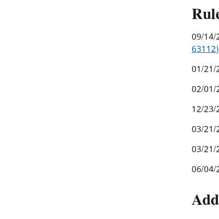
Rul
09/14/
63112)
01/21/
02/01/
12/23/
03/21/
03/21/
06/04/
Add