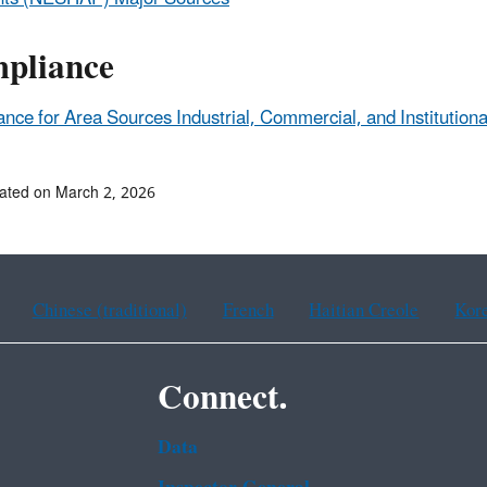
pliance
nce for Area Sources Industrial, Commercial, and Institutiona
ated on March 2, 2026
Chinese (traditional)
French
Haitian Creole
Kor
Connect.
Data