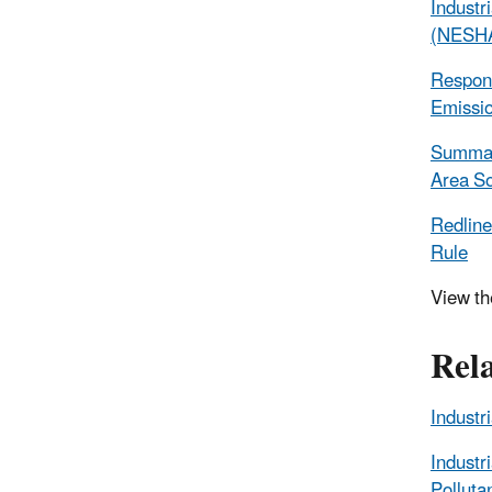
Industr
(NESHA
Respons
Emissio
Summary
Area So
Redline
Rule
View t
Rel
Industr
Industr
Pollut