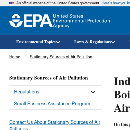
An official website of the United States government
Here’s how you 
Environmental Topics
Laws & Regulations
Breadcrumb
Home
Stationary Sources of Air Pollution
Ind
Stationary Sources of Air Pollution
Boi
Regulations
Ai
Small Business Assistance Program
Contact Us About Stationary Sources of Air
On this 
Pollution