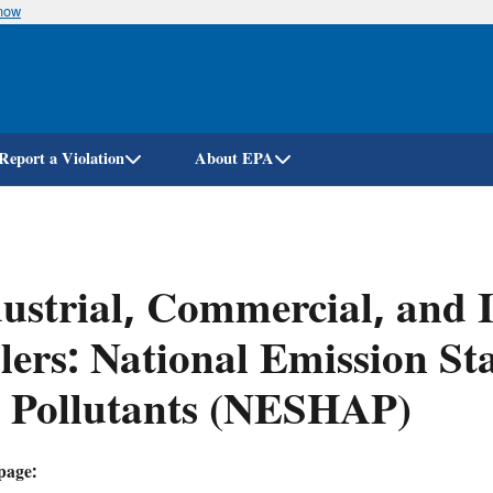
know
Skip
to
main
content
Report a Violation
About EPA
ustrial, Commercial, and I
lers: National Emission S
r Pollutants (NESHAP)
page: