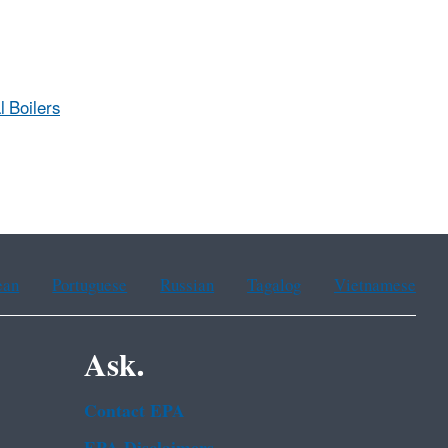
l Boilers
ean
Portuguese
Russian
Tagalog
Vietnamese
Ask.
Contact EPA