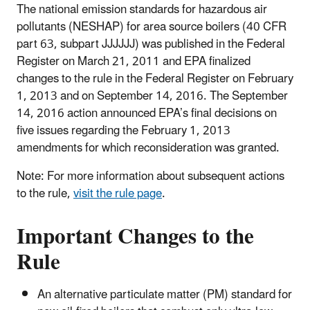
The national emission standards for hazardous air
pollutants (NESHAP) for area source boilers (40 CFR
part 63, subpart JJJJJJ) was published in the Federal
Register on March 21, 2011 and EPA finalized
changes to the rule in the Federal Register on February
1, 2013 and on September 14, 2016. The September
14, 2016 action announced EPA’s final decisions on
five issues regarding the February 1, 2013
amendments for which reconsideration was granted.
Note: For more information about subsequent actions
to the rule,
visit the rule page
.
Important Changes to the
Rule
An alternative particulate matter (PM) standard for