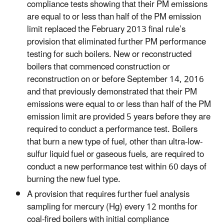
compliance tests showing that their PM emissions
are equal to or less than half of the PM emission
limit replaced the February 2013 final rule’s
provision that eliminated further PM performance
testing for such boilers. New or reconstructed
boilers that commenced construction or
reconstruction on or before September 14, 2016
and that previously demonstrated that their PM
emissions were equal to or less than half of the PM
emission limit are provided 5 years before they are
required to conduct a performance test. Boilers
that burn a new type of fuel, other than ultra-low-
sulfur liquid fuel or gaseous fuels, are required to
conduct a new performance test within 60 days of
burning the new fuel type.
A provision that requires further fuel analysis
sampling for mercury (Hg) every 12 months for
coal-fired boilers with initial compliance