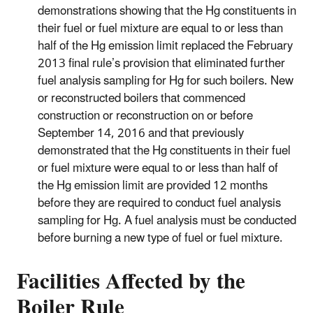
demonstrations showing that the Hg constituents in
their fuel or fuel mixture are equal to or less than
half of the Hg emission limit replaced the February
2013 final rule’s provision that eliminated further
fuel analysis sampling for Hg for such boilers. New
or reconstructed boilers that commenced
construction or reconstruction on or before
September 14, 2016 and that previously
demonstrated that the Hg constituents in their fuel
or fuel mixture were equal to or less than half of
the Hg emission limit are provided 12 months
before they are required to conduct fuel analysis
sampling for Hg. A fuel analysis must be conducted
before burning a new type of fuel or fuel mixture.
Facilities Affected by the
Boiler Rule