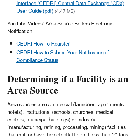
Interface (CEDRI) Central Data Exchange (CDX)
User Guide (pdf)
(4.47 MB)
YouTube Videos: Area Source Boilers Electronic
Notification
CEDRI How To Register
CEDRI How to Submit Your Notification of
Compliance Status
Determining if a Facility is an
Area Source
Area sources are commercial (laundries, apartments,
hotels), institutional (schools, churches, medical
centers, municipal buildings) or industrial
(manufacturing, refining, processing, mining) facilities
that emit or have the potential to emit less than 10 tons