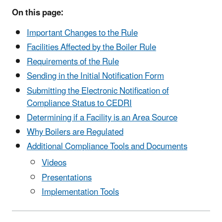
On this page:
Important Changes to the Rule
Facilities Affected by the Boiler Rule
Requirements of the Rule
Sending in the Initial Notification Form
Submitting the Electronic Notification of
Compliance Status to CEDRI
Determining if a Facility is an Area Source
Why Boilers are Regulated
Additional Compliance Tools and Documents
Videos
Presentations
Implementation Tools