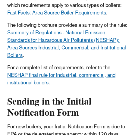
which requirements apply to various types of boilers:
Fast Facts: Area Source Boiler Requirements
.
The following brochure provides a summary of the rule:
Summary of Regulations - National Emission
Standards for Hazardous Air Pollutants (NESHAP):
Area Sources Industrial, Commercial, and Institutional
Boilers
.
For a complete list of requirements, refer to the
NESHAP final rule for industrial, commercial, and
institutional boilers
.
Sending in the Initial
Notification Form
For new boilers, your Initial Notification Form is due to
EPA or the delegated state agency within 120 days