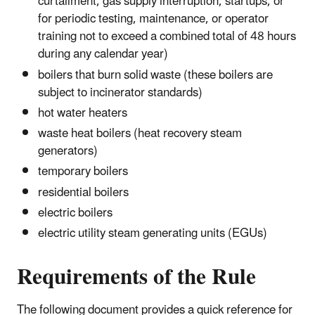
curtailment, gas supply interruption, startups, or
for periodic testing, maintenance, or operator
training not to exceed a combined total of 48 hours
during any calendar year)
boilers that burn solid waste (these boilers are
subject to incinerator standards)
hot water heaters
waste heat boilers (heat recovery steam
generators)
temporary boilers
residential boilers
electric boilers
electric utility steam generating units (EGUs)
Requirements of the Rule
The following document provides a quick reference for