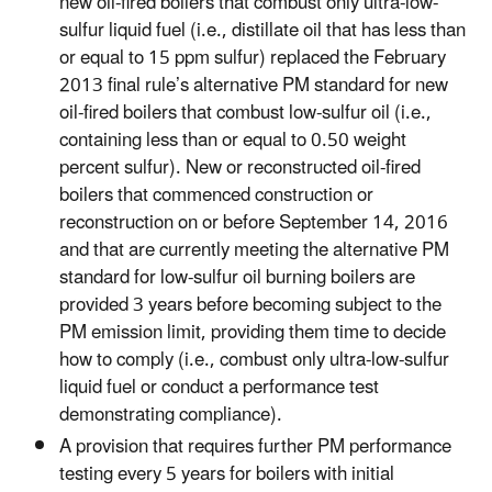
new oil-fired boilers that combust only ultra-low-
sulfur liquid fuel (i.e., distillate oil that has less than
or equal to 15 ppm sulfur) replaced the February
2013 final rule’s alternative PM standard for new
oil-fired boilers that combust low-sulfur oil (i.e.,
containing less than or equal to 0.50 weight
percent sulfur). New or reconstructed oil-fired
boilers that commenced construction or
reconstruction on or before September 14, 2016
and that are currently meeting the alternative PM
standard for low-sulfur oil burning boilers are
provided 3 years before becoming subject to the
PM emission limit, providing them time to decide
how to comply (i.e., combust only ultra-low-sulfur
liquid fuel or conduct a performance test
demonstrating compliance).
A provision that requires further PM performance
testing every 5 years for boilers with initial