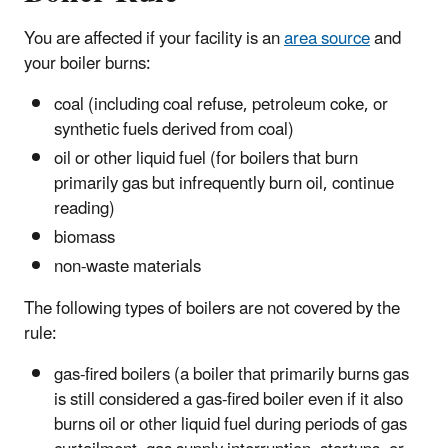
You are affected if your facility is an
area source
and
your boiler burns:
coal (including coal refuse, petroleum coke, or
synthetic fuels derived from coal)
oil or other liquid fuel (for boilers that burn
primarily gas but infrequently burn oil, continue
reading)
biomass
non-waste materials
The following types of boilers are not covered by the
rule:
gas-fired boilers (a boiler that primarily burns gas
is still considered a gas-fired boiler even if it also
burns oil or other liquid fuel during periods of gas