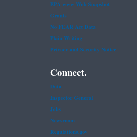
EPA www Web Snapshot
Grants
No FEAR Act Data
Plain Writing
Privacy and Security Notice
Connect.
Data
Inspector General
Jobs
Newsroom
Regulations.gov