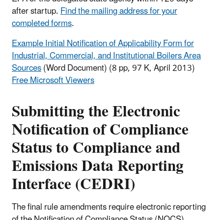
after startup.
Find the mailing address for your
completed forms
.
Example Initial Notification of Applicability Form for
Industrial, Commercial, and Institutional Boilers Area
Sources
(Word Document)
(8 pp, 97 K, April 2013)
Free Microsoft Viewers
Submitting the Electronic
Notification of Compliance
Status to Compliance and
Emissions Data Reporting
Interface (CEDRI)
The final rule amendments require electronic reporting
of the Notification of Compliance Status (NOCS)