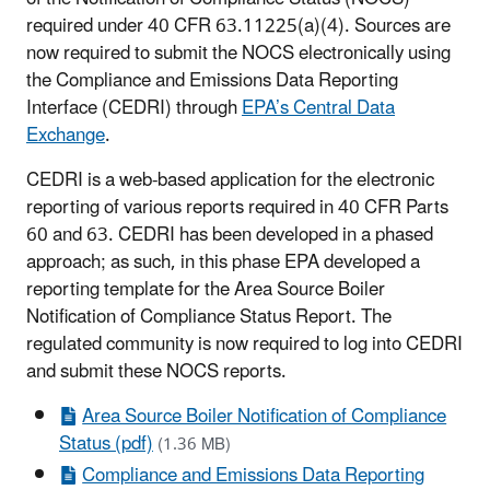
required under 40 CFR 63.11225(a)(4). Sources are
now required to submit the NOCS electronically using
the Compliance and Emissions Data Reporting
Interface (CEDRI) through
EPA’s Central Data
Exchange
.
CEDRI is a web-based application for the electronic
reporting of various reports required in 40 CFR Parts
60 and 63. CEDRI has been developed in a phased
approach; as such, in this phase EPA developed a
reporting template for the Area Source Boiler
Notification of Compliance Status Report. The
regulated community is now required to log into CEDRI
and submit these NOCS reports.
Area Source Boiler Notification of Compliance
Status (pdf)
(1.36 MB)
Compliance and Emissions Data Reporting