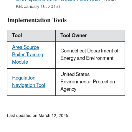
KB, January 10, 2013)
Implementation Tools
Tool
Tool Owner
Area Source
Connecticut Department of
Boiler Training
Energy and Environment
Module
United States
Regulation
Environmental Protection
Navigation Tool
Agency
Last updated on March 12, 2026