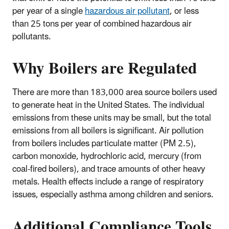
per year of a single
hazardous air pollutant
, or less
than 25 tons per year of combined hazardous air
pollutants.
Why Boilers are Regulated
There are more than 183,000 area source boilers used
to generate heat in the United States. The individual
emissions from these units may be small, but the total
emissions from all boilers is significant. Air pollution
from boilers includes particulate matter (PM 2.5),
carbon monoxide, hydrochloric acid, mercury (from
coal-fired boilers), and trace amounts of other heavy
metals. Health effects include a range of respiratory
issues, especially asthma among children and seniors.
Additional Compliance Tools