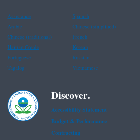
Assistance
Spanish
Arabic
Chinese (simplified)
Chinese (traditional)
French
Haitian Creole
Korean
Portuguese
Russian
Tagalog
Vietnamese
Discover.
Accessibility Statement
Budget & Performance
Contracting