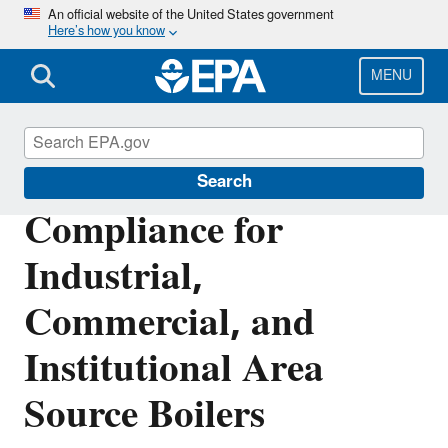
Skip
An official website of the United States government
Here’s how you know
to
main
content
MENU
Stationary Sources of Air Pollution
Search
Compliance for
Industrial,
Commercial, and
Institutional Area
Source Boilers