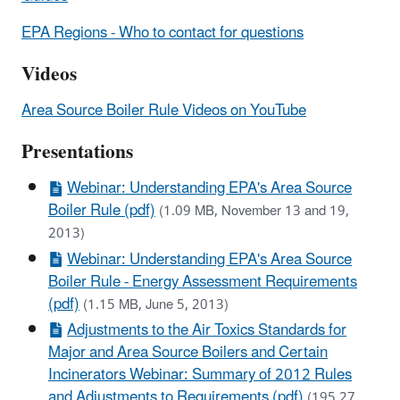
EPA Regions - Who to contact for questions
Videos
Area Source Boiler Rule Videos on YouTube
Presentations
Webinar: Understanding EPA's Area Source
Boiler Rule (pdf)
(1.09 MB, November 13 and 19,
2013)
Webinar: Understanding EPA's Area Source
Boiler Rule - Energy Assessment Requirements
(pdf)
(1.15 MB, June 5, 2013)
Adjustments to the Air Toxics Standards for
Major and Area Source Boilers and Certain
Incinerators Webinar: Summary of 2012 Rules
and Adjustments to Requirements (pdf)
(195.27