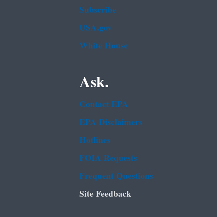
Subscribe
USA.gov
White House
Ask.
Contact EPA
EPA Disclaimers
Hotlines
FOIA Requests
Frequent Questions
Site Feedback