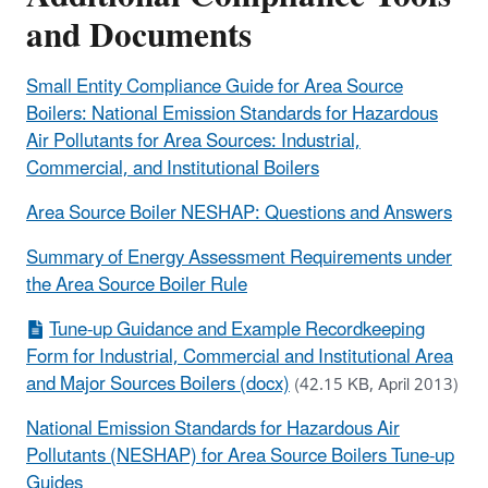
and Documents
Small Entity Compliance Guide for Area Source
Boilers: National Emission Standards for Hazardous
Air Pollutants for Area Sources: Industrial,
Commercial, and Institutional Boilers
Area Source Boiler NESHAP: Questions and Answers
Summary of Energy Assessment Requirements under
the Area Source Boiler Rule
Tune-up Guidance and Example Recordkeeping
Form for Industrial, Commercial and Institutional Area
and Major Sources Boilers (docx)
(42.15 KB, April 2013)
National Emission Standards for Hazardous Air
Pollutants (NESHAP) for Area Source Boilers Tune-up
Guides