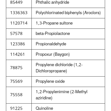
85449
Phthalic anhydride
1336363
Polychlorinated biphenyls (Aroclors)
1120714
1,3-Propane sultone
57578
beta-Propiolactone
123386
Propionaldehyde
114261
Propoxur (Baygon)
Propylene dichloride (1,2-
78875
Dichloropropane)
75569
Propylene oxide
1,2-Propylenimine (2-Methyl
75558
aziridine)
91225
Quinoline