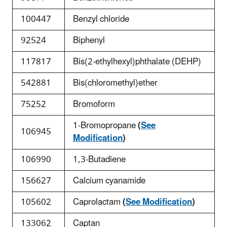
100447
Benzyl chloride
92524
Biphenyl
117817
Bis(2-ethylhexyl)phthalate (DEHP)
542881
Bis(chloromethyl)ether
75252
Bromoform
1-Bromopropane
(
See
106945
Modification
)
106990
1,3-Butadiene
156627
Calcium cyanamide
105602
Caprolactam
(
See Modification
)
133062
Captan