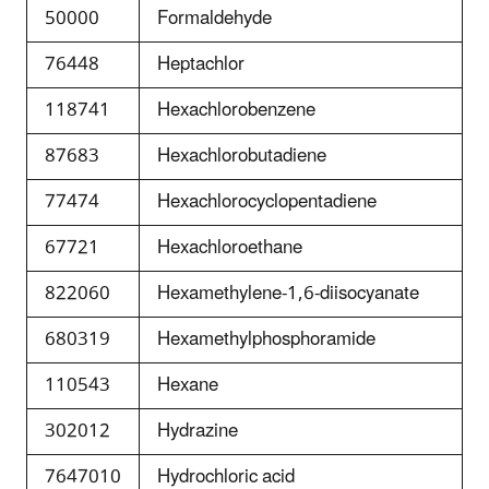
50000
Formaldehyde
76448
Heptachlor
118741
Hexachlorobenzene
87683
Hexachlorobutadiene
77474
Hexachlorocyclopentadiene
67721
Hexachloroethane
822060
Hexamethylene-1,6-diisocyanate
680319
Hexamethylphosphoramide
110543
Hexane
302012
Hydrazine
7647010
Hydrochloric acid