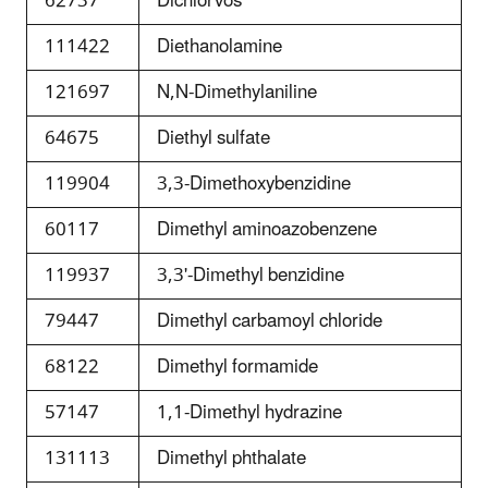
62737
Dichlorvos
111422
Diethanolamine
121697
N,N-Dimethylaniline
64675
Diethyl sulfate
119904
3,3-Dimethoxybenzidine
60117
Dimethyl aminoazobenzene
119937
3,3'-Dimethyl benzidine
79447
Dimethyl carbamoyl chloride
68122
Dimethyl formamide
57147
1,1-Dimethyl hydrazine
131113
Dimethyl phthalate