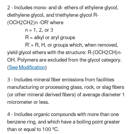
2 - Includes mono- and di- ethers of ethylene glycol,
diethylene glycol, and triethylene glycol R-
(OCH2CH2)n -OR' where
n = 1, 2, or 3
R = alkyl or aryl groups
R' = R, H, or groups which, when removed,
yield glycol ethers with the structure: R-(OCH2CH)n-
OH. Polymers are excluded from the glycol category.
(
See Modification
)
3 - Includes mineral fiber emissions from facilities
manufacturing or processing glass, rock, or slag fibers
(or other mineral derived fibers) of average diameter 1
micrometer or less.
4 - Includes organic compounds with more than one
benzene ring, and which have a boiling point greater
than or equal to 100 ºC.