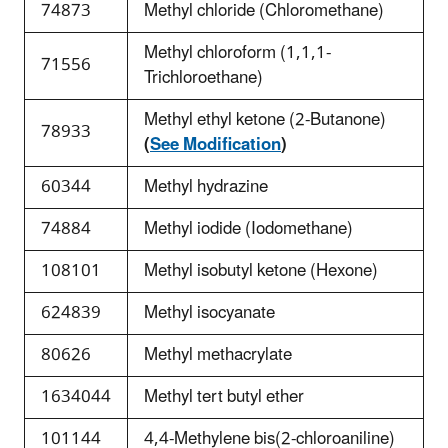
74873
Methyl chloride (Chloromethane)
Methyl chloroform (1,1,1-
71556
Trichloroethane)
Methyl ethyl ketone (2-Butanone)
78933
(
See Modification
)
60344
Methyl hydrazine
74884
Methyl iodide (Iodomethane)
108101
Methyl isobutyl ketone (Hexone)
624839
Methyl isocyanate
80626
Methyl methacrylate
1634044
Methyl tert butyl ether
101144
4,4-Methylene bis(2-chloroaniline)