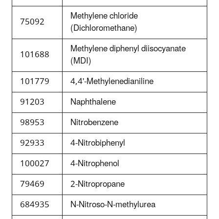
Methylene chloride
75092
(Dichloromethane)
Methylene diphenyl diisocyanate
101688
(MDI)
101779
4,4'-Methylenedianiline
91203
Naphthalene
98953
Nitrobenzene
92933
4-Nitrobiphenyl
100027
4-Nitrophenol
79469
2-Nitropropane
684935
N-Nitroso-N-methylurea