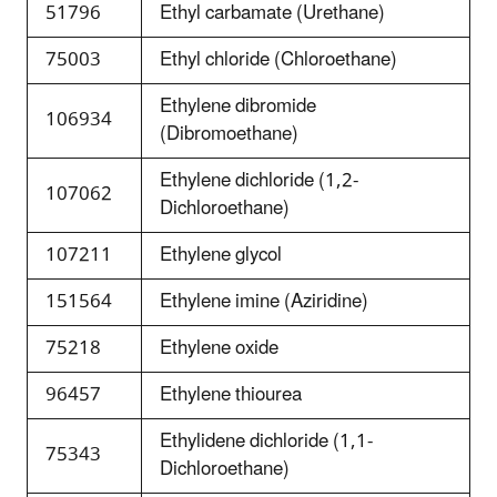
51796
Ethyl carbamate (Urethane)
75003
Ethyl chloride (Chloroethane)
Ethylene dibromide
106934
(Dibromoethane)
Ethylene dichloride (1,2-
107062
Dichloroethane)
107211
Ethylene glycol
151564
Ethylene imine (Aziridine)
75218
Ethylene oxide
96457
Ethylene thiourea
Ethylidene dichloride (1,1-
75343
Dichloroethane)