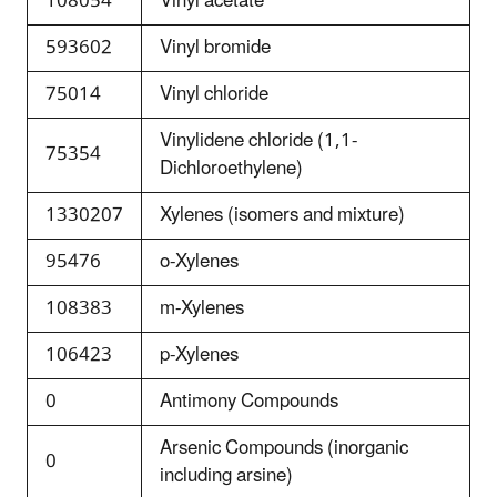
108054
Vinyl acetate
593602
Vinyl bromide
75014
Vinyl chloride
Vinylidene chloride (1,1-
75354
Dichloroethylene)
1330207
Xylenes (isomers and mixture)
95476
o-Xylenes
108383
m-Xylenes
106423
p-Xylenes
0
Antimony Compounds
Arsenic Compounds (inorganic
0
including arsine)