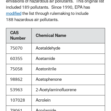
emissions of hazardous air pollutants. This original list
included 189 pollutants. Since 1990, EPA has
modified
the list through rulemaking to include
188 hazardous air pollutants.
CAS
Chemical Name
Number
75070
Acetaldehyde
60355
Acetamide
75058
Acetonitrile
98862
Acetophenone
53963
2-Acetylaminofluorene
107028
Acrolein
79061
Acrylamide