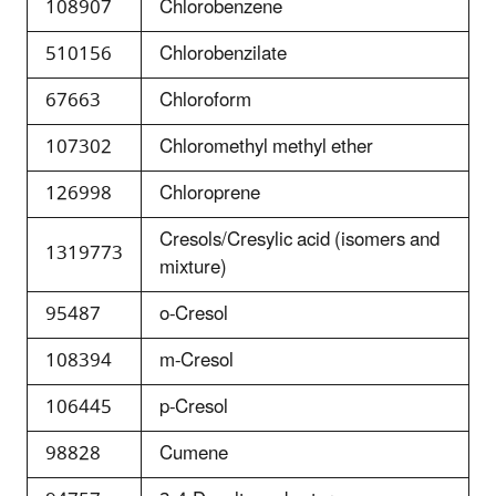
108907
Chlorobenzene
510156
Chlorobenzilate
67663
Chloroform
107302
Chloromethyl methyl ether
126998
Chloroprene
Cresols/Cresylic acid (isomers and
1319773
mixture)
95487
o-Cresol
108394
m-Cresol
106445
p-Cresol
98828
Cumene