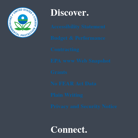
Discover.
Accessibility Statement
Budget & Performance
Contracting
EPA www Web Snapshot
Grants
No FEAR Act Data
Plain Writing
Privacy and Security Notice
Connect.