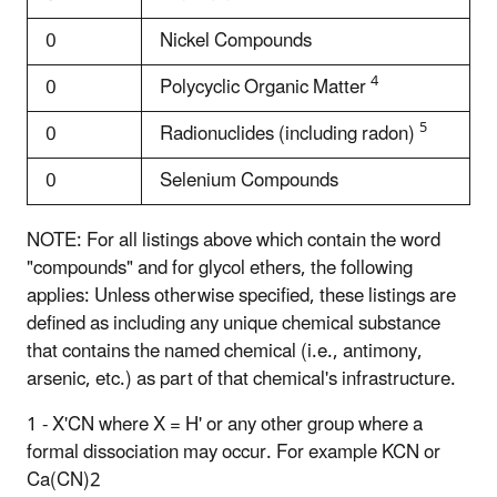
0
Nickel Compounds
4
0
Polycyclic Organic Matter
5
0
Radionuclides (including radon)
0
Selenium Compounds
NOTE: For all listings above which contain the word
"compounds" and for glycol ethers, the following
applies: Unless otherwise specified, these listings are
defined as including any unique chemical substance
that contains the named chemical (i.e., antimony,
arsenic, etc.) as part of that chemical's infrastructure.
1 - X'CN where X = H' or any other group where a
formal dissociation may occur. For example KCN or
Ca(CN)2