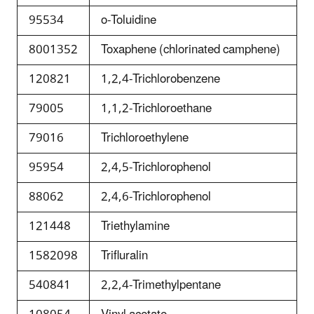
95534
o-Toluidine
8001352
Toxaphene (chlorinated camphene)
120821
1,2,4-Trichlorobenzene
79005
1,1,2-Trichloroethane
79016
Trichloroethylene
95954
2,4,5-Trichlorophenol
88062
2,4,6-Trichlorophenol
121448
Triethylamine
1582098
Trifluralin
540841
2,2,4-Trimethylpentane