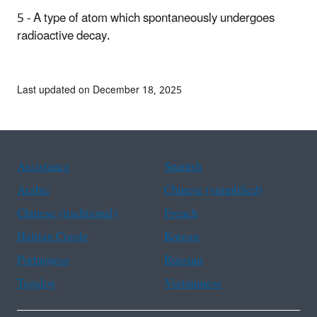
5 - A type of atom which spontaneously undergoes
radioactive decay.
Last updated on December 18, 2025
Assistance
Spanish
Arabic
Chinese (simplified)
Chinese (traditional)
French
Haitian Creole
Korean
Portuguese
Russian
Tagalog
Vietnamese