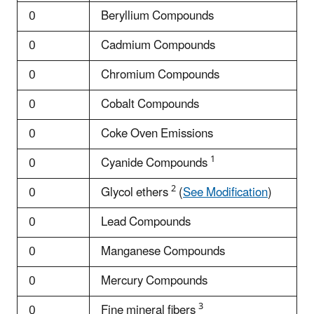
0
Beryllium Compounds
0
Cadmium Compounds
0
Chromium Compounds
0
Cobalt Compounds
0
Coke Oven Emissions
1
0
Cyanide Compounds
2
0
Glycol ethers
(
See Modification
)
0
Lead Compounds
0
Manganese Compounds
0
Mercury Compounds
3
0
Fine mineral fibers