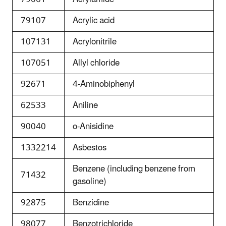
79107
Acrylic acid
107131
Acrylonitrile
107051
Allyl chloride
92671
4-Aminobiphenyl
62533
Aniline
90040
o-Anisidine
1332214
Asbestos
Benzene (including benzene from
71432
gasoline)
92875
Benzidine
98077
Benzotrichloride