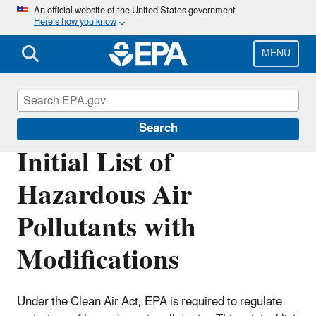
Skip
An official website of the United States government
Here’s how you know
to
main
content
MENU
Hazardous Air Pollutants
Search
Initial List of
Hazardous Air
Pollutants with
Modifications
Under the Clean Air Act, EPA is required to regulate