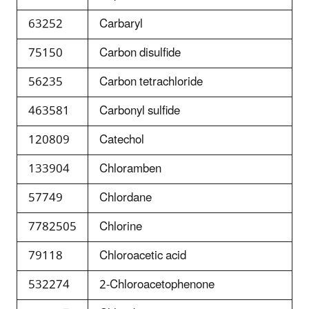
63252
Carbaryl
75150
Carbon disulfide
56235
Carbon tetrachloride
463581
Carbonyl sulfide
120809
Catechol
133904
Chloramben
57749
Chlordane
7782505
Chlorine
79118
Chloroacetic acid
532274
2-Chloroacetophenone