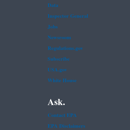
Data
Inspector General
Jobs
Newsroom
Regulations.gov
Subscribe
USA.gov
White House
Ask.
Contact EPA
EPA Disclaimers