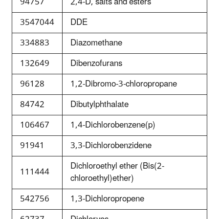
94757
2,4-D, salts and esters
3547044
DDE
334883
Diazomethane
132649
Dibenzofurans
96128
1,2-Dibromo-3-chloropropane
84742
Dibutylphthalate
106467
1,4-Dichlorobenzene(p)
91941
3,3-Dichlorobenzidene
Dichloroethyl ether (Bis(2-
111444
chloroethyl)ether)
542756
1,3-Dichloropropene