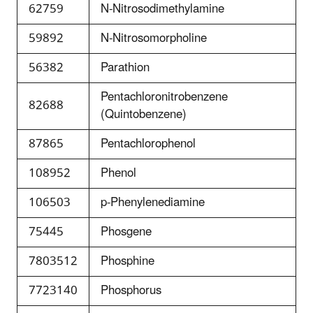
62759
N-Nitrosodimethylamine
59892
N-Nitrosomorpholine
56382
Parathion
Pentachloronitrobenzene
82688
(Quintobenzene)
87865
Pentachlorophenol
108952
Phenol
106503
p-Phenylenediamine
75445
Phosgene
7803512
Phosphine
7723140
Phosphorus