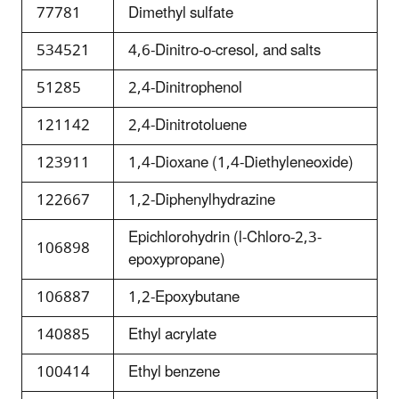
77781
Dimethyl sulfate
534521
4,6-Dinitro-o-cresol, and salts
51285
2,4-Dinitrophenol
121142
2,4-Dinitrotoluene
123911
1,4-Dioxane (1,4-Diethyleneoxide)
122667
1,2-Diphenylhydrazine
Epichlorohydrin (l-Chloro-2,3-
106898
epoxypropane)
106887
1,2-Epoxybutane
140885
Ethyl acrylate
100414
Ethyl benzene