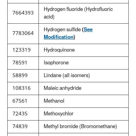
Hydrogen fluoride (Hydrofluoric
7664393
acid)
Hydrogen sulfide
(
See
7783064
Modification
)
123319
Hydroquinone
78591
Isophorone
58899
Lindane (all isomers)
108316
Maleic anhydride
67561
Methanol
72435
Methoxychlor
74839
Methyl bromide (Bromomethane)