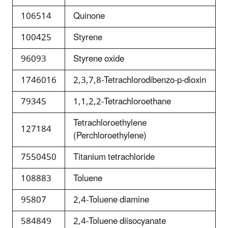
106514
Quinone
100425
Styrene
96093
Styrene oxide
1746016
2,3,7,8-Tetrachlorodibenzo-p-dioxin
79345
1,1,2,2-Tetrachloroethane
Tetrachloroethylene
127184
(Perchloroethylene)
7550450
Titanium tetrachloride
108883
Toluene
95807
2,4-Toluene diamine
584849
2,4-Toluene diisocyanate