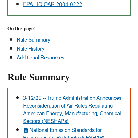
EPA-HQ-OAR-2004-0222
On this page:
Rule Summary
Rule History
Additional Resources
Rule Summary
Alert
3/12/25 -- Trump Administration Announces
Reconsideration of Air Rules Regulating
American Energy, Manufacturing, Chemical
Sectors (NESHAPs)
National Emission Standards for
Hazardous Air Pollutants (NESHAP)