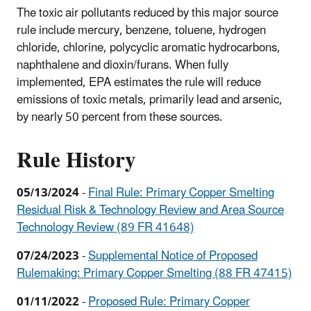
The toxic air pollutants reduced by this major source
rule include mercury, benzene, toluene, hydrogen
chloride, chlorine, polycyclic aromatic hydrocarbons,
naphthalene and dioxin/furans. When fully
implemented, EPA estimates the rule will reduce
emissions of toxic metals, primarily lead and arsenic,
by nearly 50 percent from these sources.
Rule History
05/13/2024
-
Final Rule: Primary Copper Smelting
Residual Risk & Technology Review and Area Source
Technology Review (89 FR 41648)
07/24/2023
-
Supplemental Notice of Proposed
Rulemaking: Primary Copper Smelting (88 FR 47415)
01/11/2022
-
Proposed Rule: Primary Copper