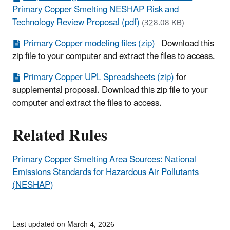
Primary Copper Smelting NESHAP Risk and
Technology Review Proposal (pdf)
(328.08 KB)
Primary Copper modeling files (zip)
Download this
zip file to your computer and extract the files to access.
Primary Copper UPL Spreadsheets (zip)
for
supplemental proposal. Download this zip file to your
computer and extract the files to access.
Related Rules
Primary Copper Smelting Area Sources: National
Emissions Standards for Hazardous Air Pollutants
(NESHAP)
Last updated on March 4, 2026