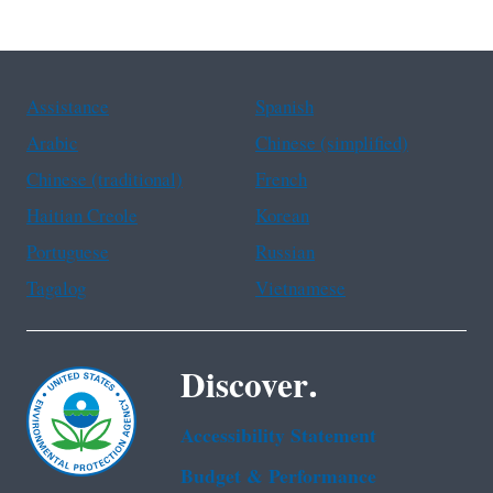
Assistance
Spanish
Arabic
Chinese (simplified)
Chinese (traditional)
French
Haitian Creole
Korean
Portuguese
Russian
Tagalog
Vietnamese
Discover.
Accessibility Statement
Budget & Performance