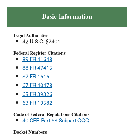
Primary
Basic Information
Copper
Smelting:
Legal Authorities
National
42 U.S.C. §7401
Emissions
Standards
Federal Register Citations
89 FR 41648
for
Hazardous
88 FR 47415
Air
87 FR 1616
Pollutants
67 FR 40478
(NESHAP)
65 FR 39326
63 FR 19582
Code of Federal Regulations Citations
40 CFR Part 63 Subpart QQQ
Docket Numbers