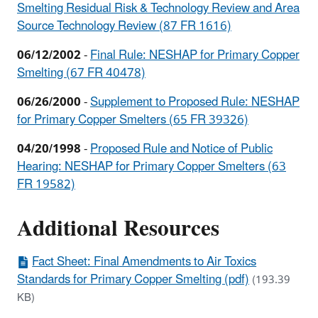
Smelting Residual Risk & Technology Review and Area
Source Technology Review (87 FR 1616)
06/12/2002
-
Final Rule: NESHAP for Primary Copper
Smelting (67 FR 40478)
06/26/2000
-
Supplement to Proposed Rule: NESHAP
for Primary Copper Smelters (65 FR 39326)
04/20/1998
-
Proposed Rule and Notice of Public
Hearing: NESHAP for Primary Copper Smelters (63
FR 19582)
Additional Resources
Fact Sheet: Final Amendments to Air Toxics
Standards for Primary Copper Smelting (pdf)
(193.39
KB)