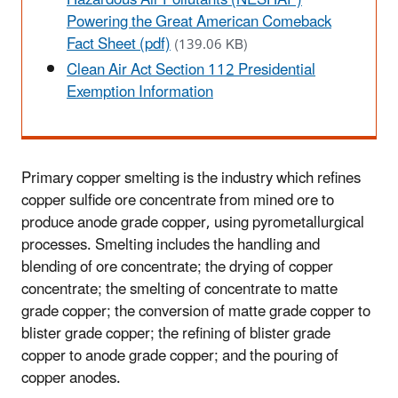
Powering the Great American Comeback
Fact Sheet (pdf)
(139.06 KB)
Clean Air Act Section 112 Presidential
Exemption Information
Primary copper smelting is the industry which refines
copper sulfide ore concentrate from mined ore to
produce anode grade copper, using pyrometallurgical
processes. Smelting includes the handling and
blending of ore concentrate; the drying of copper
concentrate; the smelting of concentrate to matte
grade copper; the conversion of matte grade copper to
blister grade copper; the refining of blister grade
copper to anode grade copper; and the pouring of
copper anodes.