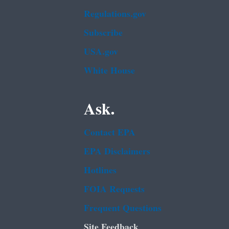
Regulations.gov
Subscribe
USA.gov
White House
Ask.
Contact EPA
EPA Disclaimers
Hotlines
FOIA Requests
Frequent Questions
Site Feedback