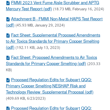
FMMI 2023 Vent Fume Aisle Scrubber and APTG
Mercury Test Report (pdf)
(18.73 MB, February 16, 2024)
Attachment B - FMMI Non-Metal HAPS Test Report
(pdf)
(45.93 MB, January 29, 2024)
Fact Sheet: Supplemental Proposed Amendments
to Air Toxics Standards for Primary Copper Smelting
(pdf)
(192.11 KB, July 13, 2023)
Fact Sheet: Proposed Amendments to Air Toxics
Standards for Primary Copper Smelting (pdf)
(203.33
KB)
Proposed Regulation Edits for Subpart QQQ:
Primary Copper Smelting NESHAP Risk and
Technology Review Supplemental Proposal (pdf)
(409.69 KB, 6/23/2023)
Proposed Regulation Edits for Subpart QQQ: