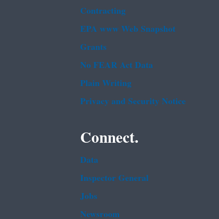
Contracting
EPA www Web Snapshot
Grants
No FEAR Act Data
Plain Writing
Privacy and Security Notice
Connect.
Data
Inspector General
Jobs
Newsroom