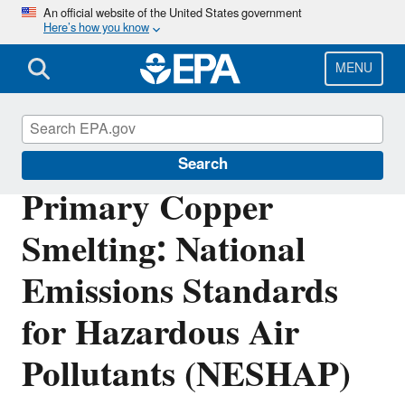
Skip
An official website of the United States government
Here’s how you know
to
main
content
MENU
Stationary Sources of Air Pollution
Search
Primary Copper
Smelting: National
Emissions Standards
for Hazardous Air
Pollutants (NESHAP)