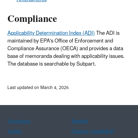
Compliance
Applicability Determination Index (ADI)
The ADI is
maintained by EPA's Office of Enforcement and
Compliance Assurance (OECA) and provides a data
base of memoranda dealing with applicability issues.
The database is searchable by Subpart.
Last updated on March 4, 2026
Assistance
Spanish
Arabic
Chinese (simplified)