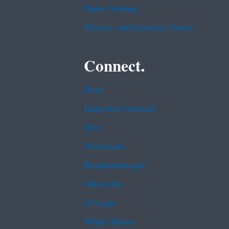
Plain Writing
Privacy and Security Notice
Connect.
Data
Inspector General
Jobs
Newsroom
Regulations.gov
Subscribe
USA.gov
White House