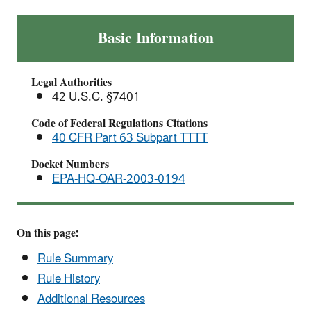
Leather
Basic Information
Finishing
Operations:
Legal Authorities
National
42 U.S.C. §7401
Emission
Standards
Code of Federal Regulations Citations
40 CFR Part 63 Subpart TTTT
for
Hazardous
Docket Numbers
Air
EPA-HQ-OAR-2003-0194
Pollutants
(NESHAP)
On this page:
Rule Summary
Rule History
Additional Resources