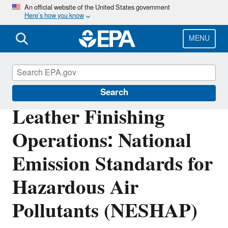
Skip
An official website of the United States government
Here’s how you know
to
main
content
MENU
Stationary Sources of Air Pollution
Search
Leather Finishing
Operations: National
Emission Standards for
Hazardous Air
Pollutants (NESHAP)