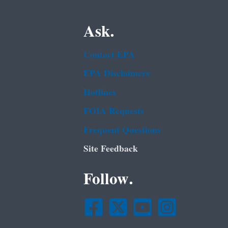
Ask.
Contact EPA
EPA Disclaimers
Hotlines
FOIA Requests
Frequent Questions
Site Feedback
Follow.