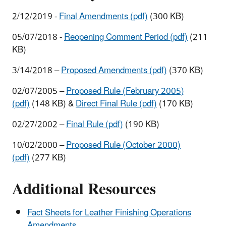
2/12/2019 -
Final Amendments (pdf)
(300 KB)
05/07/2018 -
Reopening Comment Period (pdf)
(211
KB)
3/14/2018 –
Proposed Amendments (pdf)
(370 KB)
02/07/2005 –
Proposed Rule (February 2005)
(pdf)
(148 KB) &
Direct Final Rule (pdf)
(170 KB)
02/27/2002 –
Final Rule (pdf)
(190 KB)
10/02/2000 –
Proposed Rule (October 2000)
(pdf)
(277 KB)
Additional Resources
Fact Sheets for Leather Finishing Operations
Amendments