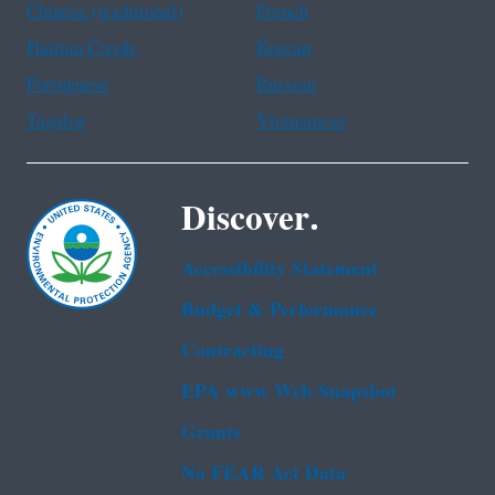
Chinese (traditional)
French
Haitian Creole
Korean
Portuguese
Russian
Tagalog
Vietnamese
Discover.
Accessibility Statement
Budget & Performance
Contracting
EPA www Web Snapshot
Grants
No FEAR Act Data