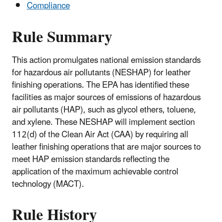
Compliance
Rule Summary
This action promulgates national emission standards
for hazardous air pollutants (NESHAP) for leather
finishing operations. The EPA has identified these
facilities as major sources of emissions of hazardous
air pollutants (HAP), such as glycol ethers, toluene,
and xylene. These NESHAP will implement section
112(d) of the Clean Air Act (CAA) by requiring all
leather finishing operations that are major sources to
meet HAP emission standards reflecting the
application of the maximum achievable control
technology (MACT).
Rule History