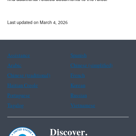
Last updated on March 4, 2026
Assistance
Spanish
Arabic
Chinese (simplified)
Chinese (traditional)
French
Haitian Creole
Korean
Portuguese
Russian
Tagalog
Vietnamese
Discover.