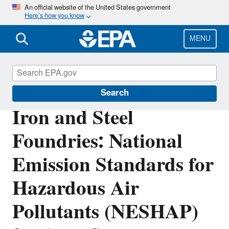
Skip
An official website of the United States government
Here’s how you know
to
main
content
MENU
Stationary Sources of Air Pollution
Search
Iron and Steel
Foundries: National
Emission Standards for
Hazardous Air
Pollutants (NESHAP)