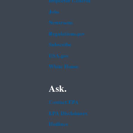
Inspector General
Jobs
Newsroom
Regulations.gov
Subscribe
USA.gov
White House
Ask.
Contact EPA
EPA Disclaimers
Hotlines