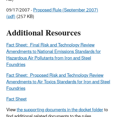
09/17/2007 -
Proposed Rule (September 2007)
(pdf)
(257 KB)
Additional Resources
Fact Sheet: Final Risk and Technology Review
Amendments to National Emissions Standards for
Hazardous Air Pollutants from Iron and Steel
Foundries
Fact Sheet: Proposed Risk and Technology Review
Amendments to Air Toxics Standards for Iron and Steel
Foundries
Fact Sheet
View
the supporting documents in the docket folder
to
find additional related documents to the rules.