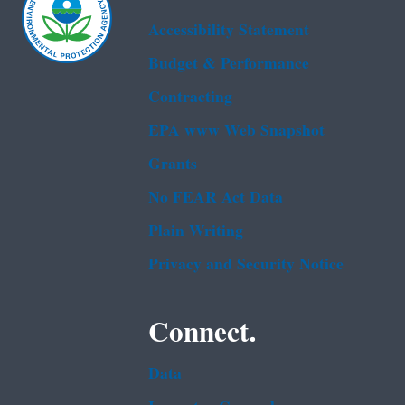
Accessibility Statement
Budget & Performance
Contracting
EPA www Web Snapshot
Grants
No FEAR Act Data
Plain Writing
Privacy and Security Notice
Connect.
Data