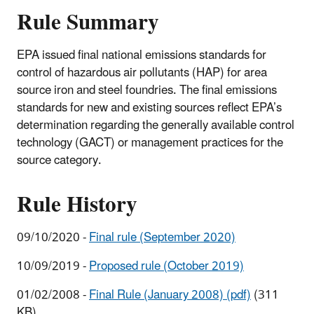
Sources
Rule Summary
EPA issued final national emissions standards for
control of hazardous air pollutants (HAP) for area
source iron and steel foundries. The final emissions
standards for new and existing sources reflect EPA’s
determination regarding the generally available control
technology (GACT) or management practices for the
source category.
Rule History
09/10/2020 -
Final rule (September 2020)
10/09/2019 -
Proposed rule (October 2019)
01/02/2008 -
Final Rule (January 2008) (pdf)
(311
KB)