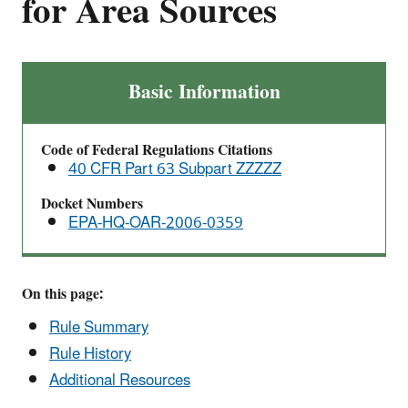
for Area Sources
Iron
Basic Information
and
Steel
Code of Federal Regulations Citations
Foundries:
40 CFR Part 63 Subpart ZZZZZ
National
Emission
Docket Numbers
EPA-HQ-OAR-2006-0359
Standards
for
Hazardous
Air
On this page:
Pollutants
Rule Summary
(NESHAP)
Rule History
for
Additional Resources
Area