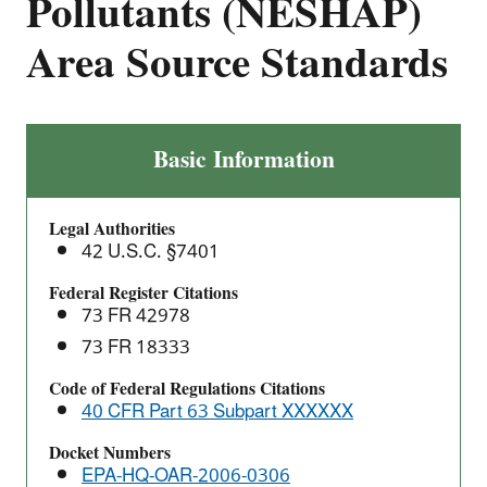
Pollutants (NESHAP)
Area Source Standards
Metal
Basic Information
Fabrication
and
Legal Authorities
Finishing
42 U.S.C. §7401
Source
Categories:
Federal Register Citations
73 FR 42978
National
Emission
73 FR 18333
Standards
Code of Federal Regulations Citations
for
40 CFR Part 63 Subpart XXXXXX
Hazardous
Air
Docket Numbers
EPA-HQ-OAR-2006-0306
Pollutants