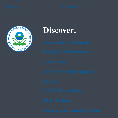
Tagalog
Vietnamese
Discover.
Accessibility Statement
Budget & Performance
Contracting
EPA www Web Snapshot
Grants
No FEAR Act Data
Plain Writing
Privacy and Security Notice