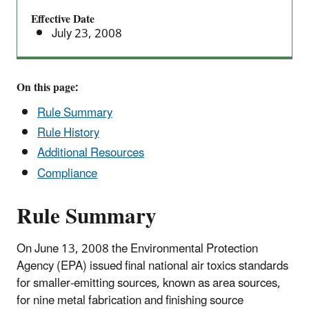
(NESHAP)
Effective Date
Area
July 23, 2008
Source
Standards
On this page:
Rule Summary
Rule History
Additional Resources
Compliance
Rule Summary
On June 13, 2008 the Environmental Protection
Agency (EPA) issued final national air toxics standards
for smaller-emitting sources, known as area sources,
for nine metal fabrication and finishing source