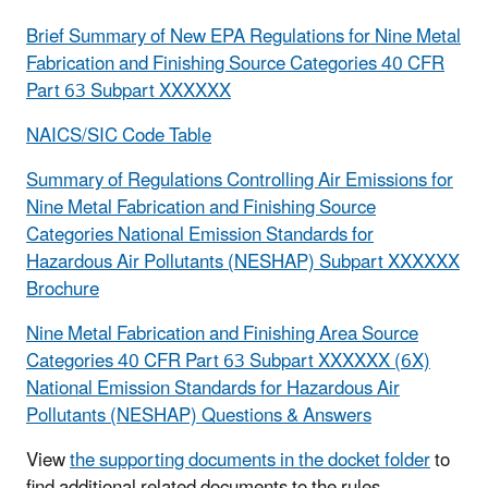
Brief Summary of New EPA Regulations for Nine Metal
Fabrication and Finishing Source Categories 40 CFR
Part 63 Subpart XXXXXX
NAICS/SIC Code Table
Summary of Regulations Controlling Air Emissions for
Nine Metal Fabrication and Finishing Source
Categories National Emission Standards for
Hazardous Air Pollutants (NESHAP) Subpart XXXXXX
Brochure
Nine Metal Fabrication and Finishing Area Source
Categories 40 CFR Part 63 Subpart XXXXXX (6X)
National Emission Standards for Hazardous Air
Pollutants (NESHAP) Questions & Answers
View
the supporting documents in the docket folder
to