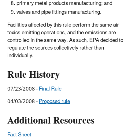
primary metal products manufacturing; and
valves and pipe fittings manufacturing.
Facilities affected by this rule perform the same air
toxics-emitting operations, and the emissions are
controlled in the same way. As such, EPA decided to
regulate the sources collectively rather than
individually.
Rule History
07/23/2008 -
Final Rule
04/03/2008 -
Proposed rule
Additional Resources
Fact Sheet