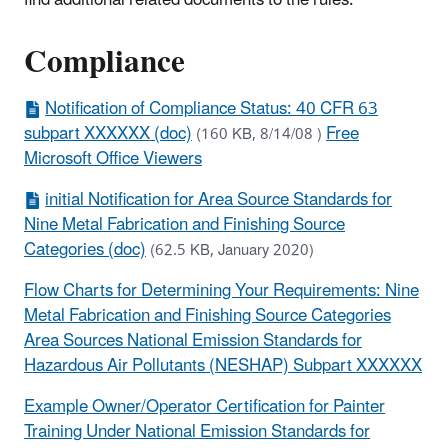
find additional related documents to the rules.
Compliance
Notification of Compliance Status: 40 CFR 63
subpart XXXXXX (doc)
Free
(160 KB, 8/14/08 )
Microsoft Office Viewers
initial Notification for Area Source Standards for
Nine Metal Fabrication and Finishing Source
Categories (doc)
(62.5 KB, January 2020)
Flow Charts for Determining Your Requirements: Nine
Metal Fabrication and Finishing Source Categories
Area Sources National Emission Standards for
Hazardous Air Pollutants (NESHAP) Subpart XXXXXX
Example Owner/Operator Certification for Painter
Training Under National Emission Standards for