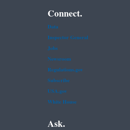
Connect.
Data
Inspector General
Jobs
Newsroom
Regulations.gov
Subscribe
USA.gov
White House
Ask.