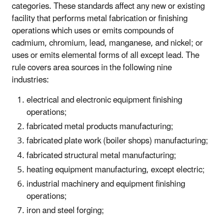
categories. These standards affect any new or existing
facility that performs metal fabrication or finishing
operations which uses or emits compounds of
cadmium, chromium, lead, manganese, and nickel; or
uses or emits elemental forms of all except lead. The
rule covers area sources in the following nine
industries:
electrical and electronic equipment finishing
operations;
fabricated metal products manufacturing;
fabricated plate work (boiler shops) manufacturing;
fabricated structural metal manufacturing;
heating equipment manufacturing, except electric;
industrial machinery and equipment finishing
operations;
iron and steel forging;