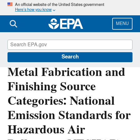
Skip
An official website of the United States government
Here’s how you know
to
main
content
MENU
Stationary Sources of Air Pollution
Search
Metal Fabrication and
Finishing Source
Categories: National
Emission Standards for
Hazardous Air