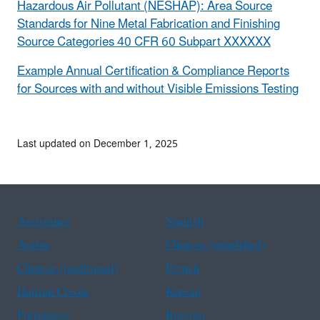
Hazardous Air Pollutant (NESHAP): Area Source
Standards for Nine Metal Fabrication and Finishing
Source Categories 40 CFR 60 Subpart XXXXXX
Example Annual Certification & Compliance Reports
for Sources with and without Visible Emissions Testing
Last updated on December 1, 2025
Assistance
Spanish
Arabic
Chinese (simplified)
Chinese (traditional)
French
Haitian Creole
Korean
Portuguese
Russian