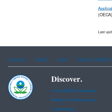
Applica
(OECA) 
Last upd
Assistance
Spanish
Arabic
Chinese (simplified)
Discover.
Accessibility Statement
Budget & Performance
Contracting