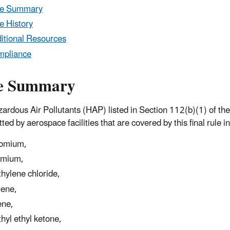
le Summary
e History
itional Resources
mpliance
e Summary
ardous Air Pollutants (HAP) listed in Section 112(b)(1) of the
ted by aerospace facilities that are covered by this final rule i
omium,
dmium,
hylene chloride,
uene,
ene,
hyl ethyl ketone,