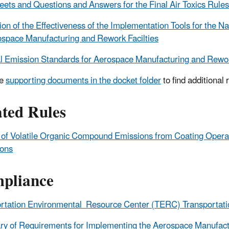
eets and Questions and Answers for the Final Air Toxics Rule
ion of the Effectiveness of the Implementation Tools for the N
ospace Manufacturing and Rework Facilties
l Emission Standards for Aerospace Manufacturing and Rewor
he
supporting documents in the docket folder
to find additional 
ated Rules
 of Volatile Organic Compound Emissions from Coating Oper
ions
pliance
rtation Environmental Resource Center (TERC) Transportati
 of Requirements for Implementing the Aerospace Manufact