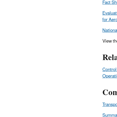
Fact Sh
Evaluat
for Aer
Nationa
View t
Rel
Control
Operat
Com
Transpo
Summary