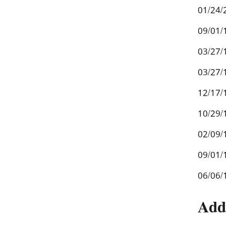
01/24/
09/01/
03/27/
03/27/
12/17/
10/29/
02/09/
09/01/
06/06/
Add