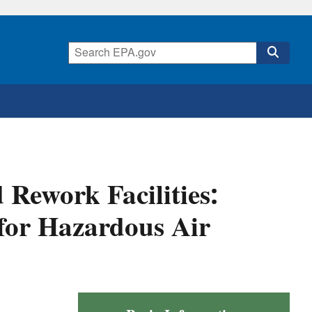
Rework Facilities:
for Hazardous Air