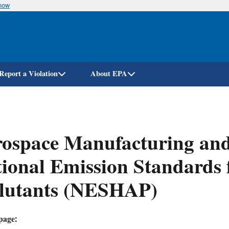
know
Skip
to
main
content
Report a Violation
About EPA
ospace Manufacturing and 
ional Emission Standards 
llutants (NESHAP)
page: