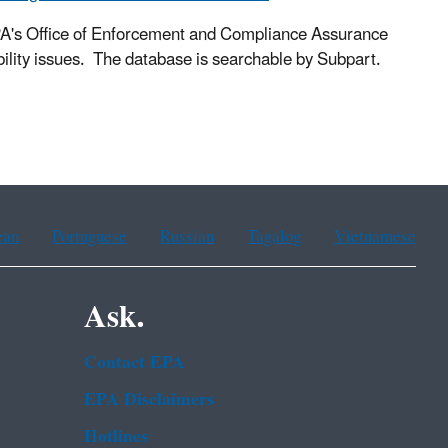
PA's Office of Enforcement and Compliance Assurance
lity issues. The database is searchable by Subpart.
ean
Portuguese
Russian
Tagalog
Vietnamese
Ask.
Contact EPA
EPA Disclaimers
Hotlines