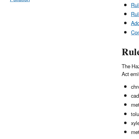
Ru
Rul
Add
Co
Rul
The Haz
Act emit
chr
ca
met
tol
xyl
met