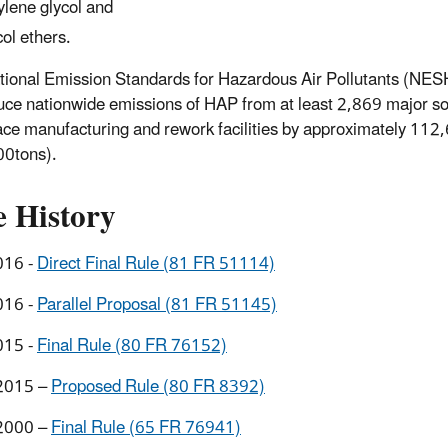
ylene glycol and
col ethers.
tional Emission Standards for Hazardous Air Pollutants (NES
duce nationwide emissions of HAP from at least 2,869 major s
ce manufacturing and rework facilities by approximately 11
00tons).
e History
016 -
Direct Final Rule (81 FR 51114)
016 -
Parallel Proposal (81 FR 51145)
015 -
Final Rule (80 FR 76152)
2015 –
Proposed Rule (80 FR 8392)
2000 –
Final Rule (65 FR 76941)