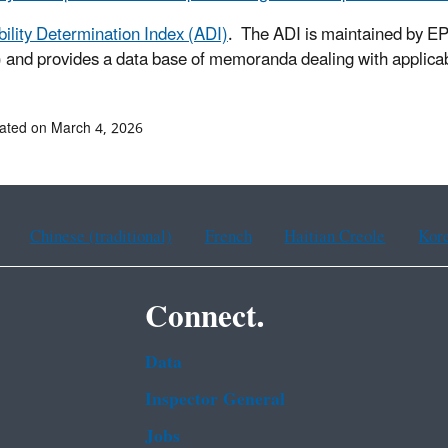
bility Determination Index (ADI)
. The ADI is maintained by E
and provides a data base of memoranda dealing with applicabi
ated on March 4, 2026
Chinese (traditional)
French
Haitian Creole
Kor
Connect.
Data
Inspector General
Jobs