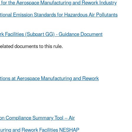
s for the Aerospace Manufacturing and Rework Industry
ational Emission Standards for Hazardous Air Pollutants
k Facilities (Subpart GG) - Guidance Document
related documents to this rule.
ations at Aerospace Manufacturing and Rework
on Compliance Summary Tool -- Air
uring and Rework Facilities NESHAP