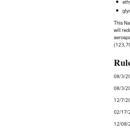
eth
gly
This Na
will re
aerospa
(123,7
Rul
08/3/2
08/3/2
12/7/2
02/17/
12/08/