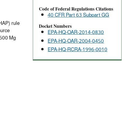
Code of Federal Regulations Citations
40 CFR Part 63 Subpart GG
HAP) rule
Docket Numbers
ource
EPA-HQ-OAR-2014-0830
2,600 Mg
EPA-HQ-OAR-2004-0450
EPA-HQ-RCRA-1996-0010