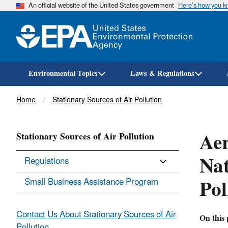
An official website of the United States government
Here’s how you 
Environmental Topics
Laws & Regulations
Breadcrumb
Home
Stationary Sources of Air Pollution
Aer
Stationary Sources of Air Pollution
Nat
Regulations
Po
Small Business Assistance Program
Contact Us About Stationary Sources of Air
On this 
Pollution