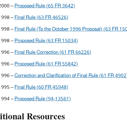
2000 –
Proposed Rule (65 FR 3642)
1998 –
Final Rule (63 FR 46526)
1998 –
Final Rule (To the October 1996 Proposal) (63 FR 15
1998 –
Proposed Rule (63 FR 15034)
1996 –
Final Rule Correction (61 FR 66226)
1996 –
Proposed Rule (61 FR 55842)
1996 –
Correction and Clarification of Final Rule (61 FR 4902
1995 –
Final Rule (60 FR 45948)
1994 –
Proposed Rule (94-13561)
itional Resources