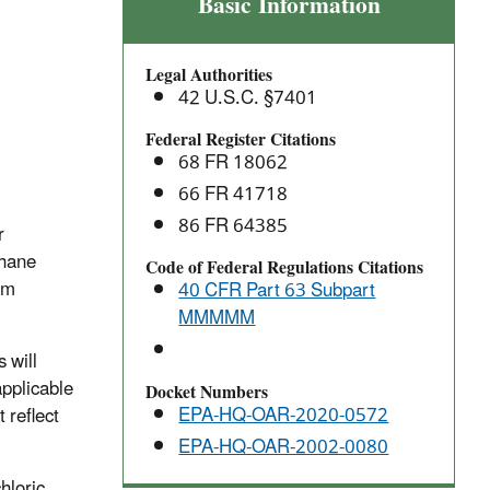
Flexible
Basic Information
Polyurethane
Foam
Legal Authorities
Fabrication
42 U.S.C. §7401
Operations:
National
Federal Register Citations
68 FR 18062
Emission
Standards
66 FR 41718
for
86 FR 64385
r
Hazardous
thane
Code of Federal Regulations Citations
Air
am
40 CFR Part 63 Subpart
Pollutants
MMMMM
 will
applicable
Docket Numbers
EPA-HQ-OAR-2020-0572
 reflect
EPA-HQ-OAR-2002-0080
hloric