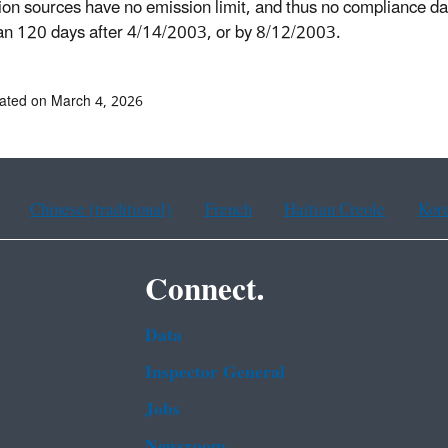
ion sources have no emission limit, and thus no compliance date
han 120 days after 4/14/2003, or by 8/12/2003.
ated on March 4, 2026
Chinese (traditional)
French
Haitian Creole
Kor
Connect.
Data
Inspector General
Jobs
Newsroom