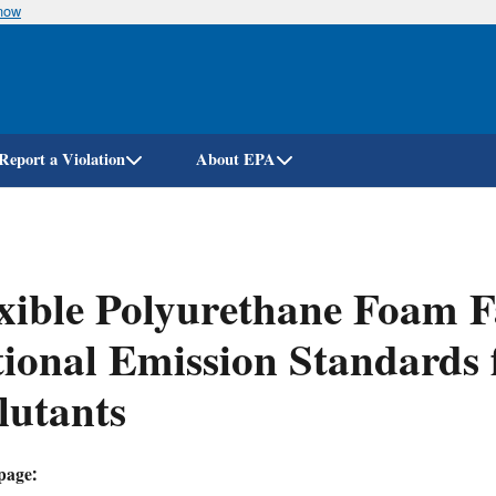
know
Skip
to
main
content
Report a Violation
About EPA
xible Polyurethane Foam F
ional Emission Standards 
lutants
page: