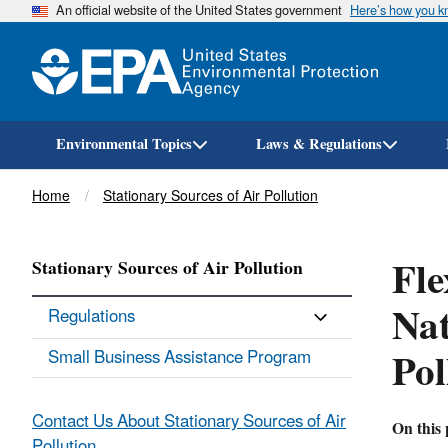
An official website of the United States government
Here’s how you 
Environmental Topics
Laws & Regulations
Breadcrumb
Home
Stationary Sources of Air Pollution
Fle
Stationary Sources of Air Pollution
Nat
Regulations
Pol
Small Business Assistance Program
Contact Us About Stationary Sources of Air
On this 
Pollution