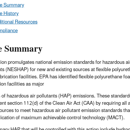
le Summary
e History
itional Resources
mpliance
e Summary
tion promulgates national emission standards for hazardous ai
nts (NESHAP) for new and existing sources at flexible polyure
rication facilities. EPA has identified flexible polyurethane fo
ion facilities as major
 of hazardous air pollutants (HAP) emissions. These standards
nt section 112(d) of the Clean Air Act (CAA) by requiring all 
ources to meet hazardous air pollutant emission standards that
lication of maximum achievable control technology (MACT).
mary HAP that will be controlled with this action include hydroc