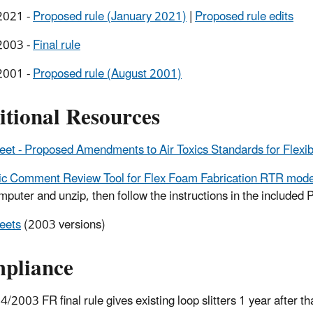
2021 -
Proposed rule (January 2021)
|
Proposed rule edits
2003 -
Final rule
2001 -
Proposed rule (August 2001)
itional Resources
eet - Proposed Amendments to Air Toxics Standards for Flexi
ic Comment Review Tool for Flex Foam Fabrication RTR modeli
mputer and unzip, then follow the instructions in the included P
eets
(2003 versions)
pliance
4/2003 FR final rule gives existing loop slitters 1 year after t