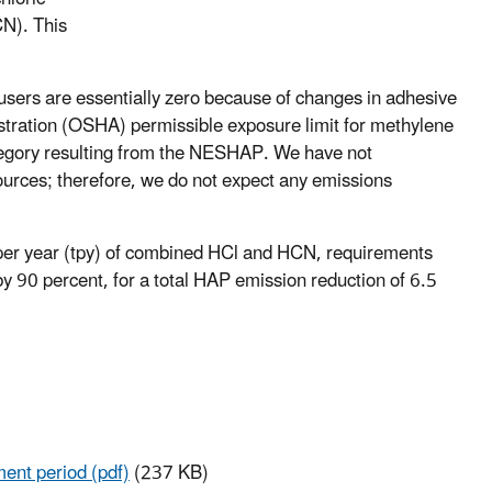
CN). This
users are essentially zero because of changes in adhesive
stration (OSHA) permissible exposure limit for methylene
ategory resulting from the NESHAP. We have not
ources; therefore, we do not expect any emissions
s per year (tpy) of combined HCl and HCN, requirements
 90 percent, for a total HAP emission reduction of 6.5
ment period (pdf)
(237 KB)