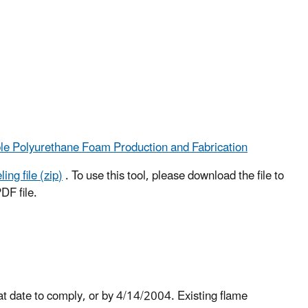
ble Polyurethane Foam Production and Fabrication
ng file (zip)
. To use this tool, please download the file to
DF file.
hat date to comply, or by 4/14/2004. Existing flame