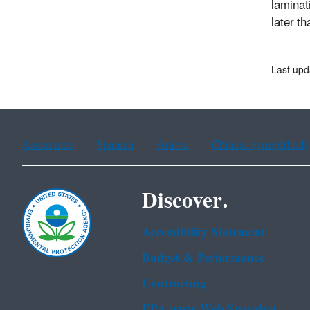
laminat
later t
Last upd
Assistance
Spanish
Arabic
Chinese (simplified)
Discover.
Accessibility Statement
Budget & Performance
Contracting
EPA www Web Snapshot