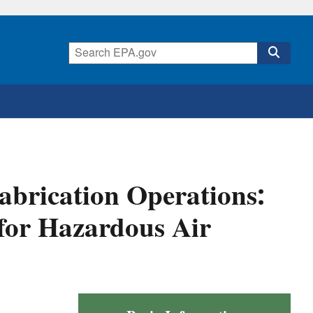
abrication Operations:
for Hazardous Air