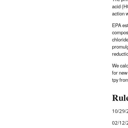
acid (H
action 
EPA est
composi
chlorid
promulg
reducti
We calc
for new
tpy fro
Rul
10/29/
02/12/