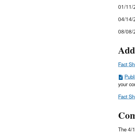
01/11/
04/14/
08/08/
Add
Fact Sh
Publ
your co
Fact Sh
Com
The 4/1