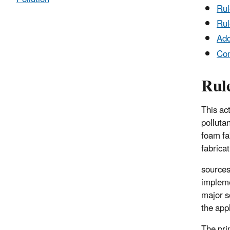
Ru
Rul
Add
Co
Rul
This ac
polluta
foam fab
fabricat
sources
impleme
major s
the app
The pri