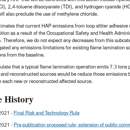
Cl), 2,4-toluene diisocyanate (TDI), and hydrogen cyanide (H
will also preclude the use of methylene chloride.
imates that current HAP emissions from loop slitter adhesive 
tion as a result of the Occupational Safety and Health Admini
e. Therefore, we do not expect any decreases from this subc
ated any emissions limitations for existing flame lamination s
ons from the baseline.
ulate that a typical flame lamination operation emits 7.3 ton
 and reconstructed sources would be reduce those emissions by
m each new or reconstructed affected source.
e History
2021 -
Final Risk and Technology Rule
2021 -
Pre-publication proposed rule; extension of public com