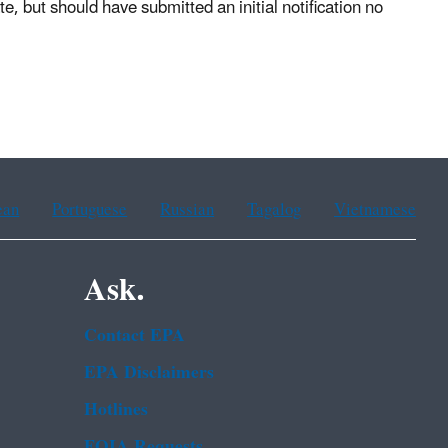
, but should have submitted an initial notification no
ean
Portuguese
Russian
Tagalog
Vietnamese
Ask.
Contact EPA
EPA Disclaimers
Hotlines
FOIA Requests