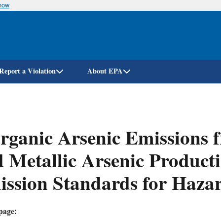
know
Skip
to
main
content
Report a Violation
About EPA
rganic Arsenic Emissions 
 Metallic Arsenic Productio
ssion Standards for Hazar
page: