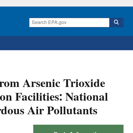
from Arsenic Trioxide
n Facilities: National
dous Air Pollutants