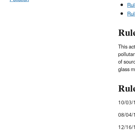
Ru
Rul
Rul
This ac
polluta
of sour
glass m
Rul
10/03/1
08/04/
12/16/1