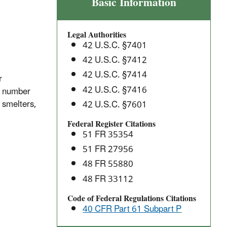
Inorganic
Basic Information
Arsenic
Emissions
Legal Authorities
from
42 U.S.C. §7401
Arsenic
42 U.S.C. §7412
Trioxide
42 U.S.C. §7414
and
r
Metallic
42 U.S.C. §7416
 a number
Arsenic
 smelters,
42 U.S.C. §7601
Production
Federal Register Citations
Facilities:
51 FR 35354
National
51 FR 27956
Emission
48 FR 55880
Standards
for
48 FR 33112
Hazardous
Code of Federal Regulations Citations
Air
40 CFR Part 61 Subpart P
Pollutants