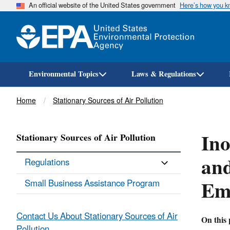
An official website of the United States government
Here’s how you 
Environmental Topics
Laws & Regulations
Breadcrumb
Home
Stationary Sources of Air Pollution
Ino
Stationary Sources of Air Pollution
and
Regulations
Emi
Small Business Assistance Program
Contact Us About Stationary Sources of Air
On this 
Pollution