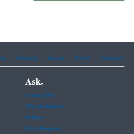
ean
Portuguese
Russian
Tagalog
Vietnamese
Ask.
Contact EPA
EPA Disclaimers
Hotlines
FOIA Requests