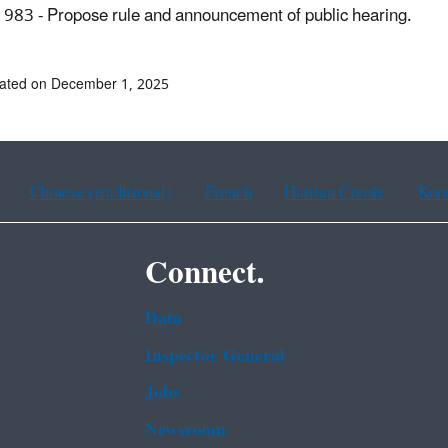
983 - Propose rule and announcement of public hearing.
dated on December 1, 2025
Chinese (traditional)
French
Haitian Creole
Kor
Connect.
Data
Inspector General
Jobs
Newsroom