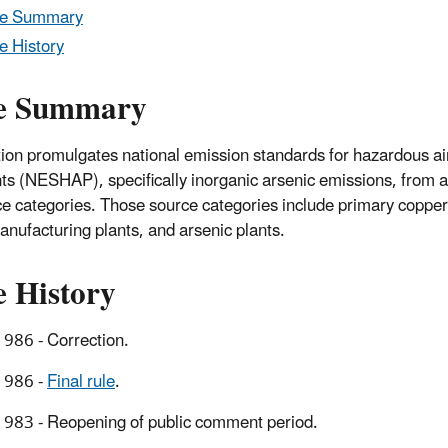
le Summary
e History
e Summary
tion promulgates national emission standards for hazardous ai
nts (NESHAP), specifically inorganic arsenic emissions, from
ce categories. Those source categories include primary copper
anufacturing plants, and arsenic plants.
e History
986 - Correction.
1986 -
Final rule
.
983 - Reopening of public comment period.