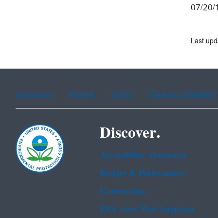
07/20/1
Last up
Assistance
Spanish
Arabic
Chinese (simplified)
Discover.
Accessibility Statement
Budget & Performance
Contracting
EPA www Web Snapshot