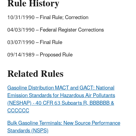
Rule History
10/31/1990 – Final Rule; Correction
04/03/1990 – Federal Register Corrections
03/07/1990 – Final Rule
09/14/1989 – Proposed Rule
Related Rules
Gasoline Distribution MACT and GACT: National
Emission Standards for Hazardous Air Pollutants
(NESHAP) - 40 CFR 63 Subparts R, BBBBBB &
CCCCCC
Bulk Gasoline Terminals: New Source Performance
Standards (NSPS)