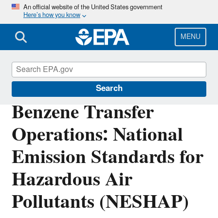
Skip
An official website of the United States government
Here’s how you know
to
main
content
MENU
Stationary Sources of Air Pollution
Search
Benzene Transfer
Operations: National
Emission Standards for
Hazardous Air
Pollutants (NESHAP)