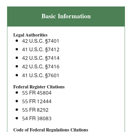
Benzene
Basic Information
Transfer
Operations:
Legal Authorities
National
42 U.S.C. §7401
Emission
41 U.S.C. §7412
Standards
42 U.S.C. §7414
for
Hazardous
42 U.S.C. §7416
Air
41 U.S.C. §7601
Pollutants
Federal Register Citations
(NESHAP)
55 FR 45804
55 FR 12444
55 FR 8292
54 FR 38083
Code of Federal Regulations Citations