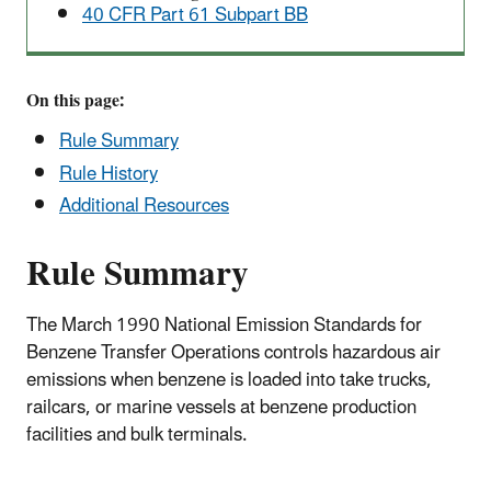
40 CFR Part 61 Subpart BB
On this page:
Rule Summary
Rule History
Additional Resources
Rule Summary
The March 1990 National Emission Standards for
Benzene Transfer Operations controls hazardous air
emissions when benzene is loaded into take trucks,
railcars, or marine vessels at benzene production
facilities and bulk terminals.