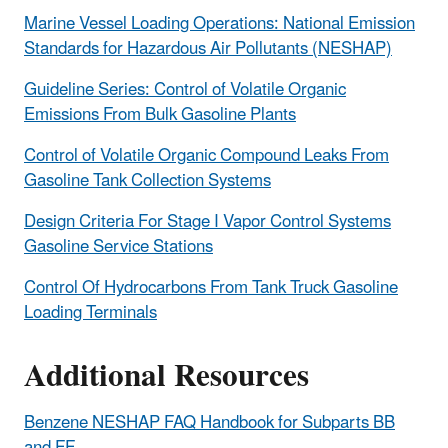
Marine Vessel Loading Operations: National Emission
Standards for Hazardous Air Pollutants (NESHAP)
Guideline Series: Control of Volatile Organic
Emissions From Bulk Gasoline Plants
Control of Volatile Organic Compound Leaks From
Gasoline Tank Collection Systems
Design Criteria For Stage I Vapor Control Systems
Gasoline Service Stations
Control Of Hydrocarbons From Tank Truck Gasoline
Loading Terminals
Additional Resources
Benzene NESHAP FAQ Handbook for Subparts BB
and FF