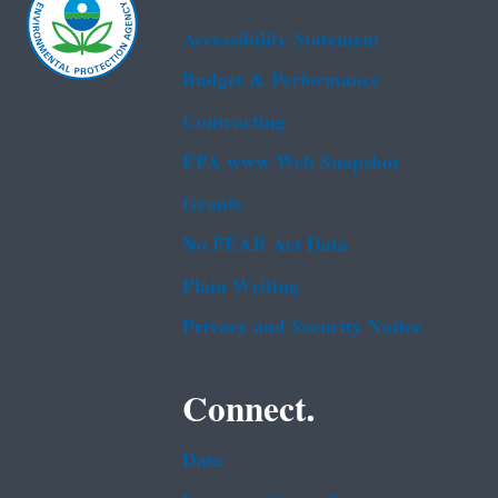
Accessibility Statement
Budget & Performance
Contracting
EPA www Web Snapshot
Grants
No FEAR Act Data
Plain Writing
Privacy and Security Notice
Connect.
Data