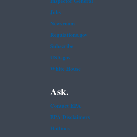
Inspector General
Jobs
Newsroom
Regulations.gov
Subscribe
USA.gov
White House
Ask.
Contact EPA
EPA Disclaimers
Hotlines