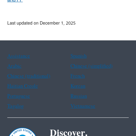
Last updated on December 1, 2025
Assistance
Spanish
Arabic
Chinese (simplified)
Chinese (traditional)
French
Haitian Creole
Korean
Portuguese
Russian
Tagalog
Vietnamese
Discover.