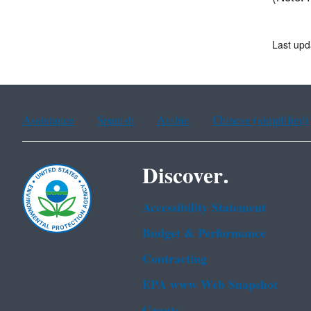
Last upd
Assistance
Spanish
Arabic
Chinese (simplified)
Discover.
Accessibility Statement
Budget & Performance
Contracting
EPA www Web Snapshot
Grants