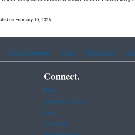
ated on February 10, 2026
Chinese (traditional)
French
Haitian Creole
Kor
Connect.
Data
Inspector General
Jobs
Newsroom
Regulations.gov