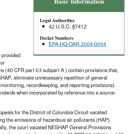
Amendments
Basic Information
to
General
Legal Authorities
Provisions
42 U.S.C. §7412
for
Exemption
Docket Numbers
EPA-HQ-OAR-2004-0094
from
Emission
e provided
Standards
for
During
(40 CFR part 63 subpart A ) contain provisions that,
Periods
SHAP, eliminate unnecessary repetition of general
of
 monitoring, recordkeeping, and reporting provisions).
Startup,
andards when incorporated by reference into a source-
Shutdown,
and
Malfunction
ppeals for the District of Columbia Circuit vacated
(SSM)
ng the emissions of hazardous air pollutants (HAP)
cally, the court vacated NESHAP General Provisions