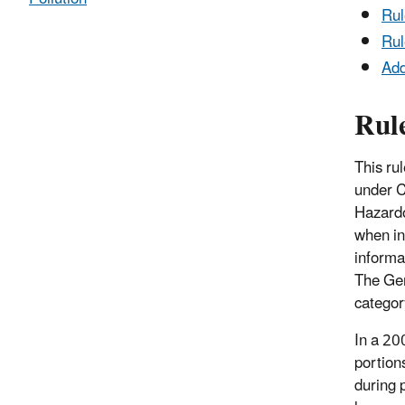
Ru
Rul
Add
Rul
This ru
under C
Hazardo
when in
informa
The Gen
catego
In a 20
portion
during 