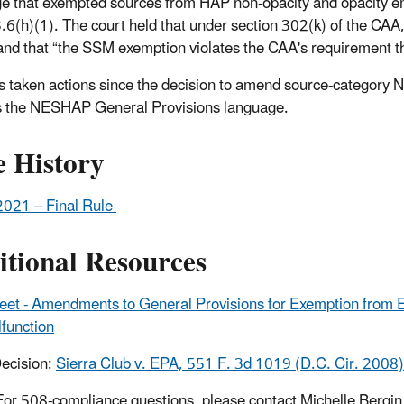
e that exempted sources from HAP non-opacity and opacity e
6(h)(1). The court held that under section 302(k) of the CAA,
and that “the SSM exemption violates the CAA's requirement t
 taken actions since the decision to amend source-category NES
 the NESHAP General Provisions language.
e History
2021 – Final Rule
itional Resources
eet - Amendments to General Provisions for Exemption from 
function
ecision:
Sierra Club v. EPA, 551 F. 3d 1019 (D.C. Cir. 2008)
For 508-compliance questions, please contact Michelle Bergin