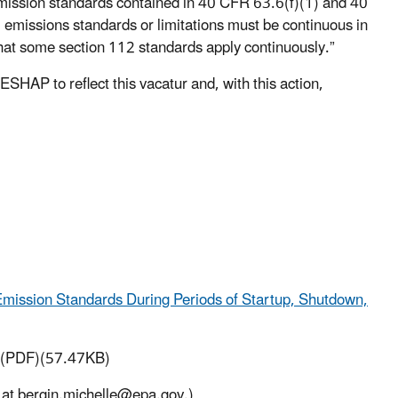
mission standards contained in 40 CFR 63.6(f)(1) and 40
 emissions standards or limitations must be continuous in
hat some section 112 standards apply continuously.”
HAP to reflect this vacatur and, with this action,
Emission Standards During Periods of Startup, Shutdown,
(PDF)(57.47KB)
 at bergin.michelle@epa.gov.)