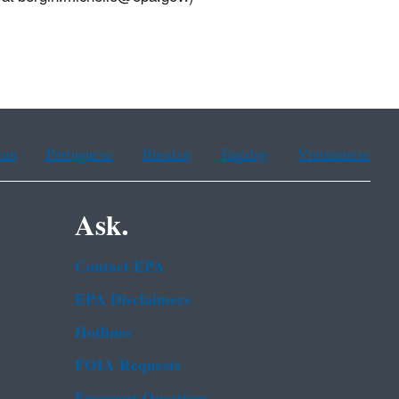
ean
Portuguese
Russian
Tagalog
Vietnamese
Ask.
Contact EPA
EPA Disclaimers
Hotlines
FOIA Requests
Frequent Questions