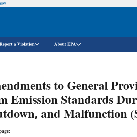
know
Skip
to
main
content
Report a Violation
About EPA
ndments to General Provi
m Emission Standards Duri
utdown, and Malfunction 
page: