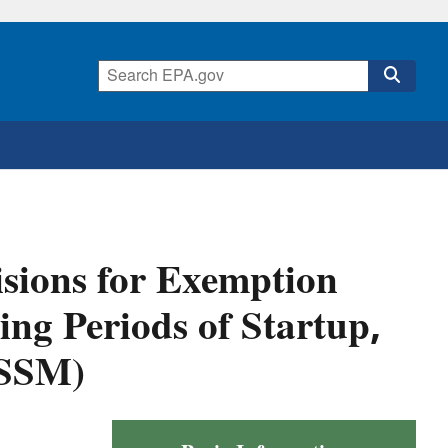
sions for Exemption
ng Periods of Startup,
(SSM)