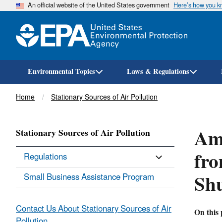
An official website of the United States government
Here’s how you 
Environmental Topics
Laws & Regulations
Breadcrumb
Home
Stationary Sources of Air Pollution
Ame
Stationary Sources of Air Pollution
fro
Regulations
Sh
Small Business Assistance Program
Contact Us About Stationary Sources of Air
On this 
Pollution