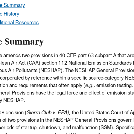
le Summary
e History
itional Resources
e Summary
le amends two provisions in 40 CFR part 63 subpart A that ar
lean Air Act (CAA) section 112 National Emission Standards 
us Air Pollutants (NESHAP). The NESHAP General Provisions 
corporated by reference within a specific source-category NE
tion and requirements that often apply (
e.g.,
emission testing,
eral Provisions have the legal force and effect of emission st
ry NESHAP.
08 decision (
Sierra Club v. EPA)
, the United States Court of A
s of two provisions in the NESHAP General Provisions governi
periods of startup, shutdown, and malfunction (SSM). Specifi