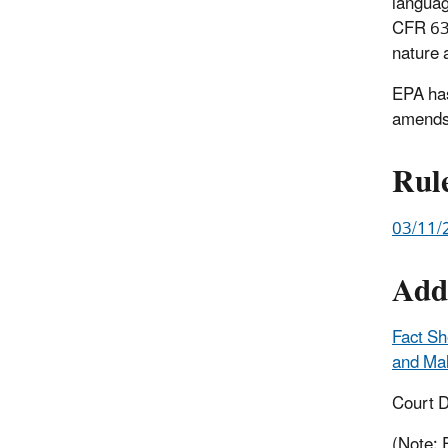
languag
CFR 63.
nature 
EPA has
amends
Rul
03/11/
Add
Fact Sh
and Mal
Court D
(Note: 