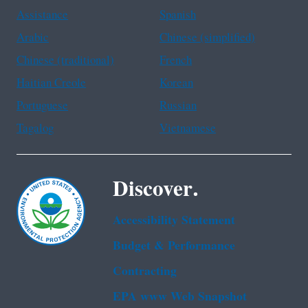
Assistance
Spanish
Arabic
Chinese (simplified)
Chinese (traditional)
French
Haitian Creole
Korean
Portuguese
Russian
Tagalog
Vietnamese
Discover.
Accessibility Statement
Budget & Performance
Contracting
EPA www Web Snapshot