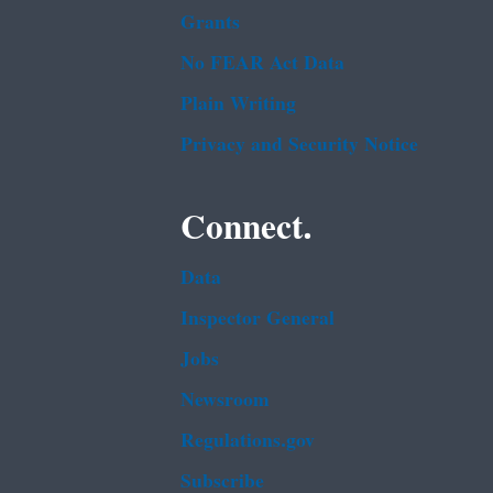
Grants
No FEAR Act Data
Plain Writing
Privacy and Security Notice
Connect.
Data
Inspector General
Jobs
Newsroom
Regulations.gov
Subscribe