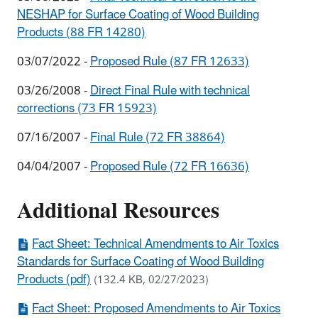
NESHAP for Surface Coating of Wood Building
Products (88 FR 14280)
03/07/2022 -
Proposed Rule (87 FR 12633)
03/26/2008 -
Direct Final Rule with technical
corrections (73 FR 15923)
07/16/2007 -
Final Rule (72 FR 38864)
04/04/2007 -
Proposed Rule (72 FR 16636)
Additional Resources
Fact Sheet: Technical Amendments to Air Toxics
Standards for Surface Coating of Wood Building
Products (pdf)
(132.4 KB, 02/27/2023)
Fact Sheet: Proposed Amendments to Air Toxics