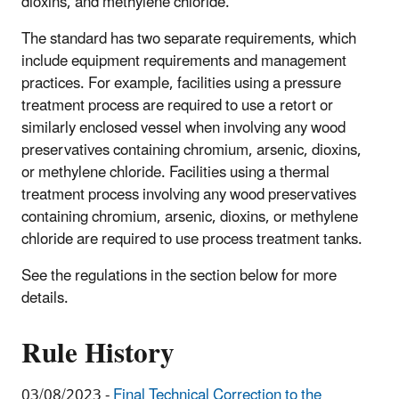
dioxins, and methylene chloride.
The standard has two separate requirements, which
include equipment requirements and management
practices. For example, facilities using a pressure
treatment process are required to use a retort or
similarly enclosed vessel when involving any wood
preservatives containing chromium, arsenic, dioxins,
or methylene chloride. Facilities using a thermal
treatment process involving any wood preservatives
containing chromium, arsenic, dioxins, or methylene
chloride are required to use process treatment tanks.
See the regulations in the section below for more
details.
Rule History
03/08/2023 -
Final Technical Correction to the