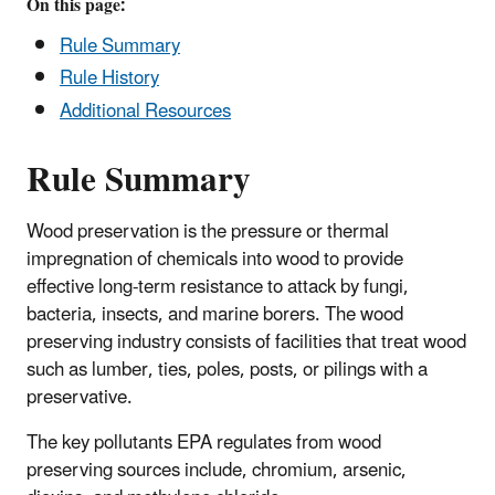
On this page:
Rule Summary
Rule History
Additional Resources
Rule Summary
Wood preservation is the pressure or thermal
impregnation of chemicals into wood to provide
effective long-term resistance to attack by fungi,
bacteria, insects, and marine borers. The wood
preserving industry consists of facilities that treat wood
such as lumber, ties, poles, posts, or pilings with a
preservative.
The key pollutants EPA regulates from wood
preserving sources include, chromium, arsenic,