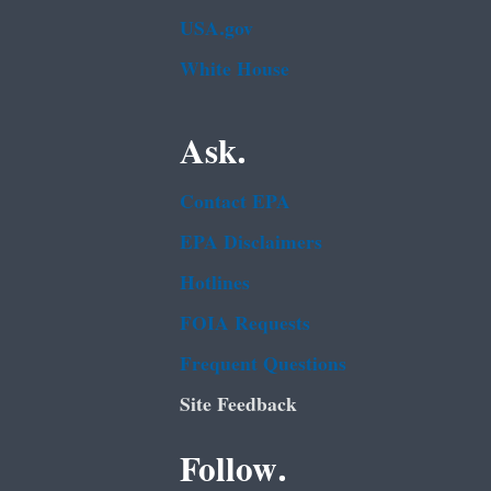
USA.gov
White House
Ask.
Contact EPA
EPA Disclaimers
Hotlines
FOIA Requests
Frequent Questions
Site Feedback
Follow.