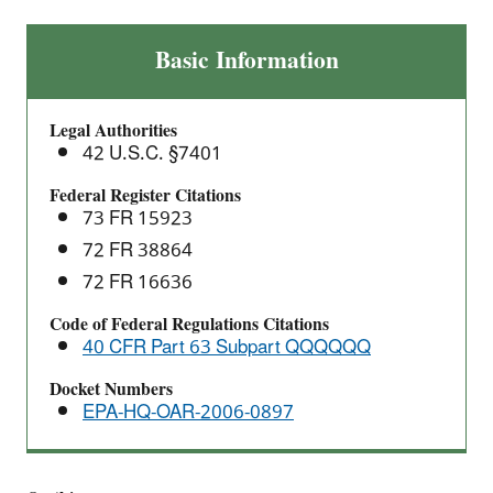
Wood
Basic Information
Preserving
Area
Legal Authorities
Sources:
42 U.S.C. §7401
National
Emission
Federal Register Citations
73 FR 15923
Standards
for
72 FR 38864
Hazardous
72 FR 16636
Air
Code of Federal Regulations Citations
Pollutants
40 CFR Part 63 Subpart QQQQQQ
(NESHAP)
Docket Numbers
EPA-HQ-OAR-2006-0897