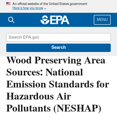
Skip
An official website of the United States government
Here’s how you know
to
main
content
MENU
Stationary Sources of Air Pollution
Search
Wood Preserving Area
Sources: National
Emission Standards for
Hazardous Air
Pollutants (NESHAP)