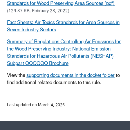
Standards for Wood Preserving Area Sources (pdf)
(129.87 KB, February 28, 2022)
Fact Sheets: Air Toxics Standards for Area Sources in
Seven Industry Sectors
Summary of Regulations Controlling Air Emissions for
the Wood Preserving Industry: National Emission
Standards for Hazardous Air Pollutants (NESHAP)
Subpart QQQQQQ Brochure
View the
supporting documents in the docket folder
to
find additional related documents to this rule.
Last updated on March 4, 2026