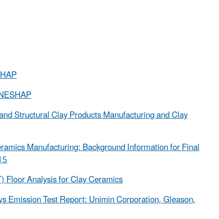
ESHAP
g NESHAP
 and Structural Clay Products Manufacturing and Clay
eramics Manufacturing: Background Information for Final
15
Floor Analysis for Clay Ceramics
ays Emission Test Report: Unimin Corporation, Gleason,