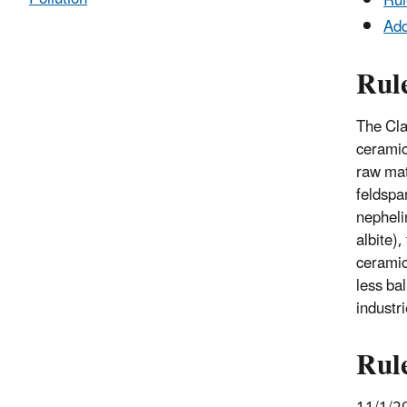
Rul
Add
Rul
The Cla
ceramic 
raw mat
feldspar
nepheli
albite),
ceramic 
less bal
industr
Rul