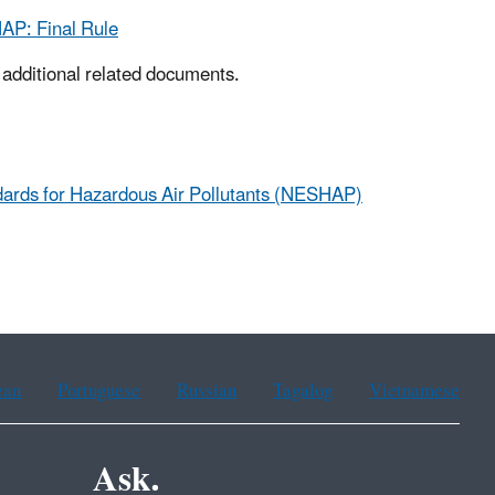
AP: Final Rule
d additional related documents.
dards for Hazardous Air Pollutants (NESHAP)
ean
Portuguese
Russian
Tagalog
Vietnamese
Ask.