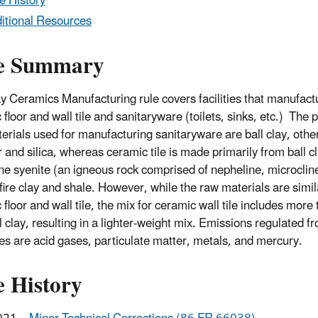
e History
itional Resources
e Summary
y Ceramics Manufacturing rule covers facilities that manufact
floor and wall tile and sanitaryware (toilets, sinks, etc.) The 
erials used for manufacturing sanitaryware are ball clay, other
 and silica, whereas ceramic tile is made primarily from ball cl
ne syenite (an igneous rock comprised of nepheline, microclin
 fire clay and shale. However, while the raw materials are simil
floor and wall tile, the mix for ceramic wall tile includes more 
l clay, resulting in a lighter-weight mix. Emissions regulated f
ies are acid gases, particulate matter, metals, and mercury.
e History