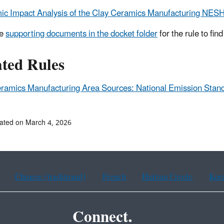
c Impact Analysis of the Clay Ceramics Manufacturing NESH
he
supporting documents in the docket folder
for the rule to fin
ated Rules
ramics Manufacturing Area Sources: National Emission Stan
ated on March 4, 2026
Chinese (traditional)
French
Haitian Creole
Kor
Connect.