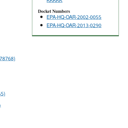
KKKKK
Docket Numbers
EPA-HQ-OAR-2002-0055
EPA-HQ-OAR-2013-0290
 78768)
55)
)