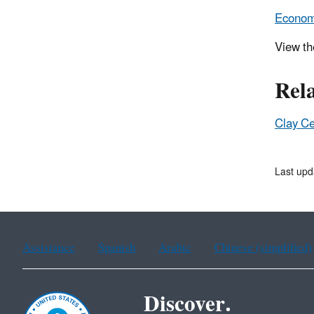
Economi
View t
Rel
Clay Ce
Last upd
Assistance
Spanish
Arabic
Chinese (simplified)
Discover.