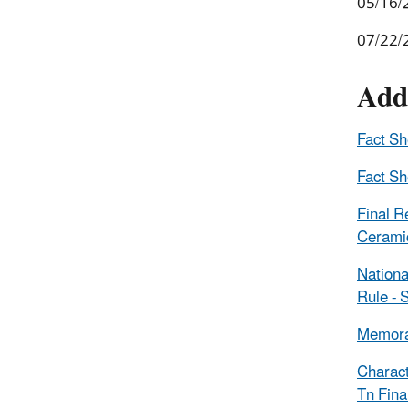
05/16/
07/22/
Add
Fact S
Fact S
Final R
Ceramic
Nationa
Rule -
Memoran
Charact
Tn Fina