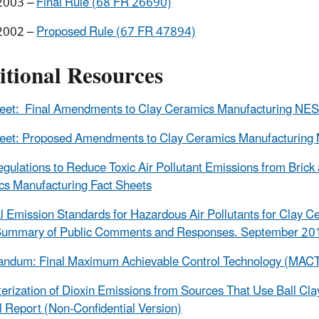
2003 –
Final Rule (68 FR 26690)
2002 –
Proposed Rule (67 FR 47894)
itional Resources
heet: Final Amendments to Clay Ceramics Manufacturing N
heet: Proposed Amendments to Clay Ceramics Manufacturin
egulations to Reduce Toxic Air Pollutant Emissions from Brick
s Manufacturing Fact Sheets
l Emission Standards for Hazardous Air Pollutants for Clay C
 Summary of Public Comments and Responses. September 20
dum: Final Maximum Achievable Control Technology (MACT) 
erization of Dioxin Emissions from Sources That Use Ball Cl
l Report (Non-Confidential Version)