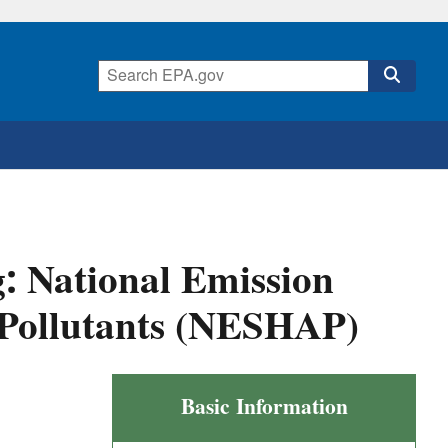
: National Emission
 Pollutants (NESHAP)
Clay
Basic Information
Ceramics