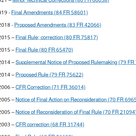
021 –
Minor Technical Corrections (86 FR 66038)
019 -
Final Amendments (84 FR 58601)
2018 -
Proposed Amendments (83 FR 42066)
2015 –
Final Rule; correction (80 FR 75817)
2015 –
Final Rule (80 FR 65470)
2014 –
Supplemental Notice of Proposed Rulemaking (79 FR
2014 –
Proposed Rule (79 FR 75622)
2006 –
CFR Correction (71 FR 36014)
2005 –
Notice of Final Action on Reconsideration (70 FR 696
2005 –
Notice of Reconsideration of Final Rule (70 FR 21094
2003 –
CFR correction (68 FR 31744)