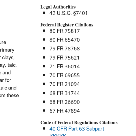
Manufacturing:
Legal Authorities
National
42 U.S.C. §7401
Emission
Standards
Federal Register Citations
80 FR 75817
for
Hazardous
80 FR 65470
ure
Air
79 FR 78768
primary
Pollutants
 clays,
79 FR 75621
(NESHAP)
ay, talc,
71 FR 36014
e and
70 FR 69655
ar for
70 FR 21094
talc and
68 FR 31744
rom these
68 FR 26690
67 FR 47894
Code of Federal Regulations Citations
40 CFR Part 63 Subpart