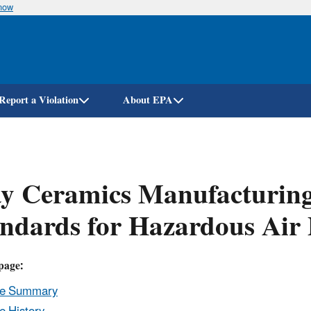
know
Skip
to
main
content
Report a Violation
About EPA
y Ceramics Manufacturing
ndards for Hazardous Air
page:
le Summary