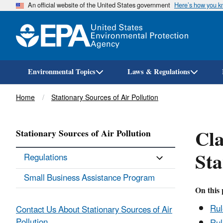
An official website of the United States government
Here’s how you 
Environmental Topics
Laws & Regulations
Breadcrumb
Home
Stationary Sources of Air Pollution
Cla
Stationary Sources of Air Pollution
Sta
Regulations
Small Business Assistance Program
On this 
Ru
Contact Us About Stationary Sources of Air
Pollution