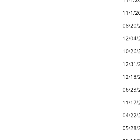
11/1/2
11/1/2
08/20/
12/04/
10/26/
12/31/
12/18/
06/23/
11/17/
04/22/
05/28/