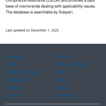
Compliance Assurance (OECA) and provides a data
base of memoranda dealing with applicability issues.
The database is searchable by Subpart.
Last updated on December 1, 2025
Assistance
Spanish
Arabic
Chinese (simplified)
Chinese (traditional)
French
Haitian Creole
Korean
Portuguese
Russian
Tagalog
Vietnamese