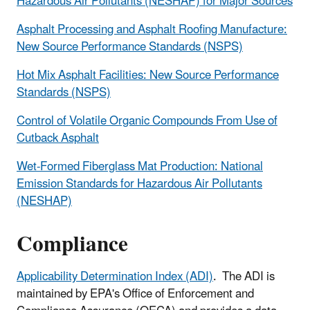
Hazardous Air Pollutants (NESHAP) for Major Sources
Asphalt Processing and Asphalt Roofing Manufacture:
New Source Performance Standards (NSPS)
Hot Mix Asphalt Facilities: New Source Performance
Standards (NSPS)
Control of Volatile Organic Compounds From Use of
Cutback Asphalt
Wet-Formed Fiberglass Mat Production: National
Emission Standards for Hazardous Air Pollutants
(NESHAP)
Compliance
Applicability Determination Index (ADI)
. The ADI is
maintained by EPA's Office of Enforcement and