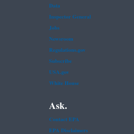
Data
Inspector General
Jobs
Newsroom
Regulations.gov
Subscribe
USA.gov
White House
Ask.
Contact EPA
EPA Disclaimers