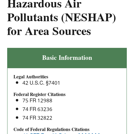
Hazardous Air
Pollutants (NESHAP)
for Area Sources
Asphalt
Basic Information
Processing
and
Legal Authorities
Asphalt
42 U.S.C. §7401
Roofing
Manufacturing:
Federal Register Citations
75 FR 12988
National
Emission
74 FR 63236
Standards
74 FR 32822
for
Code of Federal Regulations Citations
Hazardous