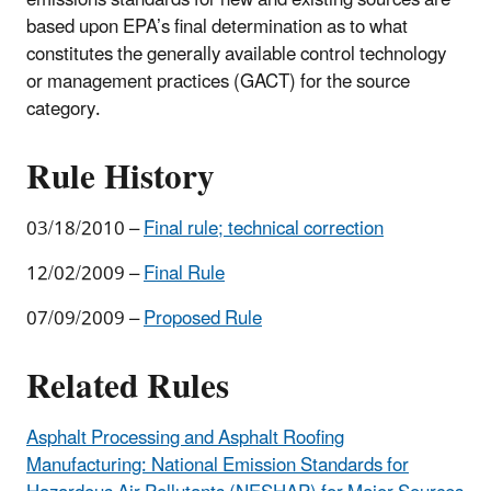
based upon EPA’s final determination as to what
constitutes the generally available control technology
or management practices (GACT) for the source
category.
Rule History
03/18/2010 –
Final rule; technical correction
12/02/2009 –
Final Rule
07/09/2009 –
Proposed Rule
Related Rules
Asphalt Processing and Asphalt Roofing
Manufacturing: National Emission Standards for