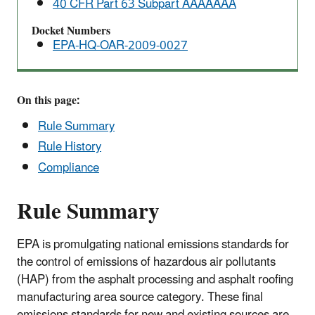
40 CFR Part 63 Subpart AAAAAAA
Air
Pollutants
Docket Numbers
EPA-HQ-OAR-2009-0027
(NESHAP)
for
Area
Sources
On this page:
Rule Summary
Rule History
Compliance
Rule Summary
EPA is promulgating national emissions standards for
the control of emissions of hazardous air pollutants
(HAP) from the asphalt processing and asphalt roofing
manufacturing area source category. These final
emissions standards for new and existing sources are