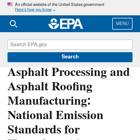
Skip
An official website of the United States government
Here’s how you know
to
main
content
MENU
Stationary Sources of Air Pollution
Search
Asphalt Processing and
Asphalt Roofing
Manufacturing:
National Emission
Standards for