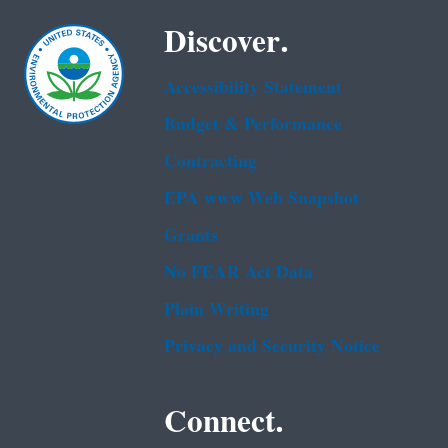
Discover.
Accessibility Statement
Budget & Performance
Contracting
EPA www Web Snapshot
Grants
No FEAR Act Data
Plain Writing
Privacy and Security Notice
Connect.