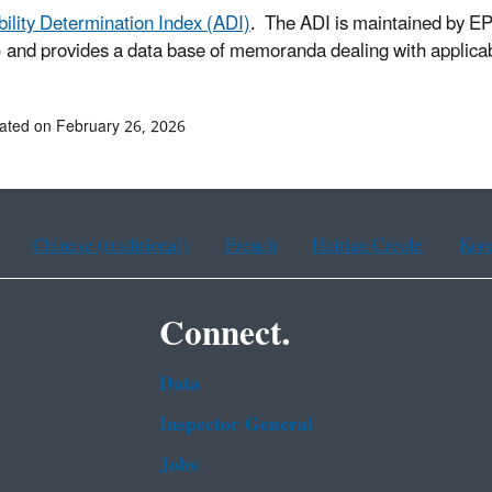
bility Determination Index (ADI)
. The ADI is maintained by E
and provides a data base of memoranda dealing with applicabi
ated on February 26, 2026
Chinese (traditional)
French
Haitian Creole
Kor
Connect.
Data
Inspector General
Jobs