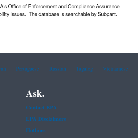
PA's Office of Enforcement and Compliance Assurance
lity issues. The database is searchable by Subpart.
ean
Portuguese
Russian
Tagalog
Vietnamese
Ask.
Contact EPA
EPA Disclaimers
Hotlines