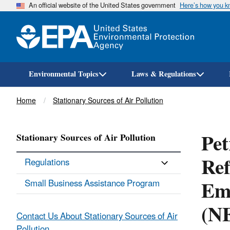
An official website of the United States government
Here’s how you 
Environmental Topics
Laws & Regulations
Breadcrumb
Home
Stationary Sources of Air Pollution
Pet
Stationary Sources of Air Pollution
Ref
Regulations
Emi
Small Business Assistance Program
(N
Contact Us About Stationary Sources of Air
Pollution