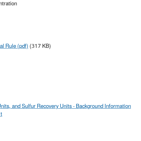
Pollutants
ntration
(NESHAP)
al Rule (pdf)
(317 KB)
Units, and Sulfur Recovery Units - Background Information
t