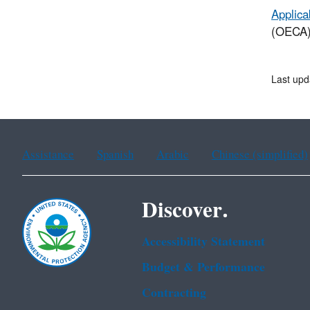
Applica
(OECA) 
Last upd
Assistance
Spanish
Arabic
Chinese (simplified)
Discover.
Accessibility Statement
Budget & Performance
Contracting