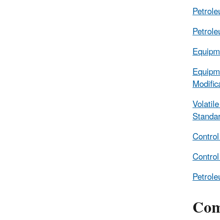
Petrole
Petrole
Equipme
Equipme
Modifi
Volati
Standa
Control
Control
Petrole
Com