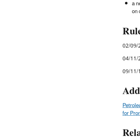
a n
on 
Rul
02/09/
04/11/
09/11/
Add
Petrole
for Pro
Rel