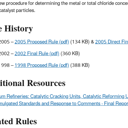
ew procedure for determining the metal or total chloride conce
catalyst particles.
e History
2005 –
2005 Proposed Rule (pdf)
(134 KB) &
2005 Direct Fin
2002 –
2002 Final Rule (pdf)
(360 KB)
1998 –
1998 Proposed Rule (pdf)
(388 KB)
itional Resources
um Refineries: Catalytic Cracking Units, Catalytic Reforming 
mulgated Standards and Response to Comments - Final Repor
ated Rules