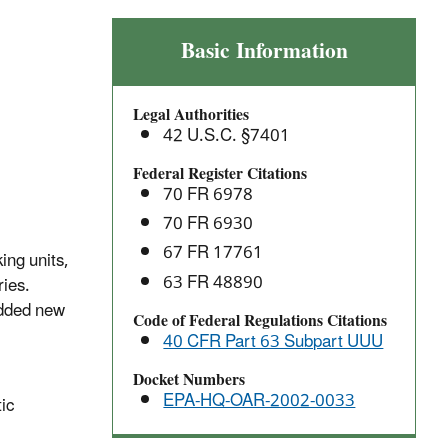
Petroleum
Basic Information
Refineries
(Catalytic
Legal Authorities
Cracking,
42 U.S.C. §7401
Catalytic
Reforming
Federal Register Citations
70 FR 6978
and
Sulfur
70 FR 6930
Recovery
67 FR 17761
ing units,
Units):
63 FR 48890
ries.
National
added new
Code of Federal Regulations Citations
Emission
40 CFR Part 63 Subpart UUU
Standards
for
Docket Numbers
Hazardous
EPA-HQ-OAR-2002-0033
tic
Air