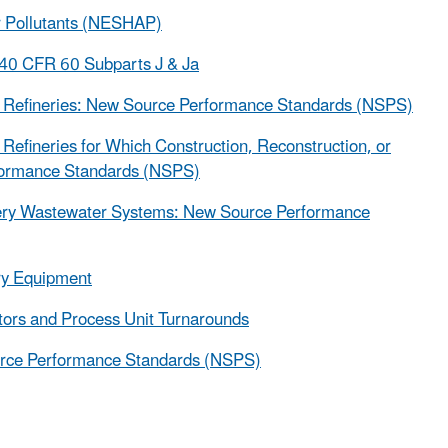
ir Pollutants (NESHAP)
 40 CFR 60 Subparts J & Ja
m Refineries: New Source Performance Standards (NSPS)
efineries for Which Construction, Reconstruction, or
formance Standards (NSPS)
nery Wastewater Systems: New Source Performance
ry Equipment
ors and Process Unit Turnarounds
urce Performance Standards (NSPS)