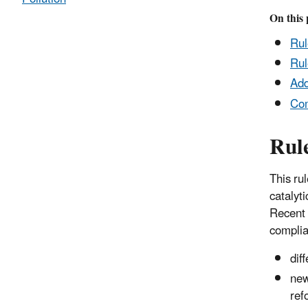
On this 
Ru
Rul
Add
Co
Rul
This rul
catalyti
Recent 
complia
dif
new
ref