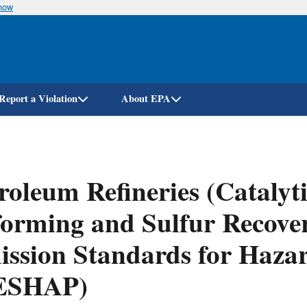
know
Skip
to
main
content
Report a Violation
About EPA
roleum Refineries (Catalyt
orming and Sulfur Recover
ssion Standards for Hazar
ESHAP)