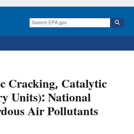
ic Cracking, Catalytic
y Units): National
dous Air Pollutants