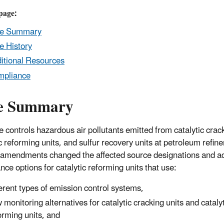
page:
le Summary
e History
itional Resources
mpliance
e Summary
e controls hazardous air pollutants emitted from catalytic crack
c reforming units, and sulfur recovery units at petroleum refine
amendments changed the affected source designations and 
nce options for catalytic reforming units that use:
ferent types of emission control systems,
 monitoring alternatives for catalytic cracking units and cataly
orming units, and