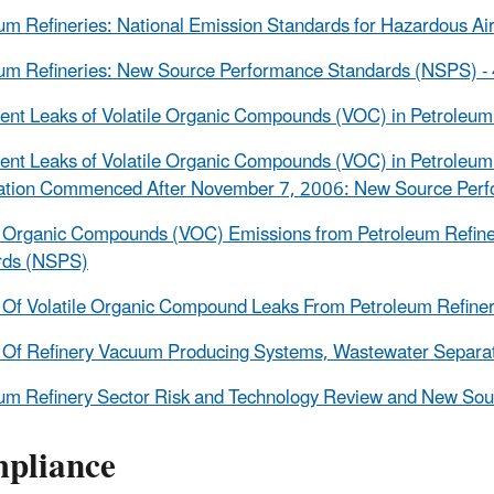
um Refineries: National Emission Standards for Hazardous A
um Refineries: New Source Performance Standards (NSPS) -
nt Leaks of Volatile Organic Compounds (VOC) in Petroleu
nt Leaks of Volatile Organic Compounds (VOC) in Petroleum R
cation Commenced After November 7, 2006: New Source Per
le Organic Compounds (VOC) Emissions from Petroleum Refi
rds (NSPS)
 Of Volatile Organic Compound Leaks From Petroleum Refine
 Of Refinery Vacuum Producing Systems, Wastewater Separat
um Refinery Sector Risk and Technology Review and New So
pliance