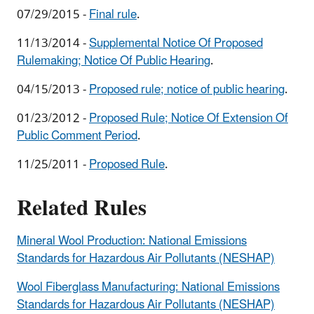
07/29/2015 -
Final rule
.
11/13/2014 -
Supplemental Notice Of Proposed
Rulemaking; Notice Of Public Hearing
.
04/15/2013 -
Proposed rule; notice of public hearing
.
01/23/2012 -
Proposed Rule; Notice Of Extension Of
Public Comment Period
.
11/25/2011 -
Proposed Rule
.
Related Rules
Mineral Wool Production: National Emissions
Standards for Hazardous Air Pollutants (NESHAP)
Wool Fiberglass Manufacturing: National Emissions
Standards for Hazardous Air Pollutants (NESHAP)