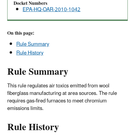
Docket Numbers
EPA-HQ-OAR-2010-1042
On this page:
Rule Summary
Rule History
Rule Summary
This rule regulates air toxics emitted from wool
fiberglass manufacturing at area sources. The rule
requires gas-fired furnaces to meet chromium
emissions limits.
Rule History