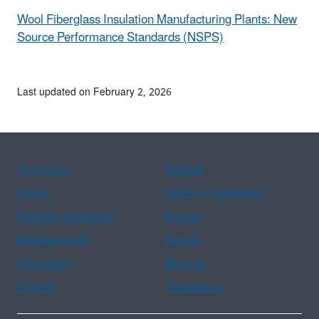
Wool Fiberglass Insulation Manufacturing Plants: New
Source Performance Standards (NSPS)
Last updated on February 2, 2026
Assistance
Spanish
Arabic
Chinese (simplified)
Chinese (traditional)
French
Haitian Creole
Korean
Portuguese
Russian
Tagalog
Vietnamese