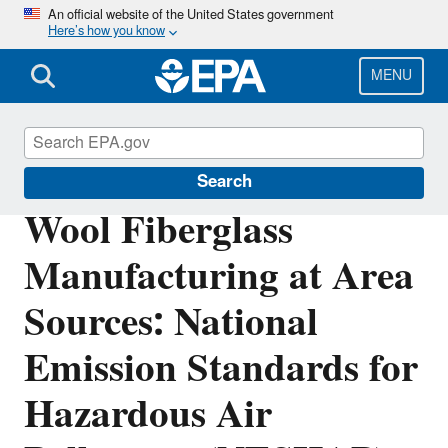
Skip
An official website of the United States government
Here’s how you know
to
main
content
MENU
Stationary Sources of Air Pollution
Search
Wool Fiberglass
Manufacturing at Area
Sources: National
Emission Standards for
Hazardous Air