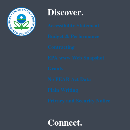
Discover.
Accessibility Statement
Budget & Performance
Contracting
EPA www Web Snapshot
Grants
No FEAR Act Data
Plain Writing
Privacy and Security Notice
Connect.