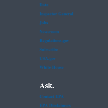
Data
Inspector General
Jobs
Newsroom
Regulations.gov
Subscribe
USA.gov
White House
Ask.
Contact EPA
EPA Disclaimers