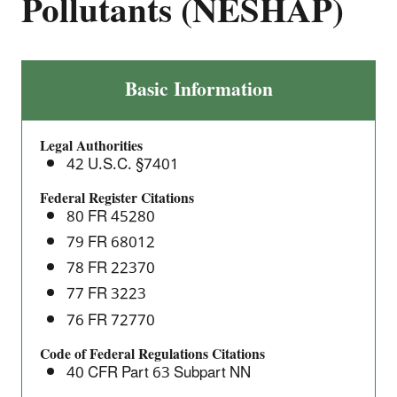
Pollutants (NESHAP)
Wool
Basic Information
Fiberglass
Manufacturing
Legal Authorities
at
42 U.S.C. §7401
Area
Sources:
Federal Register Citations
80 FR 45280
National
Emission
79 FR 68012
Standards
78 FR 22370
for
77 FR 3223
Hazardous
76 FR 72770
Air
Pollutants
Code of Federal Regulations Citations
40 CFR Part 63 Subpart NN
(NESHAP)