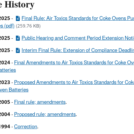
e History
2025
-
Final Rule: Air Toxics Standards for Coke Ovens P
s (pdf)
(259.76 KB)
2025
-
Public Hearing and Comment Period Extension Noti
2025
-
Interim Final Rule: Extension of Compliance Deadlin
2024
-
Final Amendments to Air Toxics Standards for Coke Ov
tteries
2023
-
Proposed Amendments to Air Toxics Standards for Cok
en Batteries
2005
-
Final rule; amendments
.
2004
-
Proposed rule; amendments
.
1994
-
Correction
.