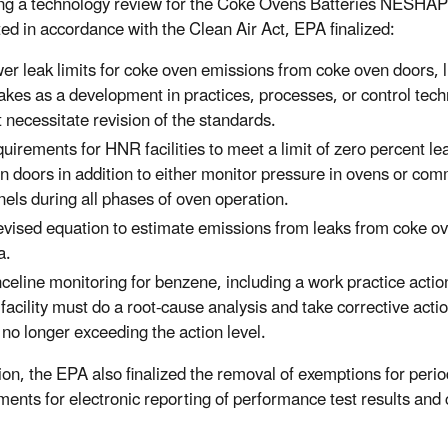
ng a technology review for the Coke Ovens Batteries NESHAP
ed in accordance with the Clean Air Act, EPA finalized:
er leak limits for coke oven emissions from coke oven doors, l
takes as a development in practices, processes, or control tec
t necessitate revision of the standards.
uirements for HNR facilities to meet a limit of zero percent le
n doors in addition to either monitor pressure in ovens or co
nels during all phases of oven operation.
evised equation to estimate emissions from leaks from coke ov
a.
celine monitoring for benzene, including a work practice action 
 facility must do a root-cause analysis and take corrective act
 no longer exceeding the action level.
tion, the EPA also finalized the removal of exemptions for peri
ments for electronic reporting of performance test results and