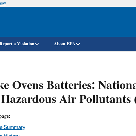
know
Skip
to
main
content
Report a Violation
About EPA
e Ovens Batteries: Nation
 Hazardous Air Pollutant
page:
le Summary