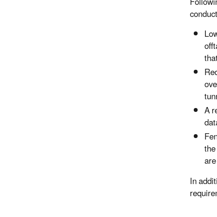
Followi
conduct
Low
off
tha
Req
ove
tun
A r
dat
Fen
the
are
In addi
require