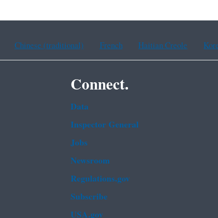
Chinese (traditional)
French
Haitian Creole
Kor
Connect.
Data
Inspector General
Jobs
Newsroom
Regulations.gov
Subscribe
USA.gov