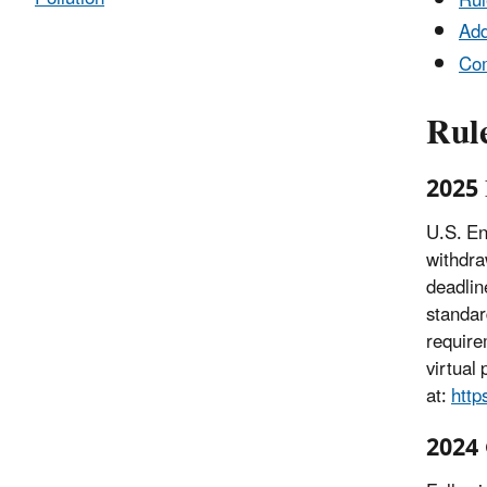
Rul
Add
Co
Rul
2025 
U.S. En
withdra
deadlin
standar
require
virtual
at:
http
2024 