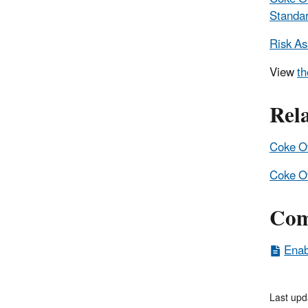
Standa
Risk A
View
th
Rel
Coke Ov
Coke Ov
Com
Enab
Last upd