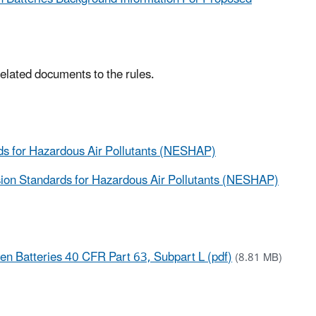
 related documents to the rules.
ds for Hazardous Air Pollutants (NESHAP)
ion Standards for Hazardous Air Pollutants (NESHAP)
n Batteries 40 CFR Part 63, Subpart L (pdf)
(8.81 MB)