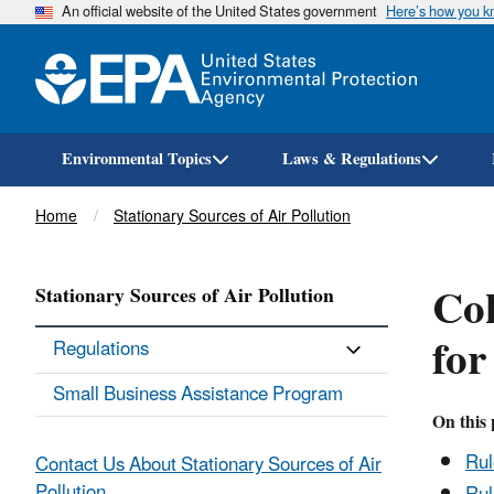
An official website of the United States government
Here’s how you 
Environmental Topics
Laws & Regulations
Breadcrumb
Home
Stationary Sources of Air Pollution
Cok
Stationary Sources of Air Pollution
for
Regulations
Small Business Assistance Program
On this 
Ru
Contact Us About Stationary Sources of Air
Pollution