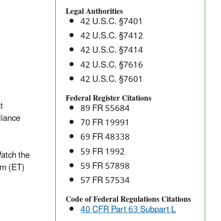
Batteries:
Legal Authorities
National
42 U.S.C. §7401
Emissions
42 U.S.C. §7412
Standards
42 U.S.C. §7414
for
Hazardous
42 U.S.C. §7616
Air
42 U.S.C. §7601
Pollutants
Federal Register Citations
(NESHAP)
t
89 FR 55684
liance
70 FR 19991
69 FR 48338
59 FR 1992
atch the
59 FR 57898
am (ET)
57 FR 57534
Code of Federal Regulations Citations
40 CFR Part 63 Subpart L