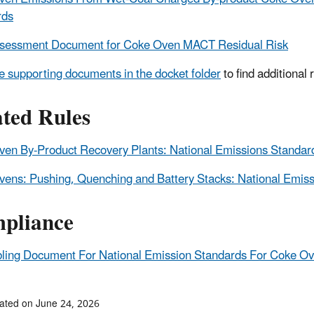
rds
ssessment Document for Coke Oven MACT Residual Risk
e supporting documents in the docket folder
to find additional
ated Rules
en By-Product Recovery Plants: National Emissions Standar
ens: Pushing, Quenching and Battery Stacks: National Emiss
pliance
ling Document For National Emission Standards For Coke Ove
ated on June 24, 2026