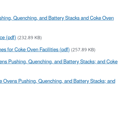
ushing, Quenching, and Battery Stacks and Coke Oven
ce (pdf)
(232.89 KB)
es for Coke Oven Facilities (pdf)
(257.89 KB)
ens Pushing, Quenching, and Battery Stacks; and Coke
e Ovens Pushing, Quenching, and Battery Stacks; and