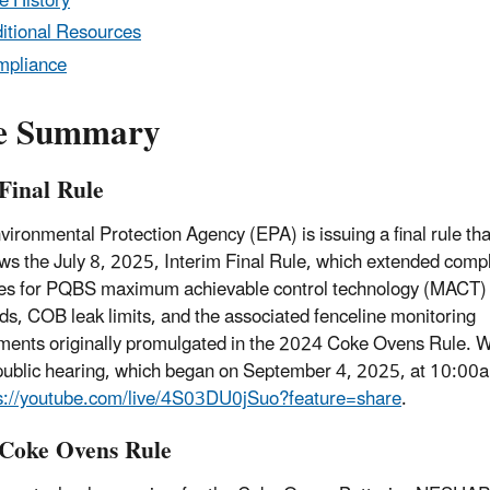
e History
itional Resources
mpliance
e Summary
Final Rule
vironmental Protection Agency (EPA) is issuing a final rule tha
ws the July 8, 2025, Interim Final Rule, which extended comp
es for PQBS maximum achievable control technology (MACT)
ds, COB leak limits, and the associated fenceline monitoring
ments originally promulgated in the 2024 Coke Ovens Rule. W
 public hearing, which began on September 4, 2025, at 10:00
s://youtube.com/live/4S03DU0jSuo?feature=share
.
Coke Ovens Rule