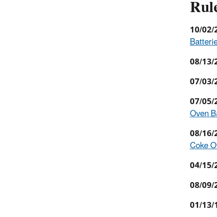
Rul
10/02/
Batterie
08/13/
07/03/
07/05/
Oven Ba
08/16/
Coke Ov
04/15/
08/09/
01/13/