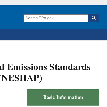
al Emissions Standards
s (NESHAP)
Coke
Basic Information
Ovens