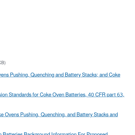
KB)
Ovens Pushing, Quenching and Battery Stacks; and Coke
ssion Standards for Coke Oven Batteries, 40 CFR part 63,
ke Ovens Pushing, Quenching, and Battery Stacks and
Batteries Background Information For Proposed