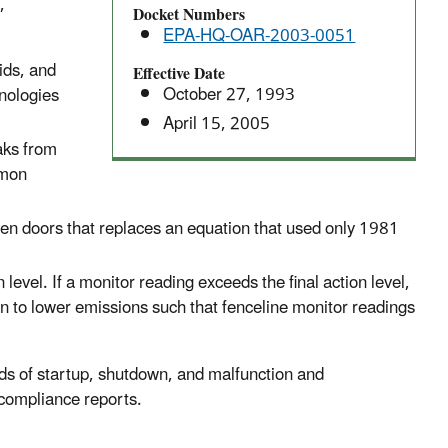
,
Docket Numbers
EPA-HQ-OAR-2003-0051
ids, and
Effective Date
October 27, 1993
hnologies
April 15, 2005
aks from
mmon
en doors that replaces an equation that used only 1981
level. If a monitor reading exceeds the final action level,
ion to lower emissions such that fenceline monitor readings
ods of startup, shutdown, and malfunction and
 compliance reports.