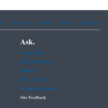
ean
Portuguese
Russian
Tagalog
Vietnamese
Ask.
Contact EPA
EPA Disclaimers
Hotlines
FOIA Requests
Frequent Questions
Site Feedback