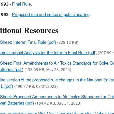
1993
-
Final Rule
.
1992
-
Proposed rule and notice of public hearing
.
itional Resources
 Sheet: Interim Final Rule (pdf)
(328.12 KB)
omic Impact Analysis for the Interim Final Rule (pdf)
(207.89 
 Sheet: Final Amendments to Air Toxics Standards for Coke 
tteries (pdf)
(138.03 KB, May 23, 2024)
ine version of the proposed rule changes to the National Emi
 L (pdf)
(490.77 KB, 08/01/2023)
 Sheet: Proposed Amendments to Air Toxics Standards for Co
en Batteries (pdf)
(184.42 KB, July 31, 2023)
en Emissions From Wet-Coal Charged By-product Coke Oven 