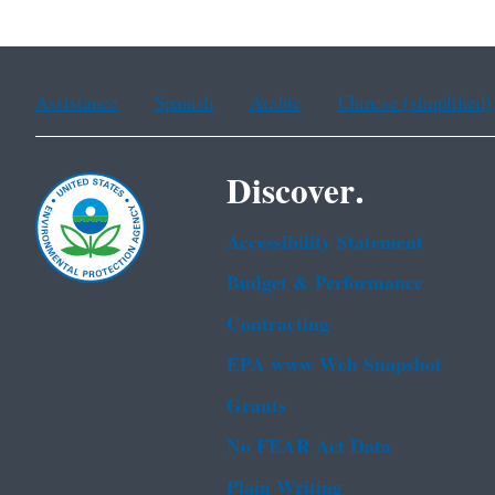
Assistance
Spanish
Arabic
Chinese (simplified)
Discover.
Accessibility Statement
Budget & Performance
Contracting
EPA www Web Snapshot
Grants
No FEAR Act Data
Plain Writing