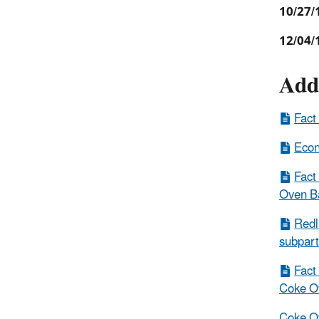
10/27/
12/04/
Add
Fact
Econ
Fact
Oven Ba
Redl
subpart
Fact
Coke Ov
Coke Ov