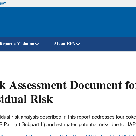
know
Skip
to
main
content
Report a Violation
About EPA
sk Assessment Document 
idual Risk
idual risk analysis described in this report addresses four c
 Part 63 Subpart L) and estimates potential risks due to HAPs 