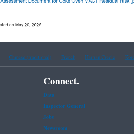
 Assessment Document for Coke Oven MACT Residual Risk​ (p
ated on May 20, 2026
Chinese (traditional)
French
Haitian Creole
Kor
Connect.
Data
Inspector General
Jobs
Newsroom