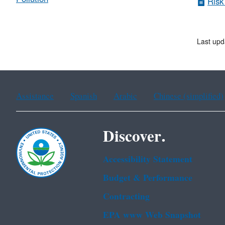
Risk
Last upd
Assistance
Spanish
Arabic
Chinese (simplified)
Discover.
Accessibility Statement
Budget & Performance
Contracting
EPA www Web Snapshot