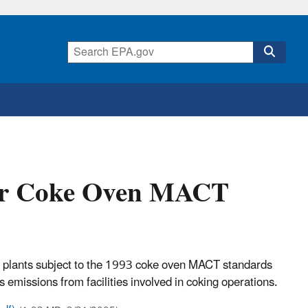
for Coke Oven MACT
oke plants subject to the 1993 coke oven MACT standards
emissions from facilities involved in coking operations.