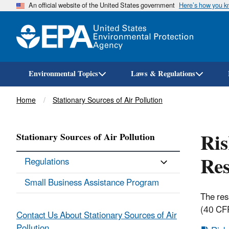
An official website of the United States government
Here’s how you 
Environmental Topics
Laws & Regulations
Breadcrumb
Home
Stationary Sources of Air Pollution
Ri
Stationary Sources of Air Pollution
Res
Regulations
Small Business Assistance Program
The res
(40 CFR
Contact Us About Stationary Sources of Air
Pollution