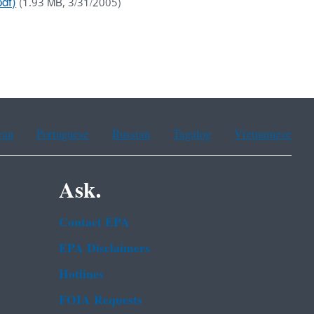
df)
(1.93 MB, 3/31/2005)
ean
Portuguese
Russian
Tagalog
Vietnamese
Ask.
Contact EPA
EPA Disclaimers
Hotlines
FOIA Requests