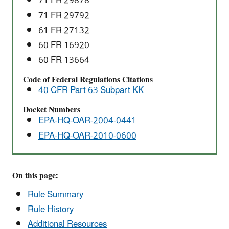
71 FR 29878
71 FR 29792
61 FR 27132
60 FR 16920
60 FR 13664
Code of Federal Regulations Citations
40 CFR Part 63 Subpart KK
Docket Numbers
EPA-HQ-OAR-2004-0441
EPA-HQ-OAR-2010-0600
On this page:
Rule Summary
Rule History
Additional Resources