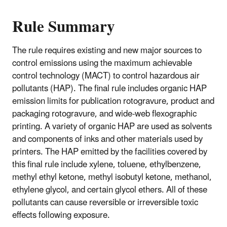
Rule Summary
The rule requires existing and new major sources to
control emissions using the maximum achievable
control technology (MACT) to control hazardous air
pollutants (HAP). The final rule includes organic HAP
emission limits for publication rotogravure, product and
packaging rotogravure, and wide-web flexographic
printing. A variety of organic HAP are used as solvents
and components of inks and other materials used by
printers. The HAP emitted by the facilities covered by
this final rule include xylene, toluene, ethylbenzene,
methyl ethyl ketone, methyl isobutyl ketone, methanol,
ethylene glycol, and certain glycol ethers. All of these
pollutants can cause reversible or irreversible toxic
effects following exposure.