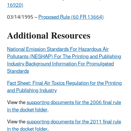
16920)
03/14/1995 –
Proposed Rule (60 FR 13664)
Additional Resources
National Emission Standards For Hazardous Air
Pollutants (NESHAP) For The Printing and Publishing
Industry Background Information For Promulgated
Standards
Fact Sheet: Final Air Toxics Regulation for the Printing
and Publishing Industry
View the
supporting documents for the 2006 final rule
in the docket folder
.
View the
supporting documents for the 2011 final rule
in the docket folder
.