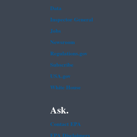
Data
Inspector General
Jobs
Newsroom
Regulations.gov
Subscribe
USA.gov
White House
Ask.
Contact EPA
EPA Disclaimers