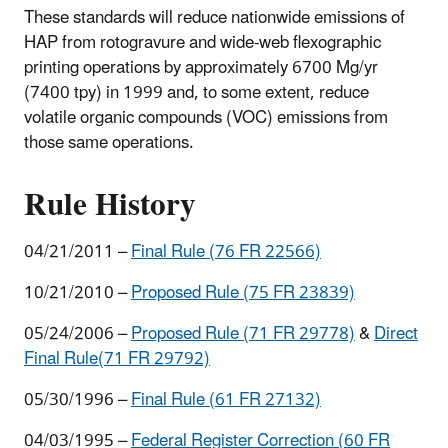
These standards will reduce nationwide emissions of
HAP from rotogravure and wide-web flexographic
printing operations by approximately 6700 Mg/yr
(7400 tpy) in 1999 and, to some extent, reduce
volatile organic compounds (VOC) emissions from
those same operations.
Rule History
04/21/2011 –
Final Rule (76 FR 22566)
10/21/2010 –
Proposed Rule (75 FR 23839)
05/24/2006 –
Proposed Rule (71 FR 29778)
&
Direct
Final Ru
le(71 FR 29792)
05/30/1996 –
Final Rule (61 FR 27132)
04/03/1995 –
Federal Register Correction (60 FR