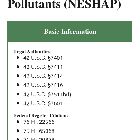
Pollutants (NESHAP)
The
Basic Information
Printing
and
Legal Authorities
Publishing
42 U.S.C. §7401
Industry:
42 U.S.C. §7411
National
42 U.S.C. §7414
Emission
Standards
42 U.S.C. §7416
for
42 U.S.C. §7511b(f)
Hazardous
42 U.S.C. §7601
Air
Federal Register Citations
Pollutants
76 FR 22566
(NESHAP)
75 FR 65068