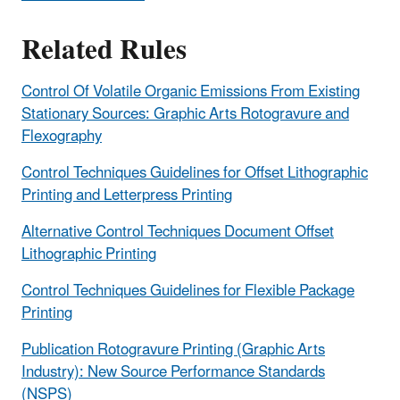
Related Rules
Control Of Volatile Organic Emissions From Existing
Stationary Sources: Graphic Arts Rotogravure and
Flexography
Control Techniques Guidelines for Offset Lithographic
Printing and Letterpress Printing
Alternative Control Techniques Document Offset
Lithographic Printing
Control Techniques Guidelines for Flexible Package
Printing
Publication Rotogravure Printing (Graphic Arts
Industry): New Source Performance Standards
(NSPS)