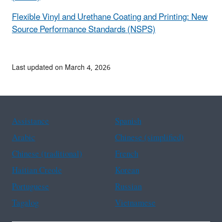
Flexible Vinyl and Urethane Coating and Printing: New
Source Performance Standards (NSPS)
Last updated on March 4, 2026
Assistance
Spanish
Arabic
Chinese (simplified)
Chinese (traditional)
French
Haitian Creole
Korean
Portuguese
Russian
Tagalog
Vietnamese