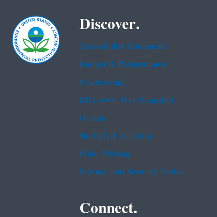
Discover.
Accessibility Statement
Budget & Performance
Contracting
EPA www Web Snapshot
Grants
No FEAR Act Data
Plain Writing
Privacy and Security Notice
Connect.