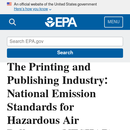
Skip
An official website of the United States government
Here’s how you know
to
main
content
MENU
Stationary Sources of Air Pollution
Search
The Printing and
Publishing Industry:
National Emission
Standards for
Hazardous Air