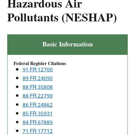
Hazardous Air
Pollutants (NESHAP)
Ethylene
Basic Information
Oxide
Emissions
Federal Register Citations
Standards
91 FR 12700
for
89 FR 24090
Sterilization
88 FR 35808
Facilities:
National
88 FR 22790
Emission
86 FR 24862
Standards
85 FR 35931
for
84 FR 67889
Hazardous
71 FR 17712
Air