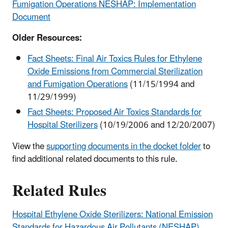
Fumigation Operations NESHAP: Implementation
Document
Older Resources:
Fact Sheets: Final Air Toxics Rules for Ethylene
Oxide Emissions from Commercial Sterilization
and Fumigation Operations
(11/15/1994 and
11/29/1999)
Fact Sheets: Proposed Air Toxics Standards for
Hospital Sterilizers
(10/19/2006 and 12/20/2007)
View the
supporting documents in the docket folder
to
find additional related documents to this rule.
Related Rules
Hospital Ethylene Oxide Sterilizers: National Emission
Standards for Hazardous Air Pollutants (NESHAP)