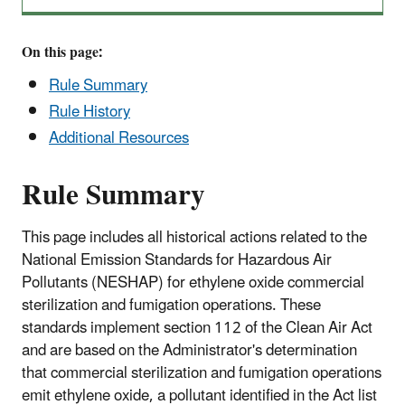
On this page:
Rule Summary
Rule History
Additional Resources
Rule Summary
This page includes all historical actions related to the
National Emission Standards for Hazardous Air
Pollutants (NESHAP) for ethylene oxide commercial
sterilization and fumigation operations. These
standards implement section 112 of the Clean Air Act
and are based on the Administrator's determination
that commercial sterilization and fumigation operations
emit ethylene oxide, a pollutant identified in the Act list