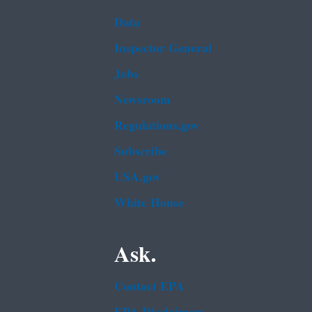
Data
Inspector General
Jobs
Newsroom
Regulations.gov
Subscribe
USA.gov
White House
Ask.
Contact EPA