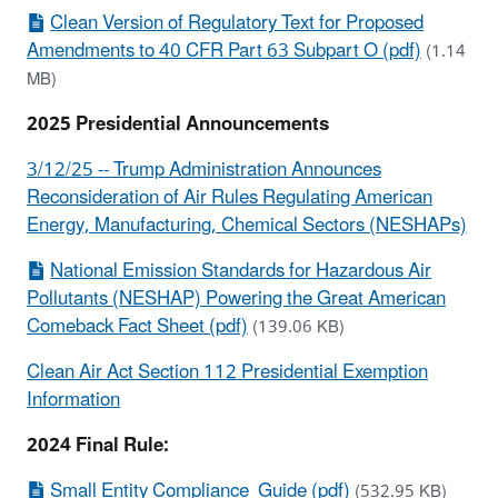
Clean Version of Regulatory Text for Proposed
Amendments to 40 CFR Part 63 Subpart O (pdf)
(1.14
MB)
2025 Presidential Announcements
3/12/25 -- Trump Administration Announces
Reconsideration of Air Rules Regulating American
Energy, Manufacturing, Chemical Sectors (NESHAPs)
National Emission Standards for Hazardous Air
Pollutants (NESHAP) Powering the Great American
Comeback Fact Sheet (pdf)
(139.06 KB)
Clean Air Act Section 112 Presidential Exemption
Information
2024 Final Rule:
Small Entity Compliance Guide (pdf)
(532.95 KB)