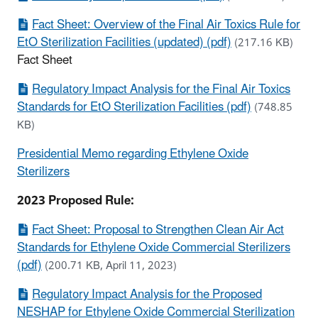
Fact Sheet: Overview of the Final Air Toxics Rule for
EtO Sterilization Facilities (updated) (pdf)
(217.16 KB)
Fact Sheet
Regulatory Impact Analysis for the Final Air Toxics
Standards for EtO Sterilization Facilities (pdf)
(748.85
KB)
Presidential Memo regarding Ethylene Oxide
Sterilizers
2023 Proposed Rule:
Fact Sheet: Proposal to Strengthen Clean Air Act
Standards for Ethylene Oxide Commercial Sterilizers
(pdf)
(200.71 KB, April 11, 2023)
Regulatory Impact Analysis for the Proposed
NESHAP for Ethylene Oxide Commercial Sterilization