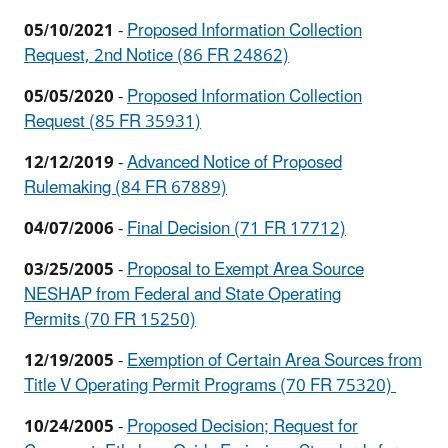
05/10/2021
-
Proposed Information Collection
Request, 2nd Notice (86 FR 24862)
05/05/2020
-
Proposed Information Collection
Request (85 FR 35931)
12/12/2019
-
Advanced Notice of Proposed
Rulemaking (84 FR 67889)
04/07/2006
-
Final Decision (71 FR 17712)
03/25/2005
-
Proposal to Exempt Area Source
NESHAP from Federal and State Operating
Permits (70 FR 15250)
12/19/2005
-
Exemption of Certain Area Sources from
Title V Operating Permit Programs (70 FR 75320)
10/24/2005
-
Proposed Decision; Request for