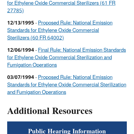
for Ethylene Oxide Commercial Sterilizers (61 FR
27785)
12/13/1995
-
Proposed Rule: National Emission
Standards for Ethylene Oxide Commercial
Sterilizers (60 FR 64002)
12/06/1994
-
Final Rule: National Emission Standards
for Ethylene Oxide Commercial Sterilization and
Fumigation Operations
03/07/1994
-
Proposed Rule: National Emission
Standards for Ethylene Oxide Commercial Sterilization
and Fumigation Operations
Additional Resources
Public Hearing Information