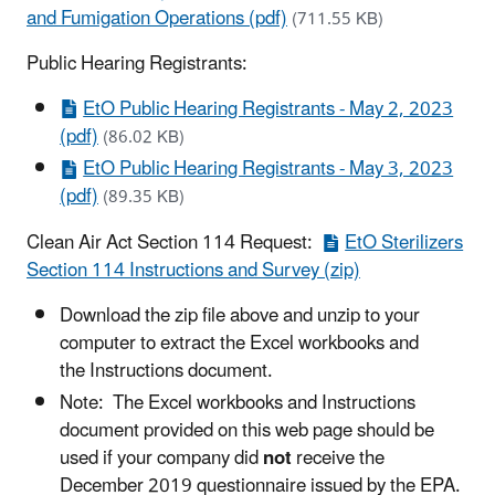
and Fumigation Operations (pdf)
(711.55 KB)
Public Hearing Registrants:
EtO Public Hearing Registrants - May 2, 2023
(pdf)
(86.02 KB)
EtO Public Hearing Registrants - May 3, 2023
(pdf)
(89.35 KB)
Clean Air Act Section 114 Request:
EtO Sterilizers
Section 114 Instructions and Survey (zip)
Download the zip file above and unzip to your
computer to extract the Excel workbooks and
the Instructions document.
Note: The Excel workbooks and Instructions
document provided on this web page should be
used if your company did
not
receive the
December 2019 questionnaire issued by the EPA.