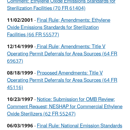
Comment: Ethylene Oxide Emissions Standards for
Sterilization Facilities (70 FR 61404)
11/02/2001
-
Final Rule; Amendments: Ethylene
Oxide Emissions Standards for Sterilization
Facilities (66 FR 55577)
12/14/1999
-
Final Rule; Amendments: Title V
Operating Permit Deferrals for Area Sources (64 FR
69637)
08/18/1999
-
Proposed Amendments: Title V
Operating Permit Deferrals for Area Sources (64 FR
45116)
10/23/1997
-
Notice: Submission for OMB Review;
Comment Request; NESHAP for Commercial Ethylene
Oxide Sterilizers (62 FR 55247)
06/03/1996
-
Final Rule: National Emission Standards