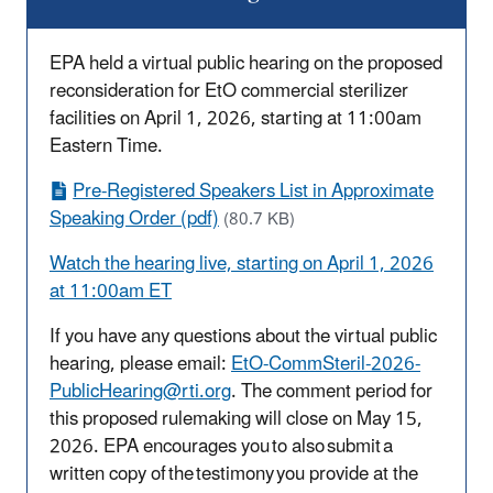
EPA held a virtual public hearing on the proposed
reconsideration for EtO commercial sterilizer
facilities on April 1, 2026, starting at 11:00am
Eastern Time.
Pre-Registered Speakers List in Approximate
Speaking Order (pdf)
(80.7 KB)
Watch the hearing live, starting on April 1, 2026
at 11:00am ET
If you have any questions about the virtual public
hearing, please email:
EtO-CommSteril-2026-
PublicHearing@rti.org
. The comment period for
this proposed rulemaking will close on May 15,
2026. EPA encourages
you to also
submit a
written copy of the testimony you provide at the