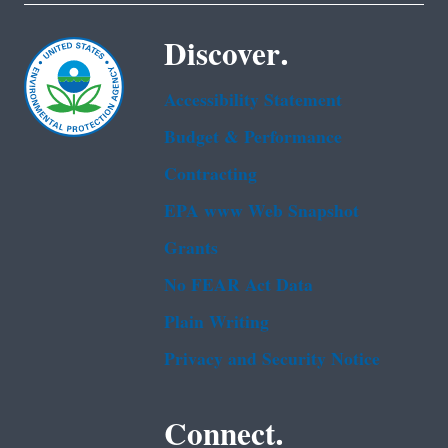
Discover.
Accessibility Statement
Budget & Performance
Contracting
EPA www Web Snapshot
Grants
No FEAR Act Data
Plain Writing
Privacy and Security Notice
Connect.