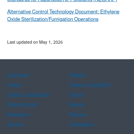
Alternative Control Technology Document: Ethylene
Oxide Sterilization/Fumigation Operations
Last updated on May 1, 2026
Assistance
Spanish
Arabic
Chinese (simplified)
Chinese (traditional)
French
Haitian Creole
Korean
Portuguese
Russian
Tagalog
Vietnamese