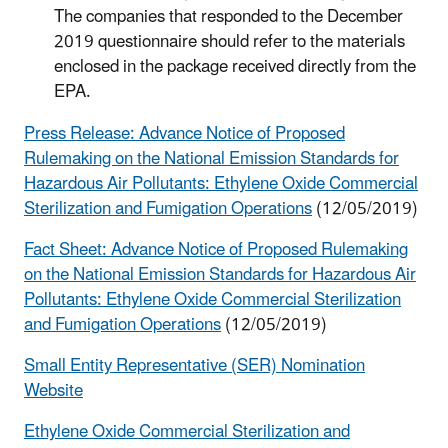
The companies that responded to the December
2019 questionnaire should refer to the materials
enclosed in the package received directly from the
EPA.
Press Release: Advance Notice of Proposed
Rulemaking on the National Emission Standards for
Hazardous Air Pollutants: Ethylene Oxide Commercial
Sterilization and Fumigation Operations
(12/05/2019)
Fact Sheet: Advance Notice of Proposed Rulemaking
on the National Emission Standards for Hazardous Air
Pollutants: Ethylene Oxide Commercial Sterilization
and Fumigation Operations
(12/05/2019)
Small Entity Representative (SER) Nomination
Website
Ethylene Oxide Commercial Sterilization and