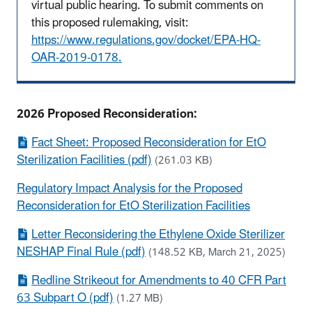
virtual public hearing. To submit comments on
this proposed rulemaking, visit:
https://www.regulations.gov/docket/EPA-HQ-
OAR-2019-0178.
2026 Proposed Reconsideration:
Fact Sheet: Proposed Reconsideration for EtO
Sterilization Facilities (pdf)
(261.03 KB)
Regulatory Impact Analysis for the Proposed
Reconsideration for EtO Sterilization Facilities
Letter Reconsidering the Ethylene Oxide Sterilizer
NESHAP Final Rule (pdf)
(148.52 KB, March 21, 2025)
Redline Strikeout for Amendments to 40 CFR Part
63 Subpart O (pdf)
(1.27 MB)