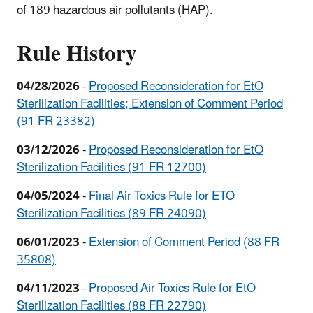
of 189 hazardous air pollutants (HAP).
Rule History
04/28/2026
-
Proposed Reconsideration for EtO
Sterilization Facilities; Extension of Comment Period
(91 FR 23382)
03/12/2026
-
Proposed Reconsideration for EtO
Sterilization Facilities (
91 FR 12700)
04/05/2024
-
Final Air Toxics Rule for ETO
Sterilization Facilities (89 FR 24090)
06/01/2023
-
Extension of Comment Period (88 FR
35808)
04/11/2023
-
Proposed Air Toxics Rule for EtO
Sterilization Facilities (88 FR 22790)