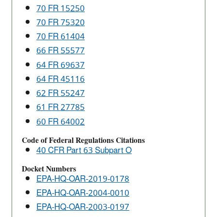
70 FR 15250
Pollutants
(NESHAP)
70 FR 75320
70 FR 61404
66 FR 55577
64 FR 69637
64 FR 45116
62 FR 55247
61 FR 27785
60 FR 64002
Code of Federal Regulations Citations
40 CFR Part 63 Subpart O
Docket Numbers
EPA-HQ-OAR-2019-0178
EPA-HQ-OAR-2004-0010
EPA-HQ-OAR-2003-0197