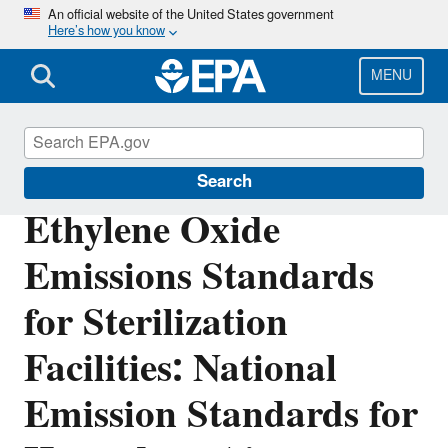
Skip
An official website of the United States government
Here’s how you know
to
main
content
MENU
Stationary Sources of Air Pollution
Search
Ethylene Oxide
Emissions Standards
for Sterilization
Facilities: National
Emission Standards for