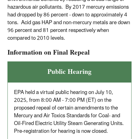
hazardous air pollutants. By 2017 mercury emissions
had dropped by 86 percent - down to approximately 4
tons. Acid gas HAP and non-mercury metals are down
96 percent and 81 percent respectively when
compared to 2010 levels.
Information on Final Repeal
Public Hearing
EPA held a virtual public hearing on July 10,
2025, from 8:00 AM - 7:00 PM (ET) on the
proposed repeal of certain amendments to the
Mercury and Air Toxics Standards for Coal- and
Oil-Fired Electric Utility Steam Generating Units.
Pre-registration for hearing is now closed.