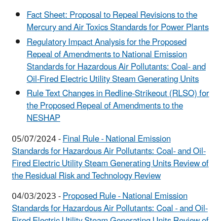
Fact Sheet: Proposal to Repeal Revisions to the
Mercury and Air Toxics Standards for Power Plants
Regulatory Impact Analysis for the Proposed
Repeal of Amendments to National Emission
Standards for Hazardous Air Pollutants: Coal- and
Oil-Fired Electric Utility Steam Generating Units
Rule Text Changes in Redline-Strikeout (RLSO) for
the Proposed Repeal of Amendments to the
NESHAP
05/07/2024 -
Final Rule - National Emission
Standards for Hazardous Air Pollutants: Coal- and Oil-
Fired Electric Utility Steam Generating Units Review of
the Residual Risk and Technology Review
04/03/2023 -
Proposed Rule - National Emission
Standards for Hazardous Air Pollutants: Coal - and Oil-
Fired Electric Utility Steam Generating Units Review of