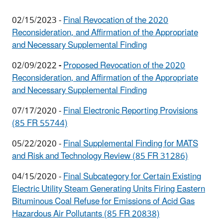
02/15/2023
-
Final Revocation of the 2020
Reconsideration, and Affirmation of the Appropriate
and Necessary Supplemental Finding
02/09/2022
-
Proposed Revocation of the 2020
Reconsideration, and Affirmation of the Appropriate
and Necessary Supplemental Finding
07/17/2020 -
Final Electronic Reporting Provisions
(85 FR 55744)
05/22/2020 -
Final Supplemental Finding for MATS
and Risk and Technology Review (85 FR 31286)
04/15/2020 -
Final Subcategory for Certain Existing
Electric Utility Steam Generating Units Firing Eastern
Bituminous Coal Refuse for Emissions of Acid Gas
Hazardous Air Pollutants (85 FR 20838)