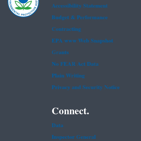
Accessibility Statement
Budget & Performance
Contracting
EPA www Web Snapshot
Grants
No FEAR Act Data
Plain Writing
Privacy and Security Notice
Connect.
Data
Inspector General