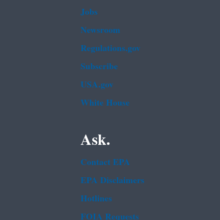
Jobs
Newsroom
Regulations.gov
Subscribe
USA.gov
White House
Ask.
Contact EPA
EPA Disclaimers
Hotlines
FOIA Requests