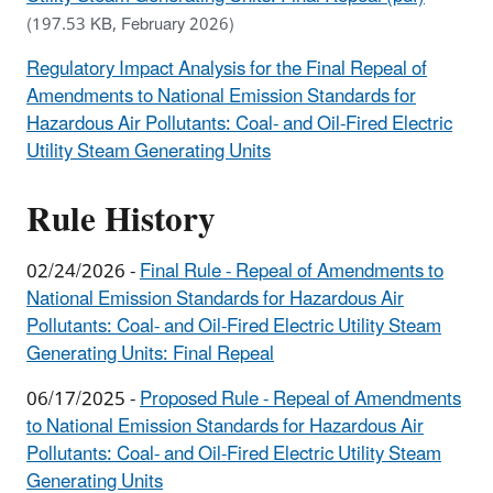
(197.53 KB, February 2026)
Regulatory Impact Analysis for the Final Repeal of
Amendments to National Emission Standards for
Hazardous Air Pollutants: Coal- and Oil-Fired Electric
Utility Steam Generating Units
Rule History
02/24/2026 -
Final Rule - Repeal of Amendments to
National Emission Standards for Hazardous Air
Pollutants: Coal- and Oil-Fired Electric Utility Steam
Generating Units: Final Repeal
06/17/2025 -
Proposed Rule - Repeal of Amendments
to National Emission Standards for Hazardous Air
Pollutants: Coal- and Oil-Fired Electric Utility Steam
Generating Units