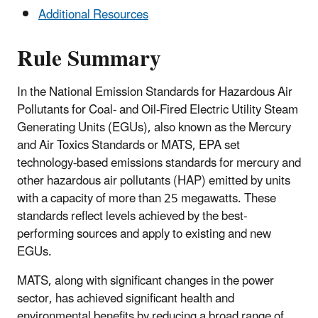
Additional Resources
Rule Summary
In the National Emission Standards for Hazardous Air
Pollutants for Coal- and Oil-Fired Electric Utility Steam
Generating Units (EGUs), also known as the Mercury
and Air Toxics Standards or MATS, EPA set
technology-based emissions standards for mercury and
other hazardous air pollutants (HAP) emitted by units
with a capacity of more than 25 megawatts. These
standards reflect levels achieved by the best-
performing sources and apply to existing and new
EGUs.
MATS,
along with significant changes in the power
sector,
has achieved significant health and
environmental benefits by reducing a broad range of