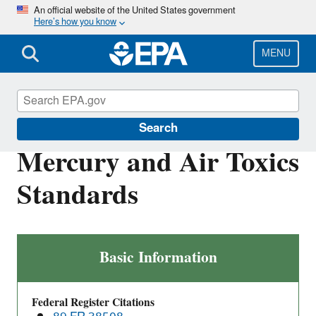
Skip
An official website of the United States government
Here’s how you know
to
main
content
MENU
Stationary Sources of Air Pollution
Search
Mercury and Air Toxics
Standards
Mercury
Basic Information
and
Air
Federal Register Citations
Toxics