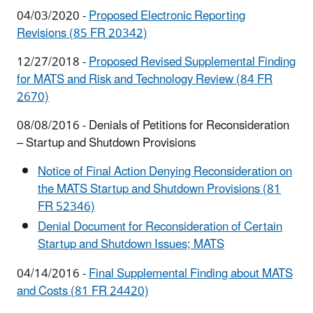
04/03/2020 -
Proposed Electronic Reporting
Revisions (85 FR 20342)
12/27/2018 -
Proposed Revised Supplemental Finding
for MATS and Risk and Technology Review (84 FR
2670)
08/08/2016 - Denials of Petitions for Reconsideration
– Startup and Shutdown Provisions
Notice of Final Action Denying Reconsideration on
the MATS Startup and Shutdown Provisions (81
FR 52346)
Denial Document for Reconsideration of Certain
Startup and Shutdown Issues; MATS
04/14/2016 -
Final Supplemental Finding about MATS
and Costs (81 FR 24420)