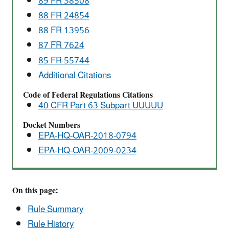
89 FR 38508
Standards
88 FR 24854
88 FR 13956
87 FR 7624
85 FR 55744
Additional Citations
Code of Federal Regulations Citations
40 CFR Part 63 Subpart UUUUU
Docket Numbers
EPA-HQ-OAR-2018-0794
EPA-HQ-OAR-2009-0234
On this page:
Rule Summary
Rule History