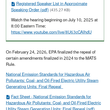
Registered Speaker List in Approximate
Speaking Order (pdf)
(435.27 KB)
Watch the hearing beginning on July 10, 2025 at
8:00 Eastern Time:
https://www.youtube.com/live/8U63cCAIhdU
On February 24, 2026, EPA finalized the repeal of
certain amendments finalized in 2024 to the MATS
Rule.
National Emission Standards for Hazardous Air
Pollutants: Coal- and Oil-Fired Electric Utility Steam
Generating Units: Final Repeal
Fact Sheet - National Emission Standards for
Hazardous Air Pollutants: Coal- and Oil-Fired Electric
Utility Steam Generating Units: Final Repeal (pdf)