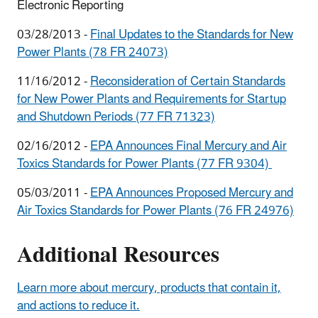
Electronic Reporting
03/28/2013 -
Final Updates to the Standards for New
Power Plants (78 FR 24073)
11/16/2012 -
Reconsideration of Certain Standards
for New Power Plants and Requirements for Startup
and Shutdown Periods (77 FR 71323)
02/16/2012 -
EPA Announces Final Mercury and Air
Toxics Standards for Power Plants (77 FR 9304)
05/03/2011 -
EPA Announces Proposed Mercury and
Air Toxics Standards for Power Plants (76 FR 24976)
Additional Resources
Learn more about mercury, products that contain it,
and actions to reduce it.