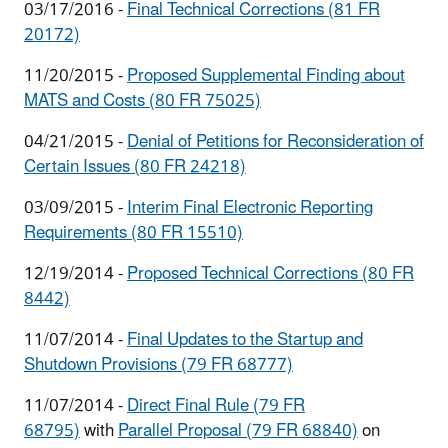
03/17/2016 -
Final Technical Corrections (81 FR
20172)
11/20/2015 -
Proposed Supplemental Finding about
MATS and Costs (80 FR 75025)
04/21/2015 -
Denial of Petitions for Reconsideration of
Certain Issues (80 FR 24218)
03/09/2015 -
Interim Final Electronic Reporting
Requirements (80 FR 15510)
12/19/2014 -
Proposed Technical Corrections (80 FR
8442)
11/07/2014 -
Final Updates to the Startup and
Shutdown Provisions (79 FR 68777)
11/07/2014 -
Direct Final Rule (79 FR
68795)
with
Parallel Proposal (79 FR 68840)
on