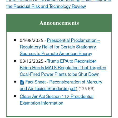
the Residual Risk and Technology Review
Announcements
04/08/2025 -
Presidential Proclamation –
Regulatory Relief for Certain Stationary
Sources to Promote American Energy
03/12/2025 -
Trump EPA to Reconsider
Biden-Harris MATS Regulation That Targeted
Coal-Fired Power Plants to be Shut Down
Fact Sheet - Reconsideration of Mercury
and Air Toxics Standards (pdf)
(136 KB)
Clean Air Act Section 112 Presidential
Exemption Information