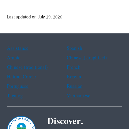
Last updated on July 29, 2026
Assistance
Spanish
Arabic
Chinese (simplified)
Chinese (traditional)
French
Haitian Creole
Korean
Portuguese
Russian
Tagalog
Vietnamese
Discover.