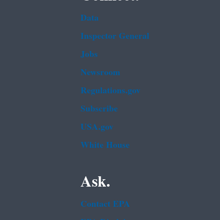
Data
Inspector General
Jobs
Newsroom
Regulations.gov
Subscribe
USA.gov
White House
Ask.
Contact EPA