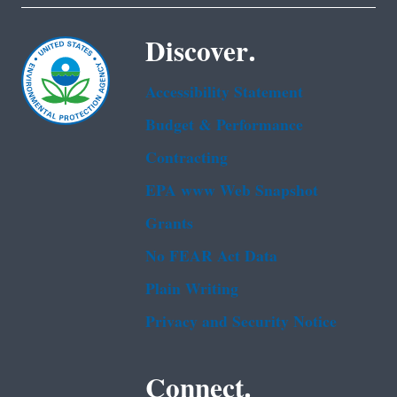
Discover.
Accessibility Statement
Budget & Performance
Contracting
EPA www Web Snapshot
Grants
No FEAR Act Data
Plain Writing
Privacy and Security Notice
Connect.