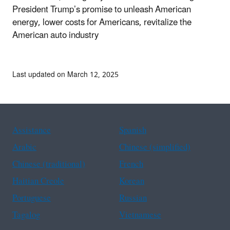
President Trump’s promise to unleash American
energy, lower costs for Americans, revitalize the
American auto industry
Last updated on March 12, 2025
Assistance
Spanish
Arabic
Chinese (simplified)
Chinese (traditional)
French
Haitian Creole
Korean
Portuguese
Russian
Tagalog
Vietnamese