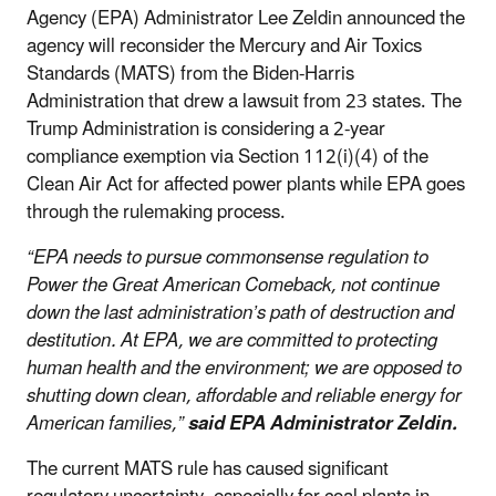
Agency (EPA) Administrator Lee Zeldin announced the
agency will reconsider the Mercury and Air Toxics
Standards (MATS) from the Biden-Harris
Administration that drew a lawsuit from 23 states. The
Trump Administration is considering a 2-year
compliance exemption via Section 112(i)(4) of the
Clean Air Act for affected power plants while EPA goes
through the rulemaking process.
“EPA needs to pursue commonsense regulation to
Power the Great American Comeback, not continue
down the last administration’s path of destruction and
destitution. At EPA, we are committed to protecting
human health and the environment; we are opposed to
shutting down clean, affordable and reliable energy for
American families,”
said EPA Administrator Zeldin.
The current MATS rule has caused significant