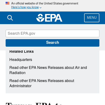
Skip
An official website of the United States government
Here’s how you know
to
main
content
MENU
Search
Related Links
Headquarters
Read other EPA News Releases about Air and
Radiation
Read other EPA News Releases about
Administrator