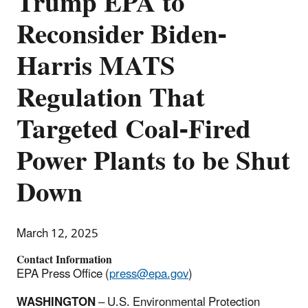
Trump EPA to
Reconsider Biden-
Harris MATS
Regulation That
Targeted Coal-Fired
Power Plants to be Shut
Down
March 12, 2025
Contact Information
EPA Press Office (
press@epa.gov
)
WASHINGTON
– U.S. Environmental Protection