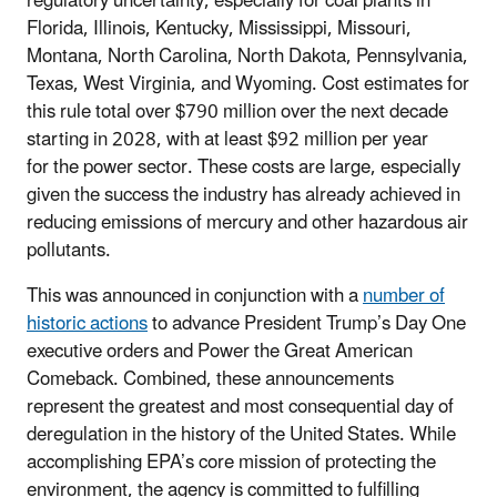
regulatory uncertainty, especially for coal plants in
Florida, Illinois, Kentucky, Mississippi, Missouri,
Montana, North Carolina, North Dakota, Pennsylvania,
Texas, West Virginia, and Wyoming. Cost estimates for
this rule total over $790 million over the next decade
starting in 2028, with at least $92 million per year
for the power sector. These costs are large, especially
given the success the industry has already achieved in
reducing emissions of mercury and other hazardous air
pollutants.
This was announced in conjunction with a
number of
historic actions
to advance President Trump’s Day One
executive orders and Power the Great American
Comeback. Combined, these announcements
represent the greatest and most consequential day of
deregulation in the history of the United States. While
accomplishing EPA’s core mission of protecting the
environment, the agency is committed to fulfilling