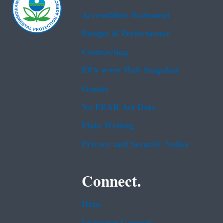
Accessibility Statement
Budget & Performance
Contracting
EPA www Web Snapshot
Grants
No FEAR Act Data
Plain Writing
Privacy and Security Notice
Connect.
Data
Inspector General