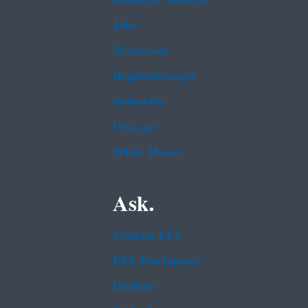
Jobs
Newsroom
Regulations.gov
Subscribe
USA.gov
White House
Ask.
Contact EPA
EPA Disclaimers
Hotlines