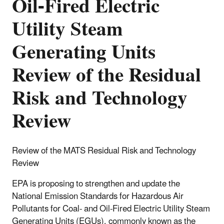
Oil-Fired Electric
Utility Steam
Generating Units
Review of the Residual
Risk and Technology
Review
Review of the MATS Residual Risk and Technology
Review
EPA is proposing to strengthen and update the
National Emission Standards for Hazardous Air
Pollutants for Coal- and Oil-Fired Electric Utility Steam
Generating Units (EGUs), commonly known as the