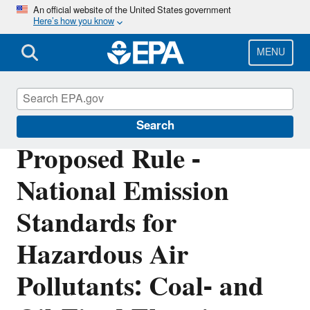
Skip
An official website of the United States government
Here’s how you know
to
main
content
MENU
Stationary Sources of Air Pollution
Search
Proposed Rule -
National Emission
Standards for
Hazardous Air
Pollutants: Coal- and