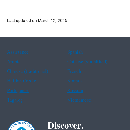
Last updated on March 12, 2026
Assistance
Spanish
Arabic
Chinese (simplified)
Chinese (traditional)
French
Haitian Creole
Korean
Portuguese
Russian
Tagalog
Vietnamese
Discover.