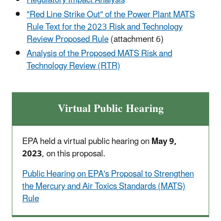
Regulatory Impact Analysis
"Red Line Strike Out" of the Power Plant MATS
Rule Text for the 2023 Risk and Technology
Review Proposed Rule
(attachment 6)
Analysis of the Proposed MATS Risk and
Technology Review (RTR)
Virtual Public Hearing
EPA held a virtual public hearing on
May 9,
2023
, on this proposal.
Public Hearing on EPA's Proposal to Strengthen
the Mercury and Air Toxics Standards (MATS)
Rule