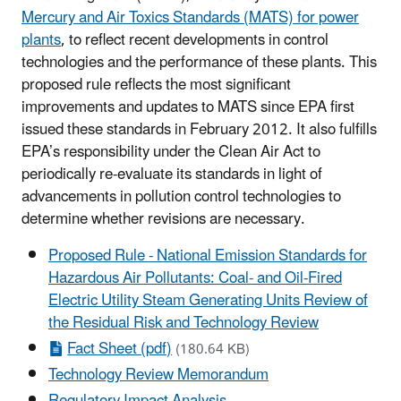
Mercury and Air Toxics Standards (MATS) for power
plants
, to reflect recent developments in control
technologies and the performance of these plants. This
proposed rule reflects the most significant
improvements and updates to MATS since EPA first
issued these standards in February 2012. It also fulfills
EPA’s responsibility under the Clean Air Act to
periodically re-evaluate its standards in light of
advancements in pollution control technologies to
determine whether revisions are necessary.
Proposed Rule - National Emission Standards for
Hazardous Air Pollutants: Coal- and Oil-Fired
Electric Utility Steam Generating Units Review of
the Residual Risk and Technology Review
Fact Sheet (pdf)
(180.64 KB)
Technology Review Memorandum