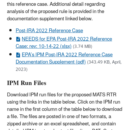
this reference case. Additional detail regarding
analysis of the proposed rule is provided in the
documentation supplement linked below.
Post-IRA 2022 Reference Case
NEEDS for EPA Post-IRA 2022 Reference
Case: rev: 10-14-22 (xlsx)
(3.74 MB)
EPA’s IPM Post-IRA 2022 Reference Case
Documentation Supplement (pdf)
(343.49 KB, April,
2023)
IPM Run Files
Download IPM run files for the proposed MATS RTR
using the links in the table below. Click on the IPM run
name in the first column of the table below to download
a file. The files are posted in one of two formats, a
zipped archive or an excel spreadsheet, and contain