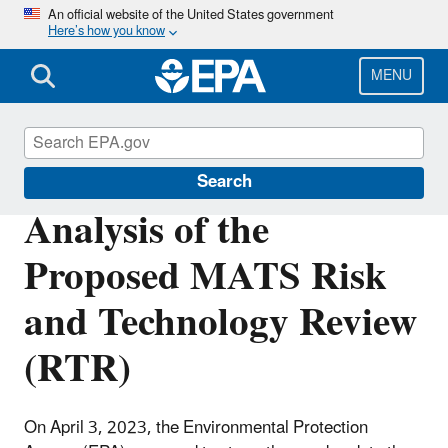
Skip
An official website of the United States government
Here’s how you know
to
main
content
MENU
Power Sector Modeling
Search
Analysis of the
Proposed MATS Risk
and Technology Review
(RTR)
On April 3, 2023, the Environmental Protection