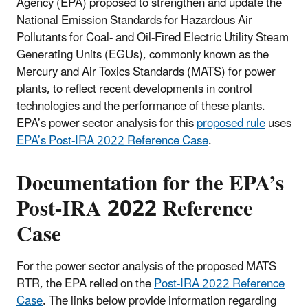
Agency (EPA) proposed to strengthen and update the
National Emission Standards for Hazardous Air
Pollutants for Coal- and Oil-Fired Electric Utility Steam
Generating Units (EGUs), commonly known as the
Mercury and Air Toxics Standards (MATS) for power
plants, to reflect recent developments in control
technologies and the performance of these plants.
EPA’s power sector analysis for this
proposed rule
uses
EPA’s Post-IRA 2022 Reference Case
.
Documentation for the EPA’s
Post-IRA 2022 Reference
Case
For the power sector analysis of the proposed MATS
RTR, the EPA relied on the
Post-IRA 2022 Reference
Case
. The links below provide information regarding