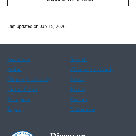
Last updated on July 15, 2026
Assistance
Spanish
Arabic
Chinese (simplified)
Chinese (traditional)
French
Haitian Creole
Korean
Portuguese
Russian
Tagalog
Vietnamese