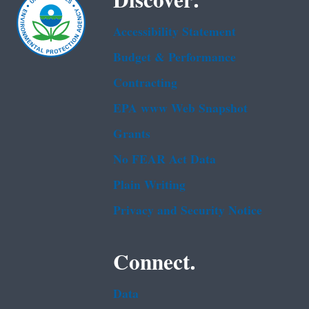
Discover.
Accessibility Statement
Budget & Performance
Contracting
EPA www Web Snapshot
Grants
No FEAR Act Data
Plain Writing
Privacy and Security Notice
Connect.
Data