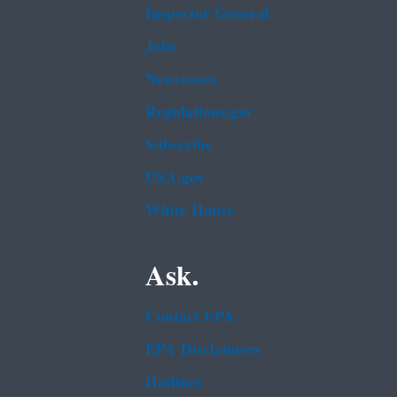
Inspector General
Jobs
Newsroom
Regulations.gov
Subscribe
USA.gov
White House
Ask.
Contact EPA
EPA Disclaimers
Hotlines