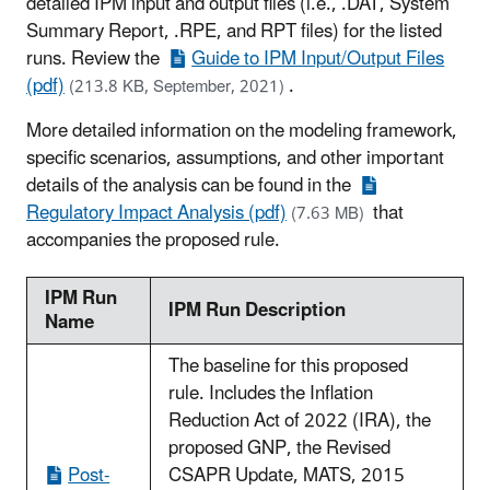
detailed IPM input and output files (i.e., .DAT, System
Summary Report, .RPE, and RPT files) for the listed
runs. Review the
Guide to IPM Input/Output Files
(pdf)
.
(213.8 KB, September, 2021)
More detailed information on the modeling framework,
specific scenarios, assumptions, and other important
details of the analysis can be found in the
Regulatory Impact Analysis (pdf)
that
(7.63 MB)
accompanies the proposed rule.
IPM Run
IPM Run Description
Name
The baseline for this proposed
rule. Includes the Inflation
Reduction Act of 2022 (IRA), the
proposed GNP, the Revised
Post-
CSAPR Update, MATS, 2015