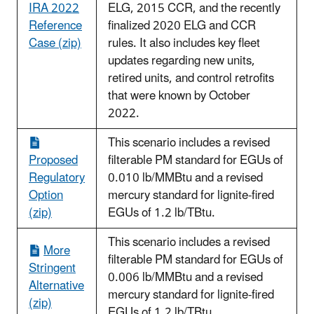
IRA 2022
ELG, 2015 CCR, and the recently
Reference
finalized 2020 ELG and CCR
Case (zip)
rules. It also includes key fleet
updates regarding new units,
retired units, and control retrofits
that were known by October
2022.
This scenario includes a revised
Proposed
filterable PM standard for EGUs of
Regulatory
0.010 lb/MMBtu and a revised
Option
mercury standard for lignite-fired
(zip)
EGUs of 1.2 lb/TBtu.
This scenario includes a revised
More
filterable PM standard for EGUs of
Stringent
0.006 lb/MMBtu and a revised
Alternative
mercury standard for lignite-fired
(zip)
EGUs of 1.2 lb/TBtu.