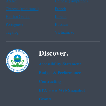
Arabic
Chinese (simplified)
Chinese (traditional)
French
Haitian Creole
Korean
Portuguese
Russian
Tagalog
Vietnamese
Discover.
Accessibility Statement
Budget & Performance
Contracting
EPA www Web Snapshot
Grants