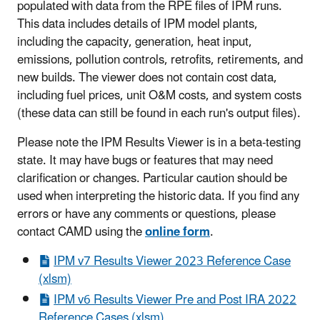
populated with data from the RPE files of IPM runs.
This data includes details of IPM model plants,
including the capacity, generation, heat input,
emissions, pollution controls, retrofits, retirements, and
new builds. The viewer does not contain cost data,
including fuel prices, unit O&M costs, and system costs
(these data can still be found in each run's output files).
Please note the IPM Results Viewer is in a beta-testing
state. It may have bugs or features that may need
clarification or changes. Particular caution should be
used when interpreting the historic data. If you find any
errors or have any comments or questions, please
contact CAMD using the
online form
.
IPM v7 Results Viewer 2023 Reference Case
(xlsm)
IPM v6 Results Viewer Pre and Post IRA 2022
Reference Cases (xlsm)