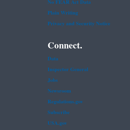
No FEAR Act Data
Plain Writing
Privacy and Security Notice
Connect.
Data
Inspector General
Jobs
Newsroom
Regulations.gov
Subscribe
USA.gov