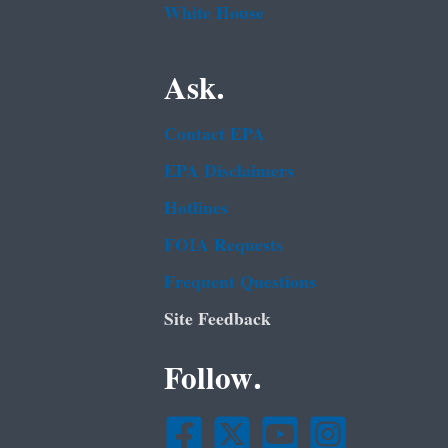
White House
Ask.
Contact EPA
EPA Disclaimers
Hotlines
FOIA Requests
Frequent Questions
Site Feedback
Follow.