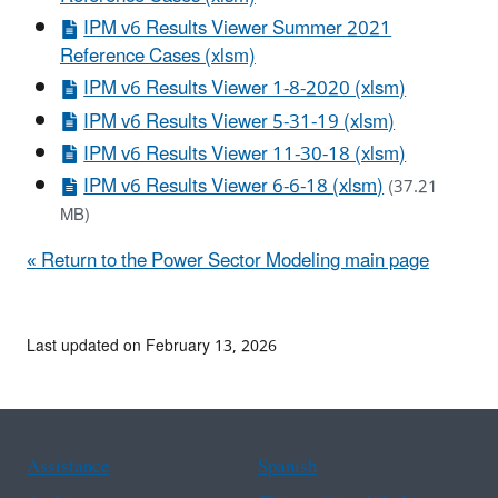
IPM v6 Results Viewer Summer 2021
Reference Cases (xlsm)
IPM v6 Results Viewer 1-8-2020 (xlsm)
IPM v6 Results Viewer 5-31-19 (xlsm)
IPM v6 Results Viewer 11-30-18 (xlsm)
IPM v6 Results Viewer 6-6-18 (xlsm)
(37.21
MB)
« Return to the Power Sector Modeling main page
Last updated on February 13, 2026
Assistance
Spanish