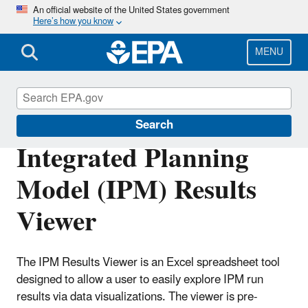
Skip
An official website of the United States government
Here’s how you know
to
main
content
MENU
Power Sector Modeling
Search
Integrated Planning
Model (IPM) Results
Viewer
The IPM Results Viewer is an Excel spreadsheet tool
designed to allow a user to easily explore IPM run
results via data visualizations. The viewer is pre-