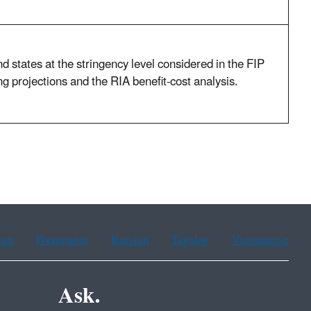
d states at the stringency level considered in the FIP
 projections and the RIA benefit-cost analysis.
ean
Portuguese
Russian
Tagalog
Vietnamese
Ask.