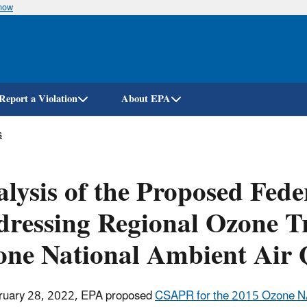
know
Skip
to
main
content
Report a Violation
About EPA
s
lysis of the Proposed Fed
ressing Regional Ozone Tr
ne National Ambient Air 
ruary 28, 2022, EPA proposed
CSAPR for the 2015 Ozone 