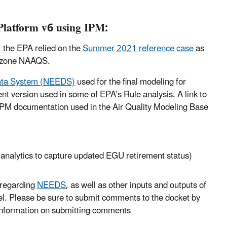
Platform v6 using IPM:
 the EPA relied on the
Summer 2021 reference case
as
 Ozone NAAQS.
Data System (NEEDS)
used for the final modeling for
t version used in some of EPA’s Rule analysis. A link to
IPM documentation used in the Air Quality Modeling Base
g analytics to capture updated EGU retirement status)
regarding
NEEDS
, as well as other inputs and outputs of
l. Please be sure to submit comments to the docket by
information on submitting comments