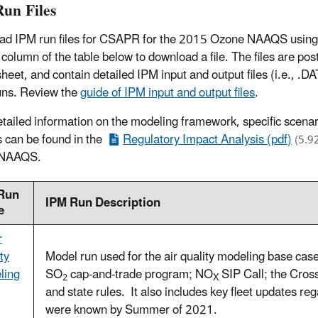
un Files
d IPM run files for CSAPR for the 2015 Ozone NAAQS using the
t column of the table below to download a file. The files are po
heet, and contain detailed IPM input and output files (i.e., 
runs. Review the
guide of IPM input and output files
.
tailed information on the modeling framework, specific scenar
s can be found in the
Regulatory Impact Analysis (pdf)
(5.9
 NAAQS.
Run
IPM Run Description
e
r
ty
Model run used for the air quality modeling base case 
ling
SO
cap-and-trade program; NO
SIP Call; the Cross
2
X
and state rules. It also includes key fleet updates rega
were known by Summer of 2021.