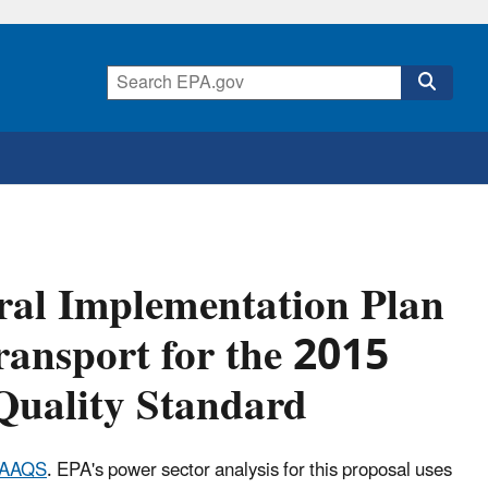
eral Implementation Plan
ansport for the 2015
Quality Standard
NAAQS
. EPA's power sector analysis for this proposal uses