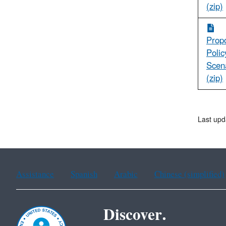
(zip)
Prop
Polic
Scen
(zip)
Last upd
Assistance
Spanish
Arabic
Chinese (simplified)
Discover.