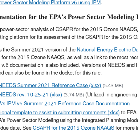
ower Sector Modeling Platform v6 using IPM
.
entation for the EPA's Power Sector Modeling 
 power-sector analysis of CSAPR for the 2015 Ozone NAAQS,
rting platform for its assessment of the CSAPR for the 2015
s the Summer 2021 version of the
National Energy Electric 
or the 2015 Ozone NAAQS, as well as a link to the most recen
 v.6 documentation is also included. Versions of NEEDS and 
d can also be found in the docket for this rule.
NEEDS Summer 2021 Reference Case (xlsx)
(5.43 MB)
NEEDS rev: 10-25-21 (xlsx)
(Utilized in engineerin
(3.74 MB)
's IPM v6 Summer 2021 Reference Case Documentation
ional template to assist in submitting comments (xlsx)
to EPA 
's Power Sector Modeling using the Integrated Planning Mode
 due date. See
CSAPR for the 2015 Ozone NAAQS
for more 