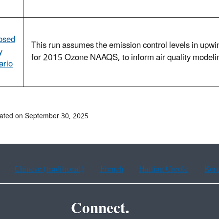
osed
This run assumes the emission control levels in upwin
y
for 2015 Ozone NAAQS, to inform air quality modeling
ario
ated on September 30, 2025
Chinese (traditional)
French
Haitian Creole
Kor
Connect.