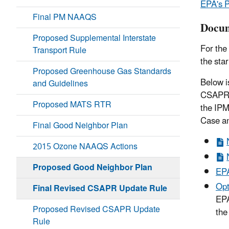
EPA's P
Final PM NAAQS
Docum
Proposed Supplemental Interstate
For the
Transport Rule
the sta
Proposed Greenhouse Gas Standards
Below i
and Guidelines
CSAPR f
Proposed MATS RTR
the IPM
Case an
Final Good Neighbor Plan
2015 Ozone NAAQS Actions
Proposed Good Neighbor Plan
EPA
Opt
Final Revised CSAPR Update Rule
EPA
Proposed Revised CSAPR Update
the
Rule