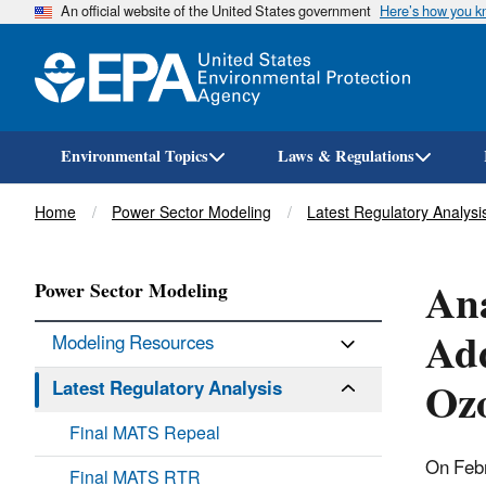
An official website of the United States government
Here’s how you 
Environmental Topics
Laws & Regulations
Breadcrumb
Home
Power Sector Modeling
Latest Regulatory Analysi
Ana
Power Sector Modeling
Add
Modeling Resources
Ozo
Latest Regulatory Analysis
Final MATS Repeal
On Feb
Final MATS RTR