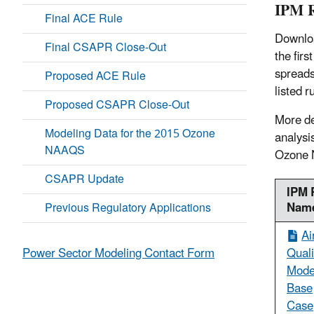
IPM R
Final ACE Rule
Downloa
Final CSAPR Close-Out
the firs
spreads
Proposed ACE Rule
listed 
Proposed CSAPR Close-Out
More de
Modeling Data for the 2015 Ozone
analysi
NAAQS
Ozone
CSAPR Update
IPM 
Nam
Previous Regulatory Applications
Ai
Quali
Power Sector Modeling Contact Form
Mode
Base
Case