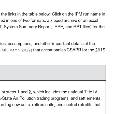
 links in the table below. Click on the IPM run name in
sted in one of two formats, a zipped archive or an excel
.DAT, System Summary Report, .RPE, and RPT files) for the
ios, assumptions, and other important details of the
that accompanies CSAPR for the 2015
2 MB, March, 2022)
at steps 1 and 2, which includes the national Title IV
-State Air Pollution trading programs, and settlements
rding new units, retired units, and control retrofits that