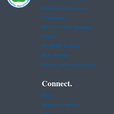
Budget & Performance
Contracting
EPA www Web Snapshot
Grants
No FEAR Act Data
Plain Writing
Privacy and Security Notice
Connect.
Data
Inspector General