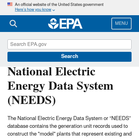
Skip
An official website of the United States government
Here’s how you know
to
main
content
MENU
Power Sector Modeling
Search
National Electric
Energy Data System
(NEEDS)
The National Electric Energy Data System or “NEEDS”
database contains the generation unit records used to
construct the "model" plants that represent existing and