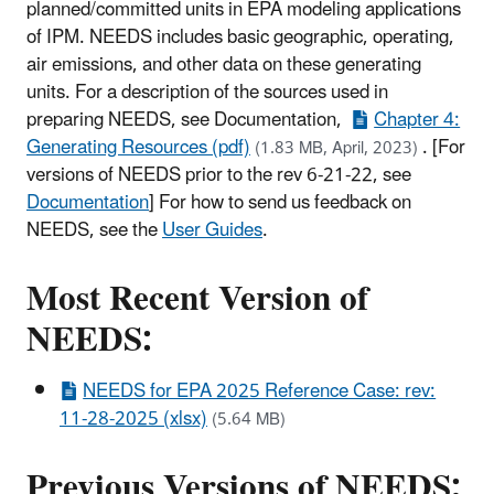
planned/committed units in EPA modeling applications
of IPM. NEEDS includes basic geographic, operating,
air emissions, and other data on these generating
units. For a description of the sources used in
preparing NEEDS, see Documentation,
Chapter 4:
Generating Resources (pdf)
. [For
(1.83 MB, April, 2023)
versions of NEEDS prior to the rev 6-21-22, see
Documentation
] For how to send us feedback on
NEEDS, see the
User Guides
.
Most Recent Version of
NEEDS:
NEEDS for EPA 2025 Reference Case: rev:
11-28-2025 (xlsx)
(5.64 MB)
Previous Versions of NEEDS: