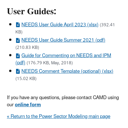
User Guides:
NEEDS User Guide April 2023 (xlsx)
(392.41
KB)
NEEDS User Guide Summer 2021 (pdf)
(210.83 KB)
Guide for Commenting on NEEDS and IPM
(pdf)
(176.79 KB, May, 2018)
NEEDS Comment Template (optional) (xlsx)
(15.02 KB)
If you have any questions, please contact CAMD using
our
online form
« Return to the Power Sector Modeling main page