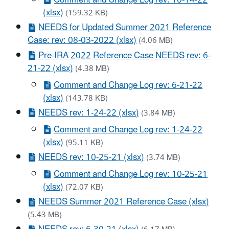
Comment and Change Log rev: 10-14-22
(xlsx)
(159.32 KB)
NEEDS for Updated Summer 2021 Reference
Case: rev: 08-03-2022 (xlsx)
(4.06 MB)
Pre-IRA 2022 Reference Case NEEDS rev: 6-
21-22 (xlsx)
(4.38 MB)
Comment and Change Log rev: 6-21-22
(xlsx)
(143.78 KB)
NEEDS rev: 1-24-22 (xlsx)
(3.84 MB)
Comment and Change Log rev: 1-24-22
(xlsx)
(95.11 KB)
NEEDS rev: 10-25-21 (xlsx)
(3.74 MB)
Comment and Change Log rev: 10-25-21
(xlsx)
(72.07 KB)
NEEDS Summer 2021 Reference Case (xlsx)
(5.43 MB)