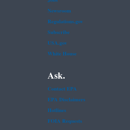
Jobs
Newsroom
Regulations.gov
Subscribe
USA.gov
White House
Ask.
Contact EPA
EPA Disclaimers
Hotlines
FOIA Requests