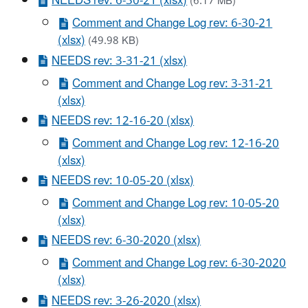
NEEDS rev: 6-30-21 (xlsx)
(6.17 MB)
Comment and Change Log rev: 6-30-21
(xlsx)
(49.98 KB)
NEEDS rev: 3-31-21 (xlsx)
Comment and Change Log rev: 3-31-21
(xlsx)
NEEDS rev: 12-16-20 (xlsx)
Comment and Change Log rev: 12-16-20
(xlsx)
NEEDS rev: 10-05-20 (xlsx)
Comment and Change Log rev: 10-05-20
(xlsx)
NEEDS rev: 6-30-2020 (xlsx)
Comment and Change Log rev: 6-30-2020
(xlsx)
NEEDS rev: 3-26-2020 (xlsx)