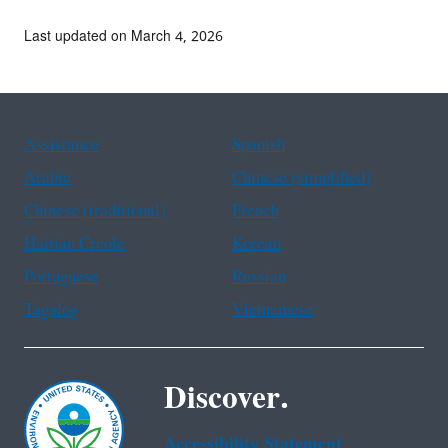
Last updated on March 4, 2026
Assistance
Spanish
Arabic
Chinese (simplified)
Chinese (traditional)
French
Haitian Creole
Korean
Portuguese
Russian
Tagalog
Vietnamese
Discover.
Accessibility Statement