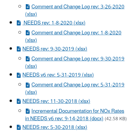
Comment and Change Log rev: 3-26-2020
(xlsx)
NEEDS rev: 1-8-2020 (xlsx)
Comment and Change Log rev: 1-8-2020
(xlsx)
NEEDS rev: 9-30-2019 (xlsx)
Comment and Change Log rev: 9-30-2019
(xlsx)
NEEDS v6 rev: 5-31-2019 (xlsx)
Comment and Change Log rev: 5-31-2019
(xlsx)
NEEDS rev: 11-30-2018 (xlsx)
Incremental Documentation for NOx Rates
in NEEDS v6 rev: 9-14-2018 (docx)
(42.58 KB)
NEEDS rev: 5-30-2018 (xlsx)