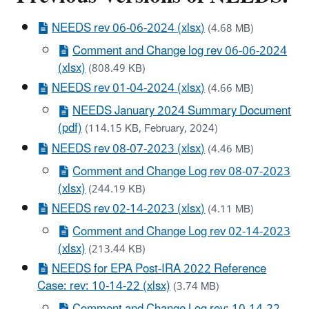
NEEDS rev 06-06-2024 (xlsx)
(4.68 MB)
Comment and Change log rev 06-06-2024
(xlsx)
(808.49 KB)
NEEDS rev 01-04-2024 (xlsx)
(4.66 MB)
NEEDS January 2024 Summary Document
(pdf)
(114.15 KB, February, 2024)
NEEDS rev 08-07-2023 (xlsx)
(4.46 MB)
Comment and Change Log rev 08-07-2023
(xlsx)
(244.19 KB)
NEEDS rev 02-14-2023 (xlsx)
(4.11 MB)
Comment and Change Log rev 02-14-2023
(xlsx)
(213.44 KB)
NEEDS for EPA Post-IRA 2022 Reference
Case: rev: 10-14-22 (xlsx)
(3.74 MB)