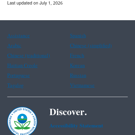
Last updated on July 1, 2026
Assistance
Spanish
Arabic
Chinese (simplified)
Chinese (traditional)
French
Haitian Creole
Korean
Portuguese
Russian
Tagalog
Vietnamese
Discover.
Accessibility Statement