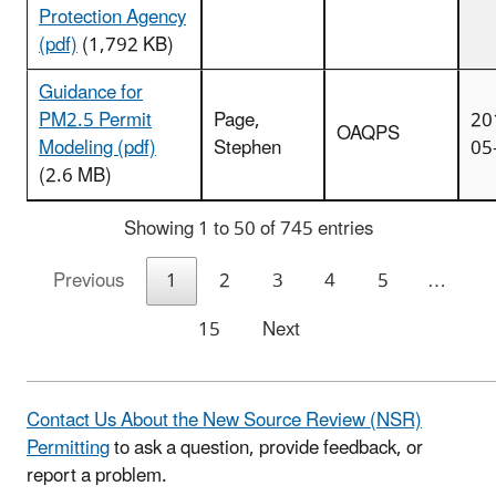
Protection Agency
(pdf)
(1,792 KB)
Guidance for
PM2.5 Permit
Page,
20
OAQPS
Modeling (pdf)
Stephen
05
(2.6 MB)
Showing 1 to 50 of 745 entries
Previous
1
2
3
4
5
…
15
Next
Contact Us About the New Source Review (NSR)
Permitting
to ask a question, provide feedback, or
report a problem.