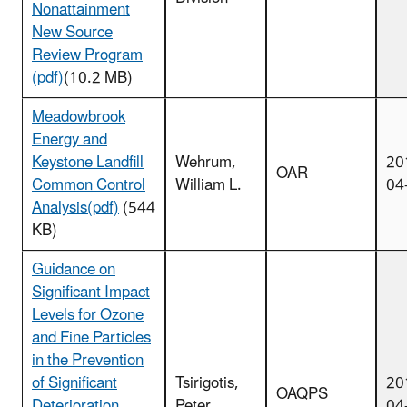
Nonattainment
New Source
Review Program
(pdf)
(10.2 MB)
Meadowbrook
Energy and
Keystone Landfill
Wehrum,
20
OAR
Common Control
William L.
04
Analysis(pdf)
(544
KB)
Guidance on
Significant Impact
Levels for Ozone
and Fine Particles
in the Prevention
of Significant
Tsirigotis,
20
OAQPS
Deterioration
Peter
04