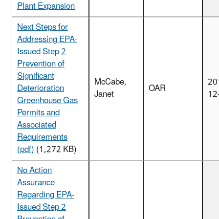
Plant Expansion
Next Steps for
Addressing EPA-
Issued Step 2
Prevention of
Significant
McCabe,
20
Deterioration
OAR
Janet
12
Greenhouse Gas
Permits and
Associated
Requirements
(pdf)
(1,272 KB)
No Action
Assurance
Regarding EPA-
Issued Step 2