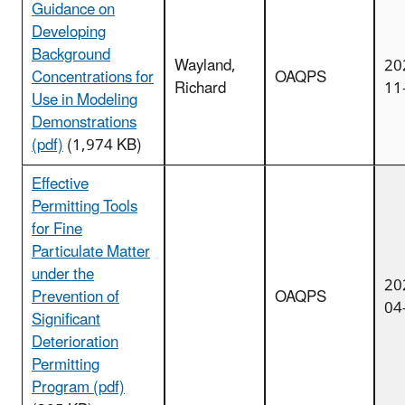
Guidance on
Developing
Background
Wayland,
20
Concentrations for
OAQPS
Richard
11
Use in Modeling
Demonstrations
(pdf)
(1,974 KB)
Effective
Permitting Tools
for Fine
Particulate Matter
under the
20
Prevention of
OAQPS
04
Significant
Deterioration
Permitting
Program (pdf)