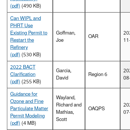
(pdf)
(490 KB)
Can WIPL and
PHRT Use
Existing Permit to
Goffman,
20
OAR
Restart the
Joe
11
Refinery
(pdf)
(530 KB)
2022 BACT
Garcia,
20
Clarification
Region 6
David
08
(pdf)
(255 KB)
Guidance for
Wayland,
Ozone and Fine
Richard and
20
Particulate Matter
OAQPS
Mathias,
07
Permit Modeling
Scott
(pdf)
(4 MB)