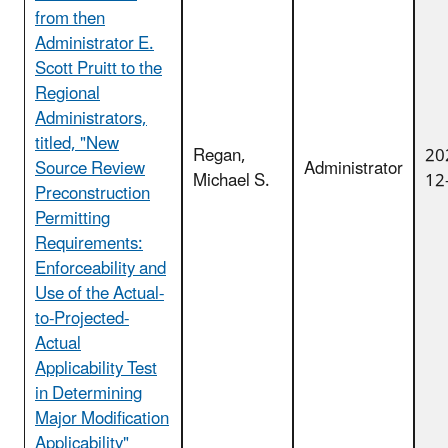
from then
Administrator E.
Scott Pruitt to the
Regional
Administrators,
titled, "New
Regan,
20
Source Review
Administrator
Michael S.
12
Preconstruction
Permitting
Requirements:
Enforceability and
Use of the Actual-
to-Projected-
Actual
Applicability Test
in Determining
Major Modification
Applicability"