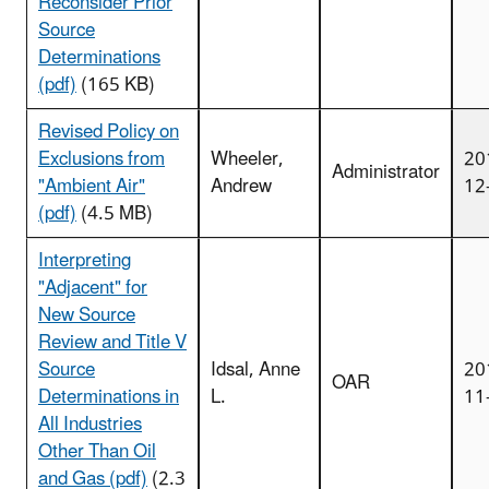
Reconsider Prior
Source
Determinations
(pdf)
(165 KB)
Revised Policy on
Exclusions from
Wheeler,
20
Administrator
"Ambient Air"
Andrew
12
(pdf)
(4.5 MB)
Interpreting
"Adjacent" for
New Source
Review and Title V
Source
Idsal, Anne
20
OAR
Determinations in
L.
11
All Industries
Other Than Oil
and Gas (pdf)
(2.3