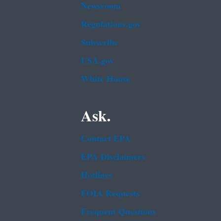
Newsroom
Regulations.gov
Subscribe
USA.gov
White House
Ask.
Contact EPA
EPA Disclaimers
Hotlines
FOIA Requests
Frequent Questions