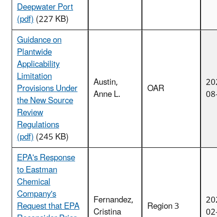
Deepwater Port
(pdf)
(227 KB)
Guidance on
Plantwide
Applicability
Limitation
Austin,
20
Provisions Under
OAR
Anne L.
08
the New Source
Review
Regulations
(pdf)
(245 KB)
EPA's Response
to Eastman
Chemical
Company's
Fernandez,
20
Request that EPA
Region 3
Cristina
02