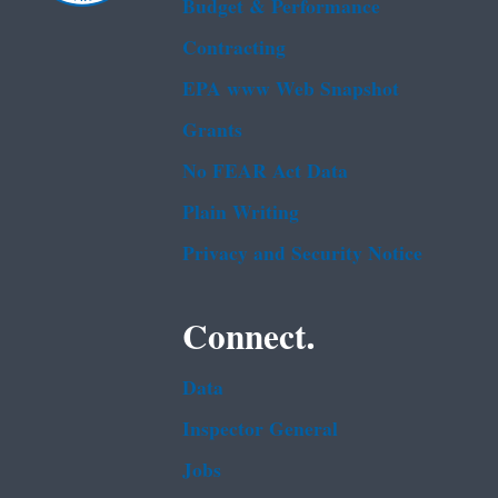
Budget & Performance
Contracting
EPA www Web Snapshot
Grants
No FEAR Act Data
Plain Writing
Privacy and Security Notice
Connect.
Data
Inspector General
Jobs