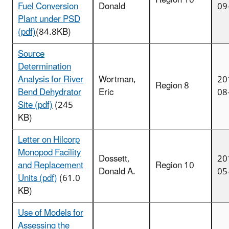
Fuel Conversion
Donald
09
Plant under PSD
(pdf)
(84.8KB)
Source
Determination
Analysis for River
Wortman,
20
Region 8
Bend Dehydrator
Eric
08
Site (pdf)
(245
KB)
Letter on Hilcorp
Monopod Facility
Dossett,
20
and Replacement
Region 10
Donald A.
05
Units (pdf)
(61.0
KB)
Use of Models for
Assessing the