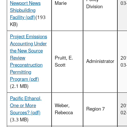
Newport News
Marie
03
Division
Shipbuilding
Facility (pdf)
(193
KB)
Project Emissions
Accounting Under
the New Source
Review
Pruitt, E.
20
Administrator
Preconstruction
Scott
03
Permitting
Program (pdf)
(2.1 MB)
Pacific Ethanol,
One or More
Weber,
20
Region 7
Sources? (pdf)
Rebecca
02
(3.3 MB)