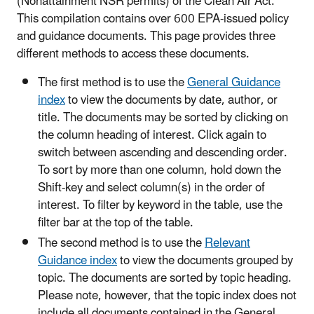
(Nonattainment NSR permits) of the Clean Air Act.
This compilation contains over 600 EPA-issued policy
and guidance documents. This page provides three
different methods to access these documents.
The first method is to use the
General Guidance
index
to view the documents by date, author, or
title. The documents may be sorted by clicking on
the column heading of interest. Click again to
switch between ascending and descending order.
To sort by more than one column, hold down the
Shift-key and select column(s) in the order of
interest. To filter by keyword in the table, use the
filter bar at the top of the table.
The second method is to use the
Relevant
Guidance index
to view the documents grouped by
topic. The documents are sorted by topic heading.
Please note, however, that the topic index does not
include all documents contained in the General