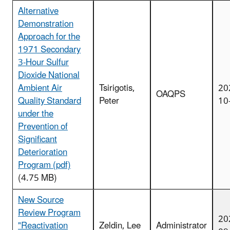
Alternative
Demonstration
Approach for the
1971 Secondary
3-Hour Sulfur
Dioxide National
Ambient Air
Tsirigotis,
20
OAQPS
Quality Standard
Peter
10
under the
Prevention of
Significant
Deterioration
Program (pdf)
(4.75 MB)
New Source
Review Program
20
"Reactivation
Zeldin, Lee
Administrator