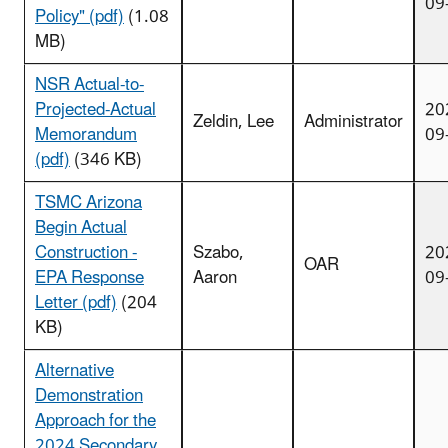
09
Policy" (pdf)
(1.08
MB)
NSR Actual-to-
Projected-Actual
20
Zeldin, Lee
Administrator
Memorandum
09
(pdf)
(346 KB)
TSMC Arizona
Begin Actual
Construction -
Szabo,
20
OAR
EPA Response
Aaron
09
Letter (pdf)
(204
KB)
Alternative
Demonstration
Approach for the
2024 Secondary