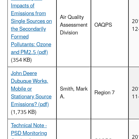
Impacts of
Emissions from
Air Quality
Single Sources on
20
Assessment
OAQPS
the Secondarily
12
Division
Formed
Pollutants: Ozone
and PM2.5 (pdf)
(354 KB)
John Deere
Dubuque Works,
Mobile or
Smith, Mark
20
Region 7
Stationary Source
A.
11
Emissions? (pdf)
(1,735 KB)
Technical Note -
PSD Monitoring
20