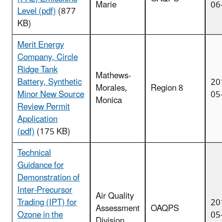
Marie
06
Level (pdf)
(877
KB)
Merit Energy
Company, Circle
Ridge Tank
Mathews-
Battery, Synthetic
20
Morales,
Region 8
Minor New Source
05
Monica
Review Permit
Application
(pdf)
(175 KB)
Technical
Guidance for
Demonstration of
Inter-Precursor
Air Quality
Trading (IPT) for
20
Assessment
OAQPS
Ozone in the
05
Division