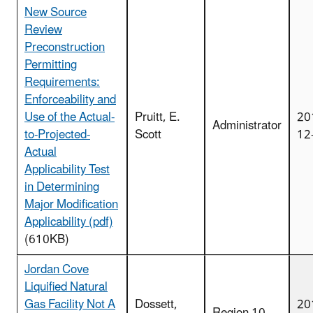
New Source
Review
Preconstruction
Permitting
Requirements:
Enforceability and
Use of the Actual-
Pruitt, E.
20
Administrator
to-Projected-
Scott
12
Actual
Applicability Test
in Determining
Major Modification
Applicability (pdf)
(610KB)
Jordan Cove
Liquified Natural
Gas Facility Not A
Dossett,
20
Region 10