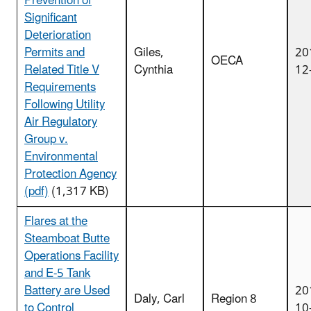
Prevention of
Significant
Deterioration
Permits and
Giles,
20
OECA
Related Title V
Cynthia
12
Requirements
Following Utility
Air Regulatory
Group v.
Environmental
Protection Agency
(pdf)
(1,317 KB)
Flares at the
Steamboat Butte
Operations Facility
and E-5 Tank
Battery are Used
20
Daly, Carl
Region 8
to Control
10