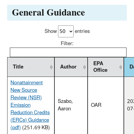
General Guidance
Show
entries
Filter:
EPA
Title
Author
D
Office
Nonattainment
New Source
Review (NSR)
Szabo,
20
Emission
OAR
Aaron
07
Reduction Credits
(ERCs) Guidance
(pdf)
(251.69 KB)