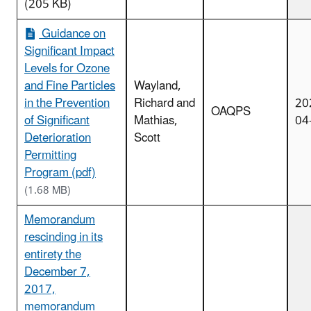
(205 KB)
Guidance on
Significant Impact
Levels for Ozone
and Fine Particles
Wayland,
in the Prevention
Richard and
20
OAQPS
of Significant
Mathias,
04
Deterioration
Scott
Permitting
Program (pdf)
(1.68 MB)
Memorandum
rescinding in its
entirety the
December 7,
2017,
memorandum