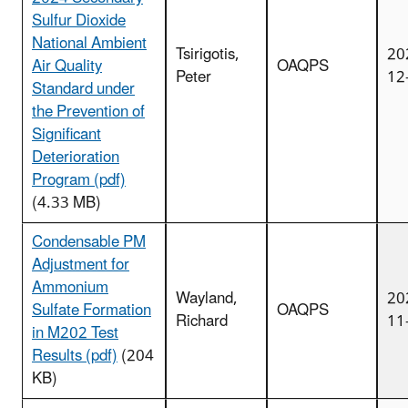
Sulfur Dioxide
National Ambient
Tsirigotis,
20
Air Quality
OAQPS
Peter
12
Standard under
the Prevention of
Significant
Deterioration
Program (pdf)
(4.33 MB)
Condensable PM
Adjustment for
Ammonium
Wayland,
20
Sulfate Formation
OAQPS
Richard
11
in M202 Test
Results (pdf)
(204
KB)