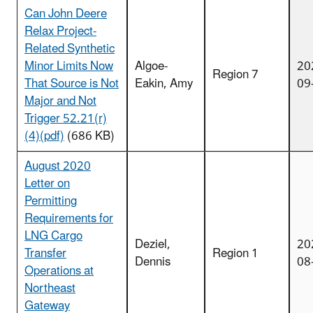
Can John Deere
Relax Project-
Related Synthetic
Minor Limits Now
Algoe-
20
Region 7
That Source is Not
Eakin, Amy
09
Major and Not
Trigger 52.21(r)
(4)(pdf)
(686 KB)
August 2020
Letter on
Permitting
Requirements for
LNG Cargo
Deziel,
20
Transfer
Region 1
Dennis
08
Operations at
Northeast
Gateway