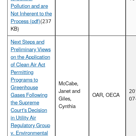
Pollution and are
Not Inherent to the
Process (pdf)
(237
KB)
Next Steps and
Preliminary Views
on the Application
of Clean Air Act
Permitting
Programs to
McCabe,
Greenhouse
Janet and
20
Gases Following
OAR, OECA
Giles,
07
the Supreme
Cynthia
Court's Decision
in Utility Air
Regulatory Group
v. Environmental