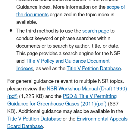
Guidance index. More information on the
scope of
the documents
organized in the topic index is
available.
The third method is to use the
search page
to
conduct keyword or phrase searches within
documents or to search by author, title, or date.
This page provides a search engine for the NSR
and
Title V Policy and Guidance Document
Indexes
, as well as the
Title V Petition Database
.
For general guidance relevant to multiple NSR topics,
please review the
NSR Workshop Manual (Draft 1990)
(pdf)
(1,225 KB) and the
PSD & Title V Permitting
Guidance for Greenhouse Gases (2011)(pdf)
(837
KB). Additional guidance may also be available in the
Title V Petition Database
or the
Environmental Appeals
Board Database
.