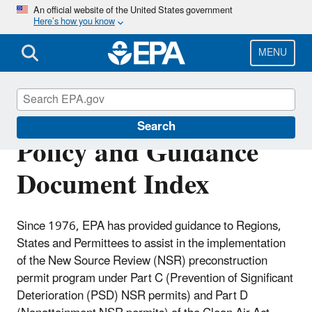
Skip
An official website of the United States government
Here’s how you know
to
main
content
MENU
New Source Review
Search
Policy and Guidance
Document Index
Since 1976, EPA has provided guidance to Regions,
States and Permittees to assist in the implementation
of the New Source Review (NSR) preconstruction
permit program under Part C (Prevention of Significant
Deterioration (PSD) NSR permits) and Part D