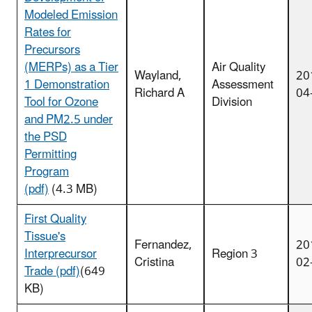
Modeled Emission
Rates for
Precursors
(MERPs) as a Tier
Air Quality
Wayland,
20
1 Demonstration
Assessment
Richard A
04
Tool for Ozone
Division
and PM2.5 under
the PSD
Permitting
Program
(pdf)
(4.3 MB)
First Quality
Tissue's
Fernandez,
20
Interprecursor
Region 3
Cristina
02
Trade (pdf)
(649
KB)