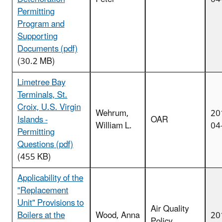
Permitting
Program and
Supporting
Documents (pdf)
(30.2 MB)
Limetree Bay
Terminals, St.
Croix, U.S. Virgin
Wehrum,
20
Islands -
OAR
William L.
04
Permitting
Questions (pdf)
(455 KB)
Applicability of the
"Replacement
Unit" Provisions to
Air Quality
Boilers at the
Wood, Anna
20
Policy