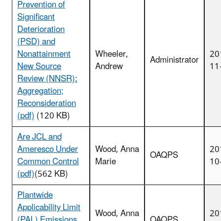
Prevention of
Significant
Deterioration
(PSD) and
Nonattainment
Wheeler,
20
Administrator
New Source
Andrew
11
Review (NNSR):
Aggregation;
Reconsideration
(pdf)
(120 KB)
Are JCL and
Ameresco Under
Wood, Anna
20
OAQPS
Common Control
Marie
10
(pdf)
(562 KB)
Plantwide
Applicability Limit
Wood, Anna
20
(PAL) Emissions
OAQPS