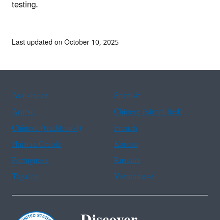
testing.
Last updated on October 10, 2025
Assistance
Spanish
Arabic
Chinese (simplified)
Chinese (traditional)
French
Haitian Creole
Korean
Portuguese
Russian
Tagalog
Vietnamese