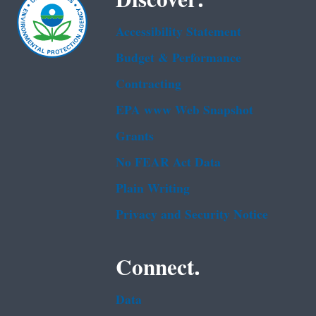
Discover.
Accessibility Statement
Budget & Performance
Contracting
EPA www Web Snapshot
Grants
No FEAR Act Data
Plain Writing
Privacy and Security Notice
Connect.
Data