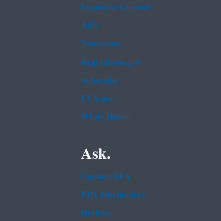
Inspector General
Jobs
Newsroom
Regulations.gov
Subscribe
USA.gov
White House
Ask.
Contact EPA
EPA Disclaimers
Hotlines