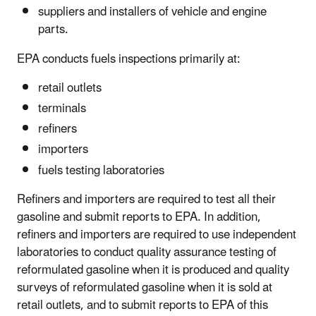
suppliers and installers of vehicle and engine
parts.
EPA conducts fuels inspections primarily at:
retail outlets
terminals
refiners
importers
fuels testing laboratories
Refiners and importers are required to test all their
gasoline and submit reports to EPA. In addition,
refiners and importers are required to use independent
laboratories to conduct quality assurance testing of
reformulated gasoline when it is produced and quality
surveys of reformulated gasoline when it is sold at
retail outlets, and to submit reports to EPA of this