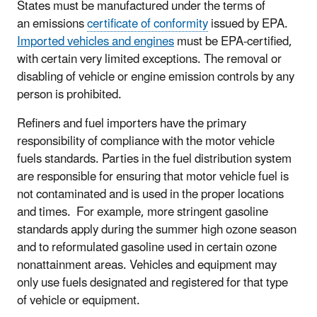
States must be manufactured under the terms of
an
emissions
certificate of conformity
issued by EPA.
Imported vehicles and engines
must be EPA-certified,
with certain very limited exceptions. The removal or
disabling of vehicle or engine emission controls by any
person is prohibited.
Refiners and fuel importers have the primary
responsibility of compliance with the motor vehicle
fuels standards. Parties in the fuel distribution system
are responsible for ensuring that motor vehicle fuel is
not contaminated and is used in the proper locations
and times. For example, more stringent gasoline
standards apply during the summer high ozone season
and to reformulated gasoline used in certain ozone
nonattainment areas. Vehicles and equipment may
only use fuels designated and registered for that type
of vehicle or equipment.