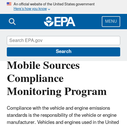
Skip
An official website of the United States government
Here’s how you know
to
main
content
MENU
Compliance
Search
Mobile Sources
Compliance
Monitoring Program
Compliance with the vehicle and engine emissions
standards is the responsibility of the vehicle or engine
manufacturer. Vehicles and engines used in the United