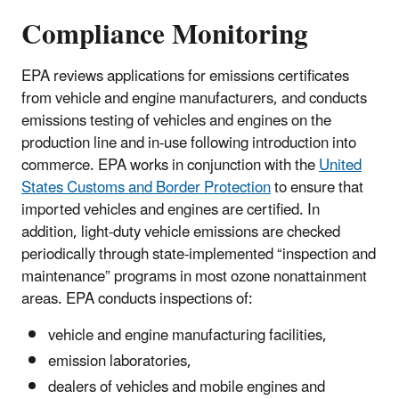
Compliance Monitoring
EPA reviews applications for emissions certificates
from vehicle and engine manufacturers, and conducts
emissions testing of vehicles and engines on the
production line and in-use following introduction into
commerce. EPA works in conjunction with the
United
States Customs and Border Protection
to ensure that
imported vehicles and engines are certified. In
addition, light-duty vehicle emissions are checked
periodically through state-implemented “inspection and
maintenance” programs in most ozone nonattainment
areas. EPA conducts inspections of:
vehicle and engine manufacturing facilities,
emission laboratories,
dealers of vehicles and mobile engines and