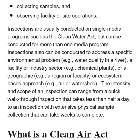
collecting samples, and
observing facility or site operations.
Inspections are usually conducted on single-media
programs such as the Clean Water Act, but can be
conducted for more than one media program.
Inspections also can be conducted to address a specific
environmental problem (e.g., water quality in a river), a
facility or industry sector (e.g., chemical plants), or a
geographic (e.g., a region or locality) or ecosystem-
based approach (e.g., air or watershed). The intensity
and scope of an inspection can range from a quick
walk-through inspection that takes less than half a day,
to an inspection with extensive physical sample
collection that can take weeks to complete.
What is a Clean Air Act