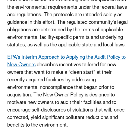
the environmental requirements under the federal laws
and regulations. The protocols are intended solely as
guidance in this effort. The regulated community's legal
obligations are determined by the terms of applicable
environmental facility-specific permits and underlying
statutes, as well as the applicable state and local laws.
EPA's Interim Approach to Applying the Audit Policy to
New Owners
describes incentives tailored for new
owners that want to make a “clean start” at their
recently acquired facilities by addressing
environmental noncompliance that began prior to
acquisition. The New Owner Policy is designed to
motivate new owners to audit their facilities and to
encourage self-disclosures of violations that will, once
corrected, yield significant pollutant reductions and
benefits to the environment.