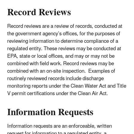
Record Reviews
Record reviews are a review of records, conducted at
the government agency’s offices, for the purposes of
reviewing information to determine compliance of a
regulated entity. These reviews may be conducted at
EPA, state or local offices, and may or may not be
combined with field work. Record reviews may be
combined with an on-site inspection. Examples of
routinely reviewed records include discharge
monitoring reports under the Clean Water Act and Title
V permit certifications under the Clean Air Act.
Information Requests
Information requests are an enforceable, written
request for information to a regulated entity, a