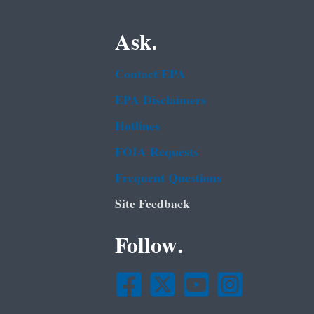
Ask.
Contact EPA
EPA Disclaimers
Hotlines
FOIA Requests
Frequent Questions
Site Feedback
Follow.