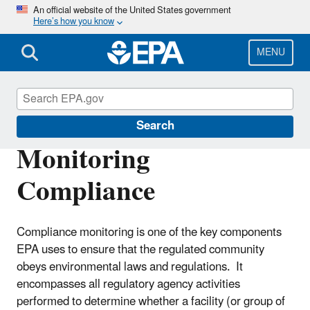
Skip
An official website of the United States government
Here’s how you know
to
main
content
MENU
Compliance
Search
Monitoring
Compliance
Compliance monitoring is one of the key components
EPA uses to ensure that the regulated community
obeys environmental laws and regulations. It
encompasses all regulatory agency activities
performed to determine whether a facility (or group of