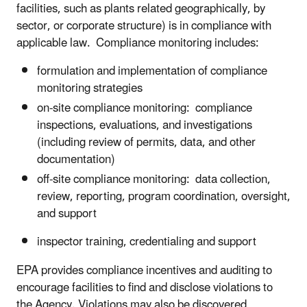
facilities, such as plants related geographically, by
sector, or corporate structure) is in compliance with
applicable law. Compliance monitoring includes:
formulation and implementation of compliance
monitoring strategies
on-site compliance monitoring: compliance
inspections, evaluations, and investigations
(including review of permits, data, and other
documentation)
off-site compliance monitoring: data collection,
review, reporting, program coordination, oversight,
and support
inspector training, credentialing and support
EPA provides compliance incentives and auditing to
encourage facilities to find and disclose violations to
the Agency. Violations may also be discovered