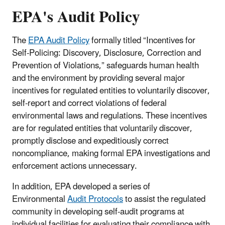
EPA's Audit Policy
The
EPA Audit Policy
formally titled “Incentives for
Self-Policing: Discovery, Disclosure, Correction and
Prevention of Violations,” safeguards human health
and the environment by providing several major
incentives for regulated entities to voluntarily discover,
self-report and correct violations of federal
environmental laws and regulations.
These incentives
are for regulated entities that voluntarily discover,
promptly disclose and expeditiously correct
noncompliance, making formal EPA investigations and
enforcement actions unnecessary.
In addition, EPA developed a series of
Environmental
Audit Protocols
to assist the regulated
community in developing self-audit programs at
individual facilities for evaluating their compliance with