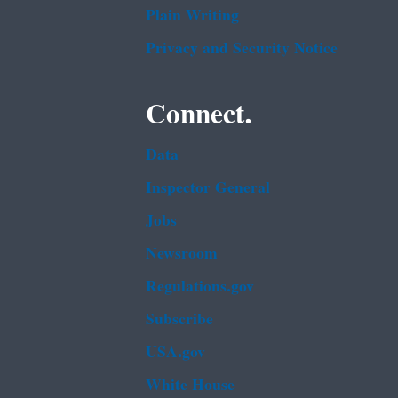
Plain Writing
Privacy and Security Notice
Connect.
Data
Inspector General
Jobs
Newsroom
Regulations.gov
Subscribe
USA.gov
White House