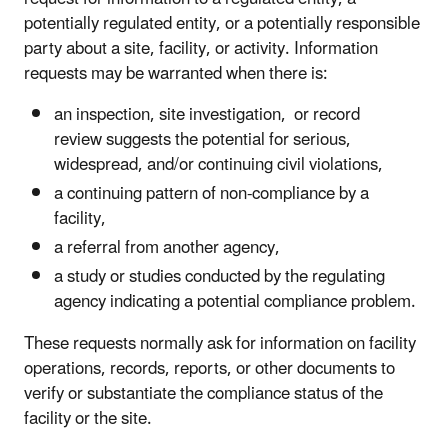
potentially regulated entity, or a potentially responsible
party about a site, facility, or activity. Information
requests may be warranted when there is:
an inspection, site investigation, or record
review suggests the potential for serious,
widespread, and/or continuing civil violations,
a continuing pattern of non-compliance by a
facility,
a referral from another agency,
a study or studies conducted by the regulating
agency indicating a potential compliance problem.
These requests normally ask for information on facility
operations, records, reports, or other documents to
verify or substantiate the compliance status of the
facility or the site.