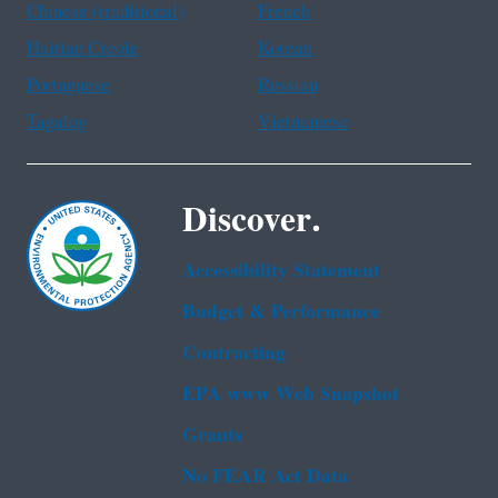
Chinese (traditional)
French
Haitian Creole
Korean
Portuguese
Russian
Tagalog
Vietnamese
Discover.
Accessibility Statement
Budget & Performance
Contracting
EPA www Web Snapshot
Grants
No FEAR Act Data