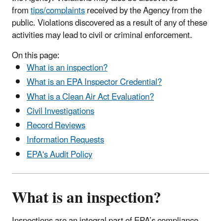
from
tips/complaints
received by the Agency from the
public. Violations discovered as a result of any of these
activities may lead to civil or criminal enforcement.
On this page:
What is an inspection?
What is an EPA Inspector Credential?
What is a Clean Air Act Evaluation?
Civil Investigations
Record Reviews
Information Requests
EPA's Audit Policy
What is an inspection?
Inspections are an integral part of EPA’s compliance