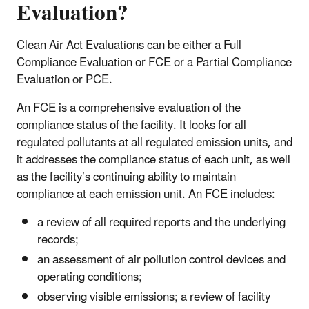
Evaluation?
Clean Air Act Evaluations can be either a Full
Compliance Evaluation or FCE or a Partial Compliance
Evaluation or PCE.
An FCE is a comprehensive evaluation of the
compliance status of the facility. It looks for all
regulated pollutants at all regulated emission units, and
it addresses the compliance status of each unit, as well
as the facility’s continuing ability to maintain
compliance at each emission unit. An FCE includes:
a review of all required reports and the underlying
records;
an assessment of air pollution control devices and
operating conditions;
observing visible emissions; a review of facility