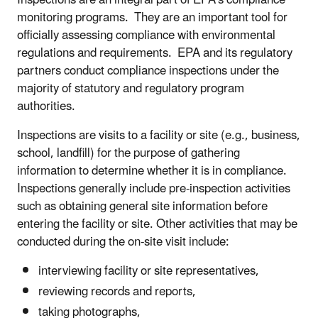
monitoring programs. They are an important tool for
officially assessing compliance with environmental
regulations and requirements. EPA and its regulatory
partners conduct compliance inspections under the
majority of statutory and regulatory program
authorities.
Inspections are visits to a facility or site (e.g., business,
school, landfill) for the purpose of gathering
information to determine whether it is in compliance.
Inspections generally include pre-inspection activities
such as obtaining general site information before
entering the facility or site. Other activities that may be
conducted during the on-site visit include:
interviewing facility or site representatives,
reviewing records and reports,
taking photographs,