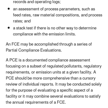
records and operating logs;
an assessment of process parameters, such as
feed rates, raw material compositions, and process
rates; and
a stack test if there is no other way to determine
compliance with the emission limits.
An FCE may be accomplished through a series of
Partial Compliance Evaluations.
A PCE is a documented compliance assessment
focusing on a subset of regulated pollutants, regulatory
requirements, or emission units at a given facility. A
PCE should be more comprehensive than a cursory
review of individual reports. It may be conducted solely
for the purpose of evaluating a specific aspect of a
facility or it may combine several evaluations to satisfy
the annual requirements of a FCE.