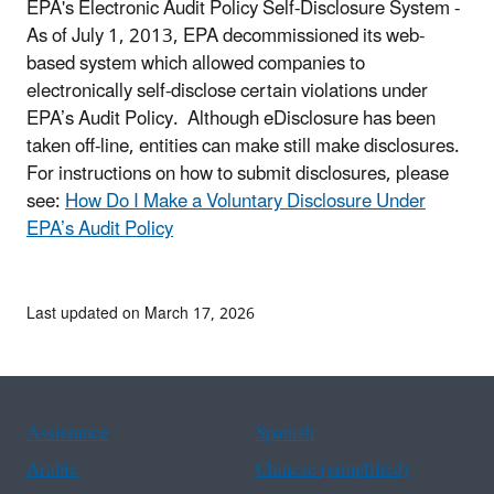
EPA's Electronic Audit Policy Self-Disclosure System -
As of July 1, 2013, EPA decommissioned its web-
based system which allowed companies to
electronically self-disclose certain violations under
EPA’s Audit Policy. Although eDisclosure has been
taken off-line, entities can make still make disclosures.
For instructions on how to submit disclosures, please
see:
How Do I Make a Voluntary Disclosure Under
EPA’s Audit Policy
Last updated on March 17, 2026
Assistance
Spanish
Arabic
Chinese (simplified)