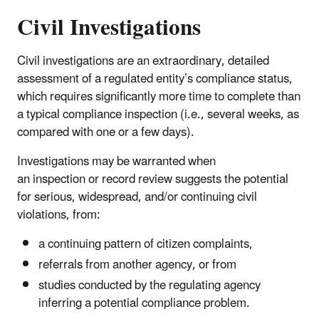
Civil Investigations
Civil investigations are an extraordinary, detailed
assessment of a regulated entity’s compliance status,
which requires significantly more time to complete than
a typical compliance inspection (i.e., several weeks, as
compared with one or a few days).
Investigations may be warranted when
an inspection or record review suggests the potential
for serious, widespread, and/or continuing civil
violations, from:
a continuing pattern of citizen complaints,
referrals from another agency, or from
studies conducted by the regulating agency
inferring a potential compliance problem.