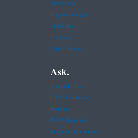
Newsroom
Regulations.gov
Subscribe
USA.gov
White House
Ask.
Contact EPA
EPA Disclaimers
Hotlines
FOIA Requests
Frequent Questions