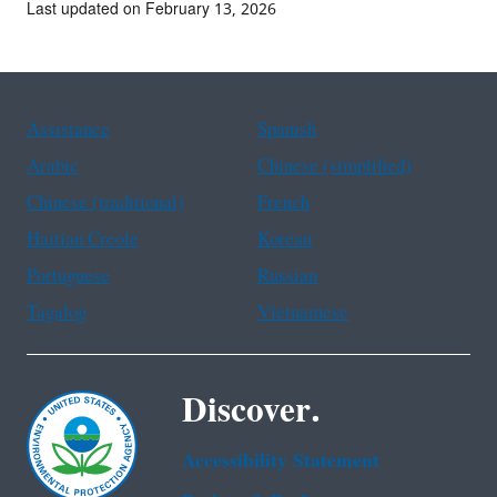
Last updated on February 13, 2026
Assistance
Spanish
Arabic
Chinese (simplified)
Chinese (traditional)
French
Haitian Creole
Korean
Portuguese
Russian
Tagalog
Vietnamese
Discover.
Accessibility Statement