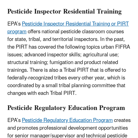
Pesticide Inspector Residential Training
EPA’s
Pesticide Inspector Residential Training or PIRT
program
offers national pesticide classroom courses
for state, tribal, and territorial inspectors. In the past,
the PIRT has covered the following topics urban FIFRA
issues; advanced inspector skills; agricultural use;
structural training; fumigation and product related
trainings. There is also a Tribal PIRT that is offered to
federally-recognized tribes every other year, which is
coordinated by a small tribal planning committee that
changes with each Tribal PIRT.
Pesticide Regulatory Education Program
EPA’s
Pesticide Regulatory Education Program
creates
and promotes professional development opportunities
for senior manager/supervisor and technical pesticide