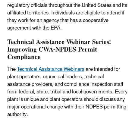
regulatory officials throughout the United States and its
affiliated territories. Individuals are eligible to attend if
they work for an agency that has a cooperative
agreement with the EPA.
Technical Assistance Webinar Series:
Improving CWA-NPDES Permit
Compliance
The
Technical Assistance Webinars
are intended for
plant operators, municipal leaders, technical
assistance providers, and compliance inspection staff
from federal, state, tribal and local governments. Every
plant is unique and plant operators should discuss any
major operational change with their NDPES permitting
authority.