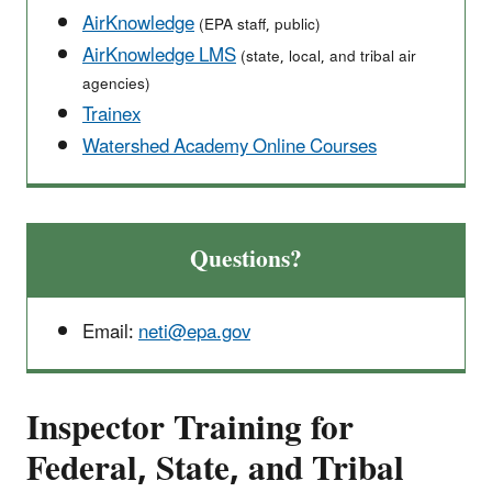
AirKnowledge
(EPA staff, public)
AirKnowledge LMS
(state, local, and tribal air
agencies)
Trainex
Watershed Academy Online Courses
Questions?
Email:
neti@epa.gov
Inspector Training for
Federal, State, and Tribal