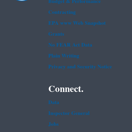
Budget & Performance
Contracting
EPA www Web Snapshot
Grants
No FEAR Act Data
Plain Writing
Privacy and Security Notice
Connect.
Data
Inspector General
Jobs