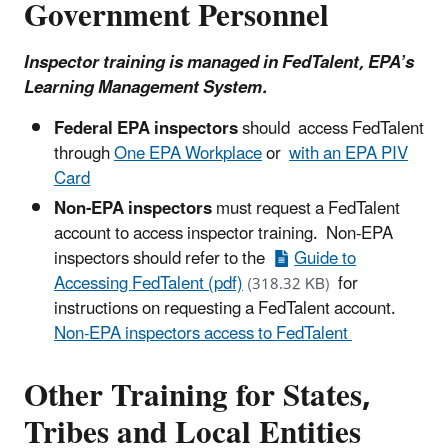
Government Personnel
Inspector training is managed in FedTalent, EPA’s
Learning Management System.
Federal EPA inspectors
should access FedTalent
through
One EPA Workplace
or
with an EPA PIV
Card
Non-EPA inspectors
must request a FedTalent
account to access inspector training. Non-EPA
inspectors should refer to the
Guide to
Accessing FedTalent (pdf)
for
(318.32 KB)
instructions on requesting a FedTalent account.
Non-EPA inspectors access to FedTalent
Other Training for States,
Tribes and Local Entities