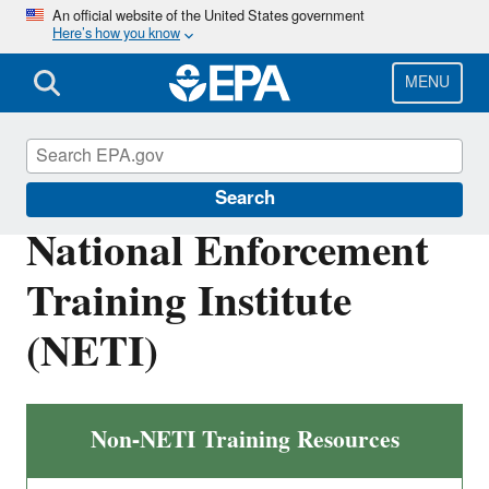
Skip
An official website of the United States government
Here’s how you know
to
main
content
MENU
Compliance
Search
National Enforcement
Training Institute
(NETI)
Non-NETI Training Resources