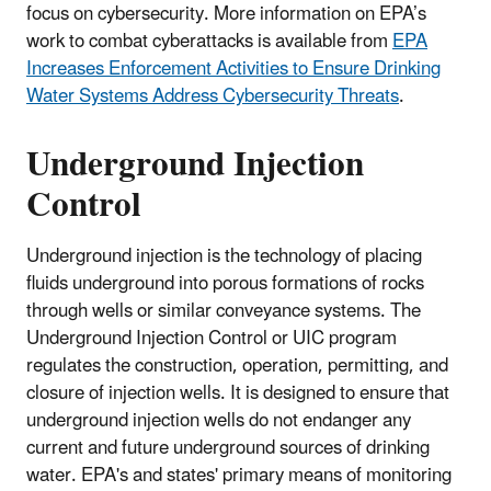
focus on cybersecurity. More information on EPA’s
work to combat cyberattacks is available from
EPA
Increases Enforcement Activities to Ensure Drinking
Water Systems Address Cybersecurity Threats
.
Underground Injection
Control
Underground injection is the technology of placing
fluids underground into porous formations of rocks
through wells or similar conveyance systems. The
Underground Injection Control or UIC program
regulates the construction, operation, permitting, and
closure of injection wells. It is designed to ensure that
underground injection wells do not endanger any
current and future underground sources of drinking
water. EPA's and states' primary means of monitoring