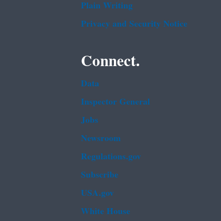
Plain Writing
Privacy and Security Notice
Connect.
Data
Inspector General
Jobs
Newsroom
Regulations.gov
Subscribe
USA.gov
White House