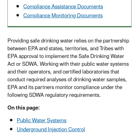
Compliance Assistance Documents
Compliance Monitoring Documents
Providing safe drinking water relies on the partnership
between EPA and states, territories, and Tribes with
EPA approval to implement the Safe Drinking Water
Act or SDWA. Working with their public water systems
and their operators, and certified laboratories that
conduct required analyses of drinking water samples,
EPA and its partners monitor compliance under the
following SDWA regulatory requirements.
On this page:
Public Water Systems
Underground Injection Control