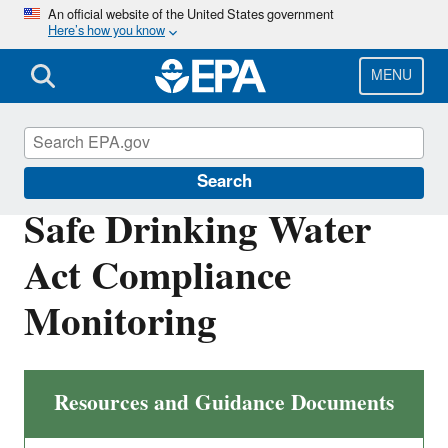
Skip
An official website of the United States government
Here’s how you know
to
main
content
MENU
Compliance
Search
Safe Drinking Water
Act Compliance
Monitoring
Resources and Guidance Documents