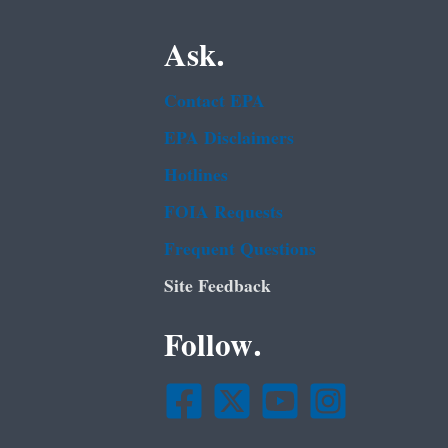
Ask.
Contact EPA
EPA Disclaimers
Hotlines
FOIA Requests
Frequent Questions
Site Feedback
Follow.