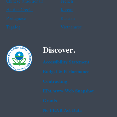
Chinese (traditional)
French
Haitian Creole
Korean
Portuguese
Russian
Tagalog
Vietnamese
Discover.
Accessibility Statement
Budget & Performance
Contracting
EPA www Web Snapshot
Grants
No FEAR Act Data