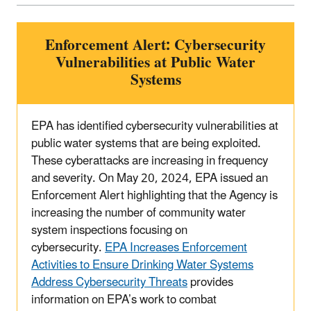
Enforcement Alert: Cybersecurity
Vulnerabilities at Public Water
Systems
EPA has identified cybersecurity vulnerabilities at
public water systems that are being exploited.
These cyberattacks are increasing in frequency
and severity. On May 20, 2024, EPA issued an
Enforcement Alert highlighting that the Agency is
increasing the number of community water
system inspections focusing on
cybersecurity.
EPA Increases Enforcement
Activities to Ensure Drinking Water Systems
Address Cybersecurity Threats
provides
information on EPA’s work to combat