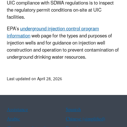
UIC compliance with SDWA regulations is to inspect
the regulatory permit conditions on-site at UIC
facilities.
EPA’s
underground injection control program
information
web page for the types and purposes of
injection wells and for guidance on injection well
construction and operation to prevent contamination of
underground drinking water resources.
Last updated on April 28, 2026
Assistance
Spanish
Arabic
Chinese (simplified)