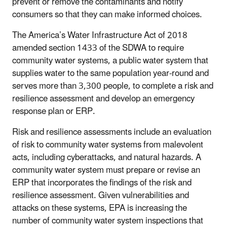
prevent or remove the contaminants and notify
consumers so that they can make informed choices.
The America’s Water Infrastructure Act of 2018
amended section 1433 of the SDWA to require
community water systems, a public water system that
supplies water to the same population year-round and
serves more than 3,300 people, to complete a risk and
resilience assessment and develop an emergency
response plan or ERP.
Risk and resilience assessments include an evaluation
of risk to community water systems from malevolent
acts, including cyberattacks, and natural hazards. A
community water system must prepare or revise an
ERP that incorporates the findings of the risk and
resilience assessment. Given vulnerabilities and
attacks on these systems, EPA is increasing the
number of community water system inspections that