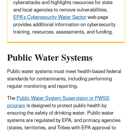
cyberattacks and highlights resources for state
and local agencies to remove vulnerabilities.
EPA’s Cybersecurity Water Sector
web page
provides additional information on cybersecurity
training, resources, assessments, and funding.
Public Water Systems
Public water systems must meet health-based federal
standards for contaminants, including performing
regular monitoring and reporting.
The
Public Water System Supervision or PWSS
program
is designed to protect public health by
ensuring the safety of drinking water. Public water
systems are regulated by EPA, and primacy agencies
(states, territories, and Tribes with EPA approval to