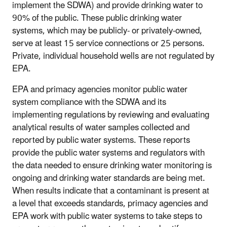
implement the SDWA) and provide drinking water to
90% of the public. These public drinking water
systems, which may be publicly- or privately-owned,
serve at least 15 service connections or 25 persons.
Private, individual household wells are not regulated by
EPA.
EPA and primacy agencies monitor public water
system compliance with the SDWA and its
implementing regulations by reviewing and evaluating
analytical results of water samples collected and
reported by public water systems. These reports
provide the public water systems and regulators with
the data needed to ensure drinking water monitoring is
ongoing and drinking water standards are being met.
When results indicate that a contaminant is present at
a level that exceeds standards, primacy agencies and
EPA work with public water systems to take steps to