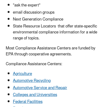
"ask the expert"
email discussion groups
Next Generation Compliance
State Resource Locators that offer state-specific
environmental compliance information for a wide
range of topics.
Most Compliance Assistance Centers are funded by
EPA through cooperative agreements.
Compliance Assistance Centers:
Agriculture
Automotive Recycling
Automotive Service and Repair
Colleges and Universities
Federal Facilities