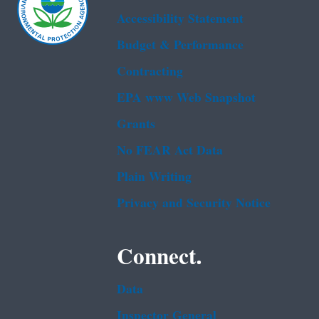
Accessibility Statement
Budget & Performance
Contracting
EPA www Web Snapshot
Grants
No FEAR Act Data
Plain Writing
Privacy and Security Notice
Connect.
Data
Inspector General