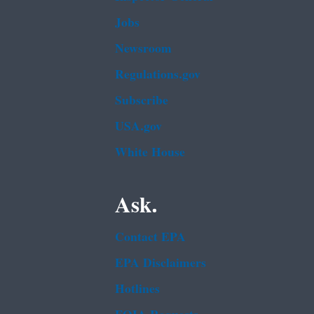
Jobs
Newsroom
Regulations.gov
Subscribe
USA.gov
White House
Ask.
Contact EPA
EPA Disclaimers
Hotlines