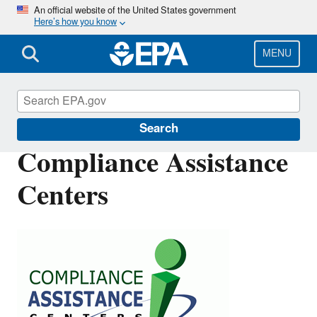
Skip
An official website of the United States government
Here’s how you know
to
main
content
MENU
Compliance
Search
Compliance Assistance
Centers