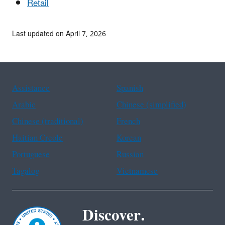
Retail
Last updated on April 7, 2026
Assistance
Spanish
Arabic
Chinese (simplified)
Chinese (traditional)
French
Haitian Creole
Korean
Portuguese
Russian
Tagalog
Vietnamese
Discover.