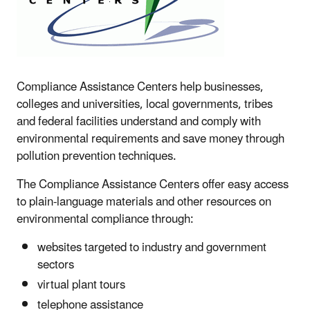
Compliance Assistance Centers help businesses,
colleges and universities, local governments, tribes
and federal facilities understand and comply with
environmental requirements and save money through
pollution prevention techniques.
The Compliance Assistance Centers offer easy access
to plain-language materials and other resources on
environmental compliance through:
websites targeted to industry and government
sectors
virtual plant tours
telephone assistance