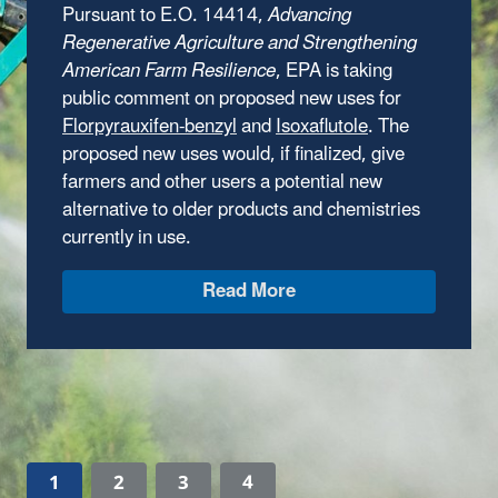
million in grant funding for technical
assistance providers to help small, rural, and
Tribal communities address wastewater
infrastructure challenges to protect human
health and comply with the Clean Water Act.
EPA is accepting applications from water
technical assistance providers until August
14.
Learn How to Apply
1
2
3
4