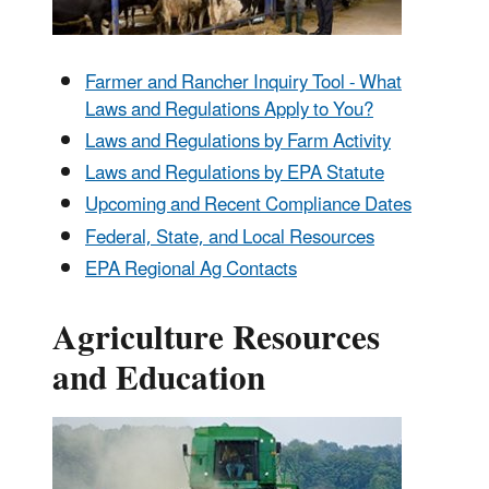
Farmer and Rancher Inquiry Tool - What
Laws and Regulations Apply to You?
Laws and Regulations by Farm Activity
Laws and Regulations by EPA Statute
Upcoming and Recent Compliance Dates
Federal, State, and Local Resources
EPA Regional Ag Contacts
Agriculture Resources
and Education