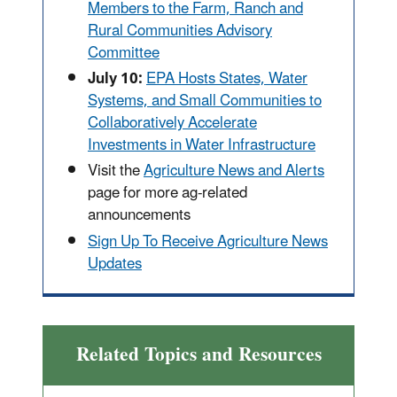
Members to the Farm, Ranch and
Rural Communities Advisory
Committee
July 10:
EPA Hosts States, Water
Systems, and Small Communities to
Collaboratively Accelerate
Investments in Water Infrastructure
Visit the
Agriculture News and Alerts
page for more ag-related
announcements
Sign Up To Receive Agriculture News
Updates
Related Topics and Resources