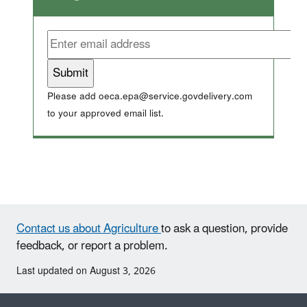
Please add oeca.epa@service.govdelivery.com
to your approved email list.
Contact us about Agriculture
to ask a question, provide
feedback, or report a problem.
Last updated on August 3, 2026