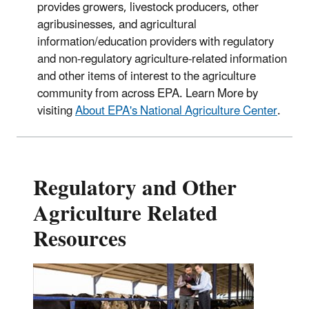
provides growers, livestock producers, other
agribusinesses, and agricultural
information/education providers with regulatory
and non-regulatory agriculture-related information
and other items of interest to the agriculture
community from across EPA. Learn More by
visiting
About EPA's National Agriculture Center
.
Regulatory and Other
Agriculture Related
Resources