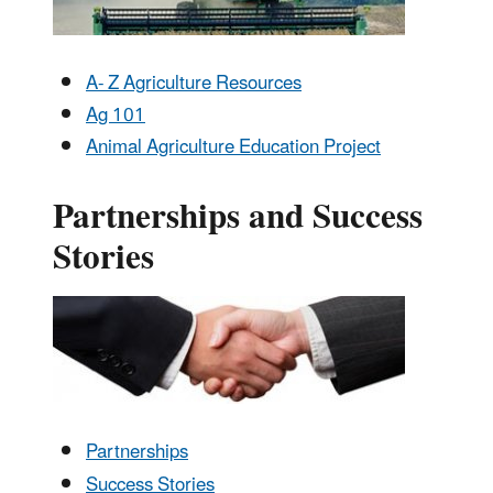
A- Z Agriculture Resources
Ag 101
Animal Agriculture Education Project
Partnerships and Success
Stories
Partnerships
Success Stories