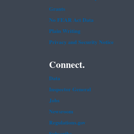
Grants
No FEAR Act Data
Plain Writing
Privacy and Security Notice
Connect.
Data
Inspector General
Jobs
Newsroom
Regulations.gov
Subscribe