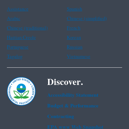
Assistance
Spanish
Arabic
Chinese (simplified)
Chinese (traditional)
French
Haitian Creole
Korean
Portuguese
Russian
Tagalog
Vietnamese
Discover.
Accessibility Statement
Budget & Performance
Contracting
EPA www Web Snapshot