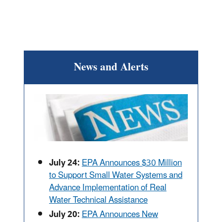
News and Alerts
July 24:
EPA Announces $30 Million
to Support Small Water Systems and
Advance Implementation of Real
Water Technical Assistance
July 20:
EPA Announces New