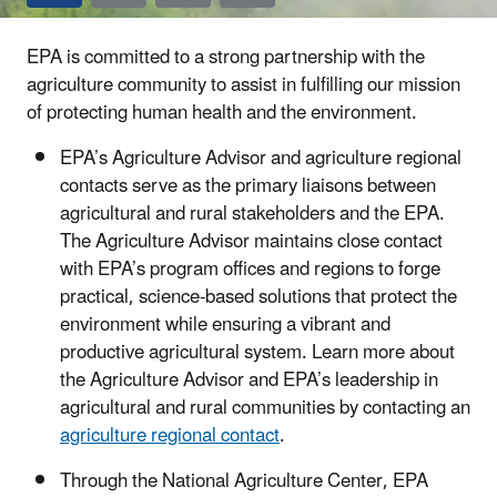
EPA is committed to a strong partnership with the
agriculture community to assist in fulfilling our mission
of protecting human health and the environment.
EPA’s Agriculture Advisor and agriculture regional
contacts serve as the primary liaisons between
agricultural and rural stakeholders and the EPA.
The Agriculture Advisor maintains close contact
with EPA’s program offices and regions to forge
practical, science-based solutions that protect the
environment while ensuring a vibrant and
productive agricultural system. Learn more about
the Agriculture Advisor and EPA’s leadership in
agricultural and rural communities by contacting an
agriculture regional contact
.
Through the National Agriculture Center, EPA