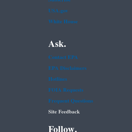
USA.gov
White House
Ask.
Contact EPA
EPA Disclaimers
Hotlines
FOIA Requests
Frequent Questions
Site Feedback
Follow.