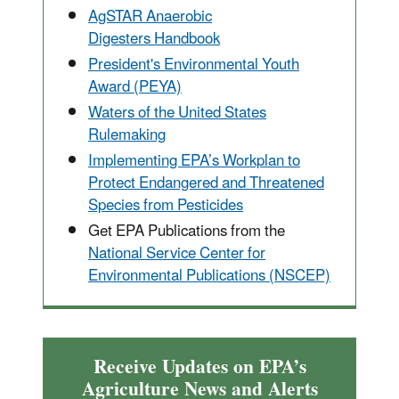
AgSTAR Anaerobic
Digesters Handbook
President's Environmental Youth
Award (PEYA)
Waters of the United States
Rulemaking
Implementing EPA’s Workplan to
Protect Endangered and Threatened
Species from Pesticides
Get EPA Publications from the
National Service Center for
Environmental Publications (NSCEP)
Receive Updates on EPA’s
Agriculture News and Alerts