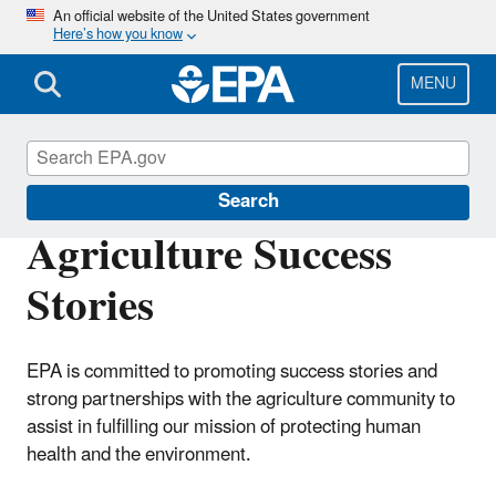
Skip
An official website of the United States government
Here’s how you know
to
main
content
MENU
Agriculture
Search
Agriculture Success
Stories
EPA is committed to promoting success stories and
strong partnerships with the agriculture community to
assist in fulfilling our mission of protecting human
health and the environment.