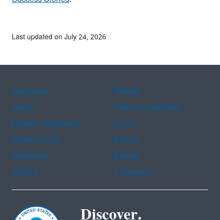
Last updated on July 24, 2026
Assistance
Spanish
Arabic
Chinese (simplified)
Chinese (traditional)
French
Haitian Creole
Korean
Portuguese
Russian
Tagalog
Vietnamese
Discover.