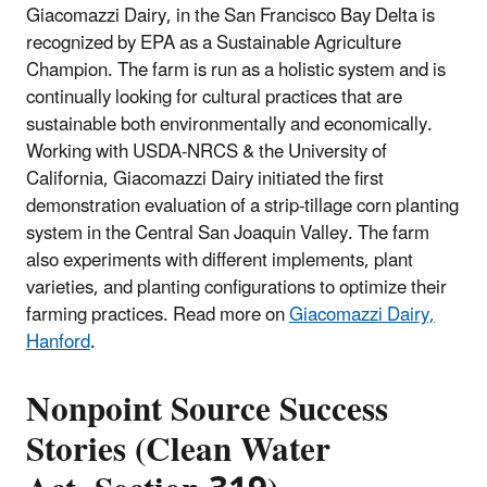
Giacomazzi Dairy, in the San Francisco Bay Delta is
recognized by EPA as a Sustainable Agriculture
Champion. The farm is run as a holistic system and is
continually looking for cultural practices that are
sustainable both environmentally and economically.
Working with USDA-NRCS & the University of
California, Giacomazzi Dairy initiated the first
demonstration evaluation of a strip-tillage corn planting
system in the Central San Joaquin Valley. The farm
also experiments with different implements, plant
varieties, and planting configurations to optimize their
farming practices. Read more on
Giacomazzi Dairy,
Hanford
.
Nonpoint Source Success
Stories (Clean Water