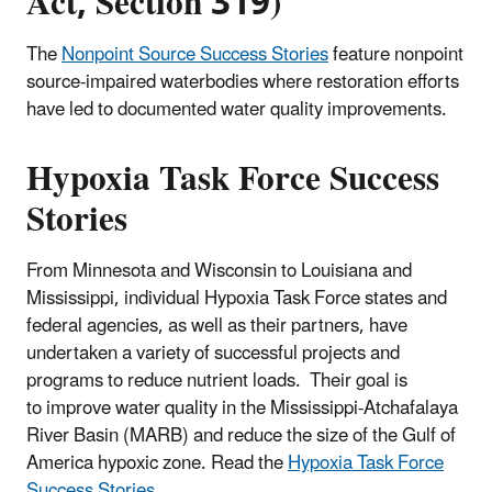
Act, Section 319)
The
Nonpoint Source Success Stories
feature nonpoint
source-impaired waterbodies where restoration efforts
have led to documented water quality improvements.
Hypoxia Task Force Success
Stories
From Minnesota and Wisconsin to Louisiana and
Mississippi, individual Hypoxia Task Force states and
federal agencies, as well as their partners, have
undertaken a variety of successful projects and
programs to reduce nutrient loads. Their goal is
to improve water quality in the Mississippi-Atchafalaya
River Basin (MARB) and reduce the size of the Gulf of
America hypoxic zone. Read the
Hypoxia Task Force
Success Stories
.