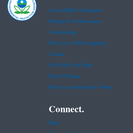
Accessibility Statement
Budget & Performance
Contracting
EPA www Web Snapshot
Grants
No FEAR Act Data
Plain Writing
Privacy and Security Notice
Connect.
Data