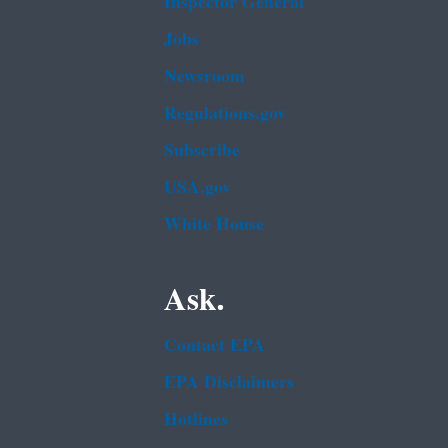
Inspector General
Jobs
Newsroom
Regulations.gov
Subscribe
USA.gov
White House
Ask.
Contact EPA
EPA Disclaimers
Hotlines