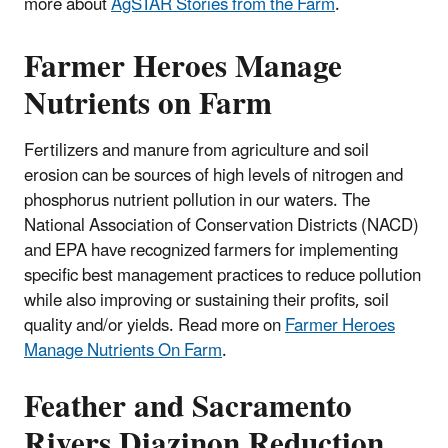
more about
AgSTAR Stories from the Farm
.
Farmer Heroes Manage
Nutrients on Farm
Fertilizers and manure from agriculture and soil
erosion can be sources of high levels of nitrogen and
phosphorus nutrient pollution in our waters. The
National Association of Conservation Districts (NACD)
and EPA have recognized farmers for implementing
specific best management practices to reduce pollution
while also improving or sustaining their profits, soil
quality and/or yields. Read more on
Farmer Heroes
Manage Nutrients On Farm
.
Feather and Sacramento
Rivers Diazinon Reduction