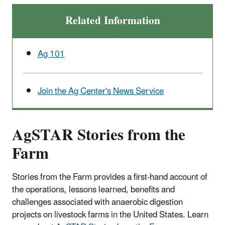
Related Information
Ag 101
Join the Ag Center's News Service
AgSTAR Stories from the
Farm
Stories from the Farm provides a first-hand account of
the operations, lessons learned, benefits and
challenges associated with anaerobic digestion
projects on livestock farms in the United States. Learn