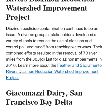
Watershed Improvement
Project
Diazinon pesticide contamination continues to be an
issue. A diverse group of stakeholders developed a
variety of tools to reduce the use of diazinon and
control polluted runoff from reaching waterways. Their
combined efforts resulted in the removal of 79 river
miles from the 303(d) List for diazinon impairments in
2010. Learn more about the
Feather and Sacramento
Rivers Diazinon Reduction Watershed Improvement
Project
.
Giacomazzi Dairy, San
Francisco Bay Delta