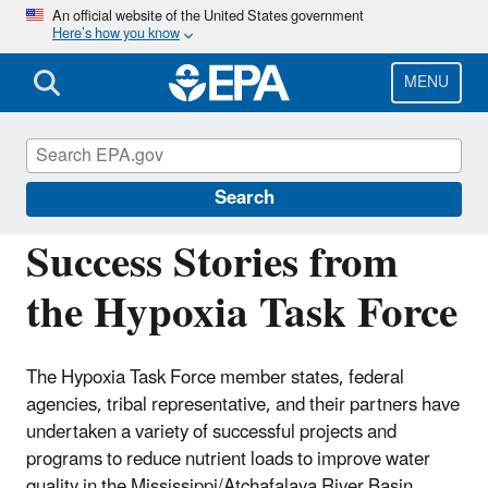
Skip
An official website of the United States government
Here’s how you know
to
main
content
MENU
Mississippi River/Gulf of America Hypoxia
Task Force
Search
Success Stories from
the Hypoxia Task Force
The Hypoxia Task Force member states, federal
agencies, tribal representative, and their partners have
undertaken a variety of successful projects and
programs to reduce nutrient loads to improve water
quality in the Mississippi/Atchafalaya River Basin