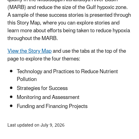
(MARB) and reduce the size of the Gulf hypoxic zone.
A sample of these success stories is presented through
this Story Map, where you can explore stories and
learn more about efforts being taken to reduce hypoxia
throughout the MARB.
View the Story Map
and use the tabs at the top of the
page to explore the four themes:
Technology and Practices to Reduce Nutrient
Pollution
Strategies for Success
Monitoring and Assessment
Funding and Financing Projects
Last updated on July 9, 2026