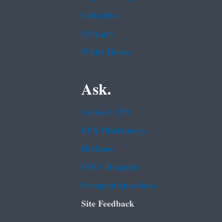
Subscribe
USA.gov
White House
Ask.
Contact EPA
EPA Disclaimers
Hotlines
FOIA Requests
Frequent Questions
Site Feedback