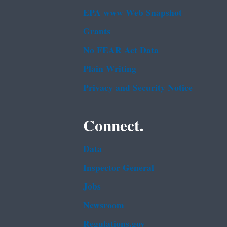
EPA www Web Snapshot
Grants
No FEAR Act Data
Plain Writing
Privacy and Security Notice
Connect.
Data
Inspector General
Jobs
Newsroom
Regulations.gov