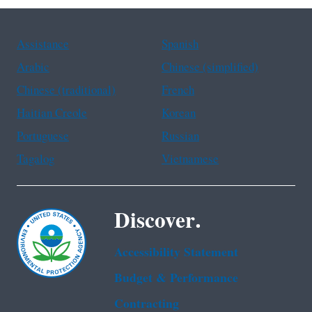
Assistance
Spanish
Arabic
Chinese (simplified)
Chinese (traditional)
French
Haitian Creole
Korean
Portuguese
Russian
Tagalog
Vietnamese
Discover.
Accessibility Statement
Budget & Performance
Contracting