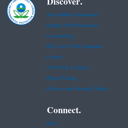
Discover.
Accessibility Statement
Budget & Performance
Contracting
EPA www Web Snapshot
Grants
No FEAR Act Data
Plain Writing
Privacy and Security Notice
Connect.
Data