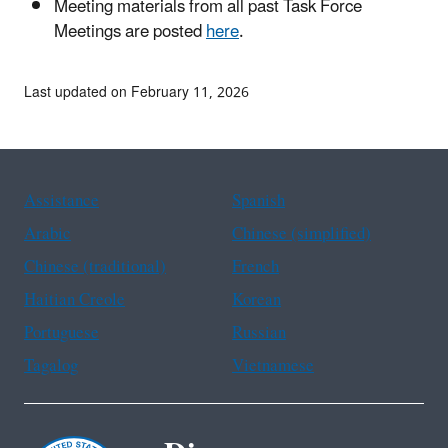
Meeting materials from all past Task Force
Meetings are posted
here
.
Last updated on February 11, 2026
Assistance
Spanish
Arabic
Chinese (simplified)
Chinese (traditional)
French
Haitian Creole
Korean
Portuguese
Russian
Tagalog
Vietnamese