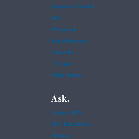
Inspector General
Jobs
Newsroom
Regulations.gov
Subscribe
USA.gov
White House
Ask.
Contact EPA
EPA Disclaimers
Hotlines