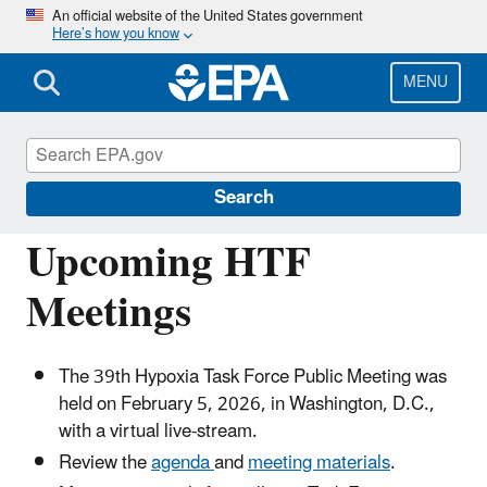
Skip
An official website of the United States government
Here’s how you know
to
main
content
MENU
Mississippi River/Gulf of America Hypoxia
Task Force
Search
Upcoming HTF
Meetings
The 39th Hypoxia Task Force Public Meeting was
held on
February 5, 2026
, in Washington, D.C.,
with a virtual live-stream.
Review the
agenda
and
meeting materials
.