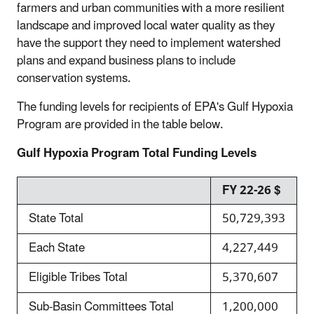
farmers and urban communities with a more resilient
landscape and improved local water quality as they
have the support they need to implement watershed
plans and expand business plans to include
conservation systems.
The funding levels for recipients of EPA's Gulf Hypoxia
Program are provided in the table below.
Gulf Hypoxia Program Total Funding Levels
FY 22-26 $
State Total
50,729,393
Each State
4,227,449
Eligible Tribes Total
5,370,607
Sub-Basin Committees Total
1,200,000