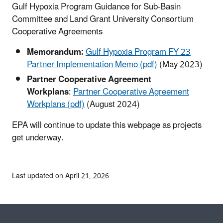
Gulf Hypoxia Program Guidance for Sub-Basin
Committee and Land Grant University Consortium
Cooperative Agreements
Memorandum:
Gulf Hypoxia Program FY 23
Partner Implementation Memo (pdf)
(May 2023)
Partner Cooperative Agreement
Workplans
:
Partner Cooperative Agreement
Workplans (pdf)
(August 2024)
EPA will continue to update this webpage as projects
get underway.
Last updated on April 21, 2026