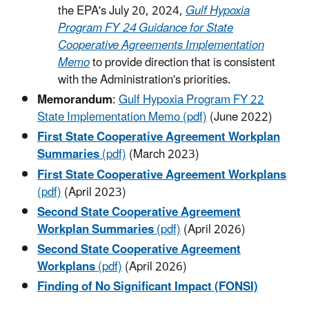
the EPA's July 20, 2024,
Gulf Hypoxia
Program FY 24 Guidance for State
Cooperative Agreements Implementation
Memo
to provide direction that is consistent
with the Administration's priorities.
Memorandum
:
Gulf Hypoxia Program FY 22
State Implementation Memo (pdf)
(June 2022)
First State Cooperative Agreement Workplan
Summaries
(pdf)
(March 2023)
First State Cooperative Agreement Workplans
(pdf)
(April 2023)
Second State Cooperative Agreement
Workplan Summaries
(pdf)
(April 2026)
Second State Cooperative Agreement
Workplans
(pdf)
(April 2026)
Finding of No Significant Impact (FONSI)