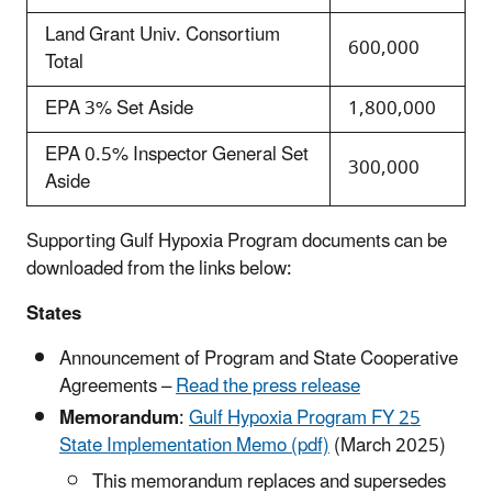
Land Grant Univ. Consortium
600,000
Total
EPA 3% Set Aside
1,800,000
EPA 0.5% Inspector General Set
300,000
Aside
Supporting Gulf Hypoxia Program documents can be
downloaded from the links below:
States
Announcement of Program and State Cooperative
Agreements –
Read the press release
Memorandum
:
Gulf Hypoxia Program FY 25
State Implementation Memo (pdf)
(March 2025)
This memorandum replaces and supersedes