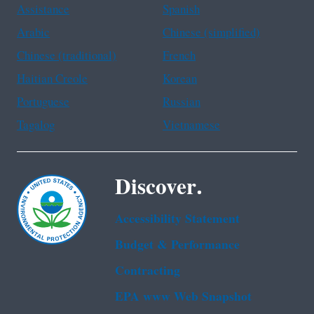
Assistance
Spanish
Arabic
Chinese (simplified)
Chinese (traditional)
French
Haitian Creole
Korean
Portuguese
Russian
Tagalog
Vietnamese
Discover.
Accessibility Statement
Budget & Performance
Contracting
EPA www Web Snapshot