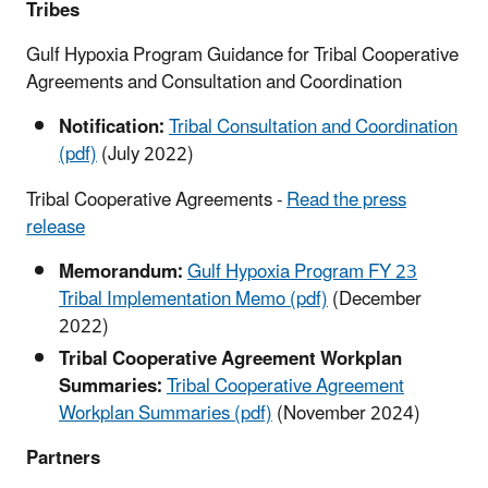
Tribes
Gulf Hypoxia Program Guidance for Tribal Cooperative
Agreements and Consultation and Coordination
Notification:
Tribal Consultation and Coordination
(pdf)
(July 2022)
Tribal Cooperative Agreements -
Read the press
release
Memorandum:
Gulf Hypoxia Program FY 23
Tribal Implementation Memo (pdf)
(December
2022)
Tribal Cooperative Agreement Workplan
Summaries:
Tribal Cooperative Agreement
Workplan Summaries (pdf)
(November 2024)
Partners