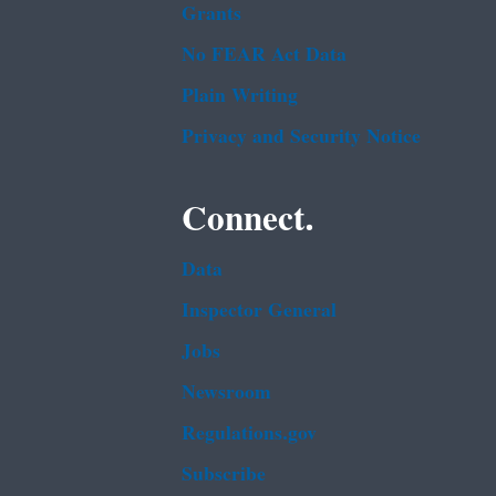
Grants
No FEAR Act Data
Plain Writing
Privacy and Security Notice
Connect.
Data
Inspector General
Jobs
Newsroom
Regulations.gov
Subscribe