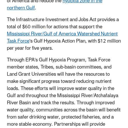
of America and reduce the
hypoxia zone in the
northern Gulf
.
The Infrastructure Investment and Jobs Act provides a
total of $60 million for actions that support the
Mississippi River/Gulf of America Watershed Nutrient
Task Force
's Gulf Hypoxia Action Plan, with $12 million
per year for five years.
Through EPA's Gulf Hypoxia Program, Task Force
member states, Tribes, sub-basin committees, and
Land Grant Universities will have the resources to
make significant progress toward reducing nutrient
loads. These efforts will improve water quality in the
Gulf and throughout the Mississippi River/Atchafalaya
River Basin and track the results. Through improved
water quality, communities across the basin will benefit
from safer drinking water, protected fisheries, and a
more stable economy. Partnerships will provide