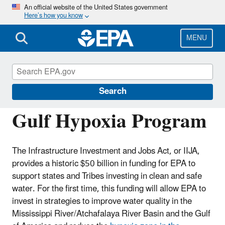
Skip
An official website of the United States government
Here’s how you know
to
main
content
MENU
Mississippi River/Gulf of America Hypoxia
Task Force
Search
Gulf Hypoxia Program
The Infrastructure Investment and Jobs Act, or IIJA,
provides a historic $50 billion in funding for EPA to
support states and Tribes investing in clean and safe
water. For the first time, this funding will allow EPA to
invest in strategies to improve water quality in the
Mississippi River/Atchafalaya River Basin and the Gulf