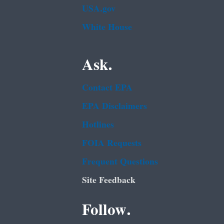
USA.gov
White House
Ask.
Contact EPA
EPA Disclaimers
Hotlines
FOIA Requests
Frequent Questions
Site Feedback
Follow.