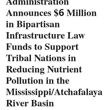
Administration
Announces $6 Million
in Bipartisan
Infrastructure Law
Funds to Support
Tribal Nations in
Reducing Nutrient
Pollution in the
Mississippi/Atchafalaya
River Basin