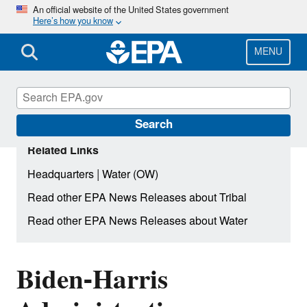
Skip
An official website of the United States government
Here’s how you know
to
main
content
MENU
Search
Related Links
|
Headquarters
Water (OW)
Read other EPA News Releases about Tribal
Read other EPA News Releases about Water
Biden-Harris