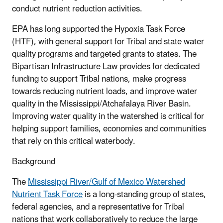
conduct nutrient reduction activities.
EPA has long supported the Hypoxia Task Force
(HTF), with general support for Tribal and state water
quality programs and targeted grants to states. The
Bipartisan Infrastructure Law provides for dedicated
funding to support Tribal nations, make progress
towards reducing nutrient loads, and improve water
quality in the Mississippi/Atchafalaya River Basin.
Improving water quality in the watershed is critical for
helping support families, economies and communities
that rely on this critical waterbody.
Background
The
Mississippi River/Gulf of Mexico Watershed
Nutrient Task Force
is a long-standing group of states,
federal agencies, and a representative for Tribal
nations that work collaboratively to reduce the large