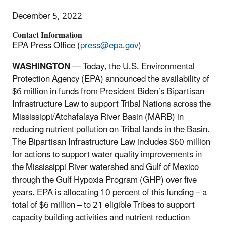
December 5, 2022
Contact Information
EPA Press Office (
press@epa.gov
)
WASHINGTON
— Today, the U.S. Environmental
Protection Agency (EPA) announced the availability of
$6 million in funds from President Biden’s Bipartisan
Infrastructure Law to support Tribal Nations across the
Mississippi/Atchafalaya River Basin (MARB) in
reducing nutrient pollution on Tribal lands in the Basin.
The Bipartisan Infrastructure Law includes $60 million
for actions to support water quality improvements in
the Mississippi River watershed and Gulf of Mexico
through the Gulf Hypoxia Program (GHP) over five
years. EPA is allocating 10 percent of this funding – a
total of $6 million – to 21 eligible Tribes to support
capacity building activities and nutrient reduction