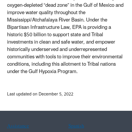
oxygen-depleted “dead zone” in the Gulf of Mexico and
improve water quality throughout the
Mississippi/Atchafalaya River Basin. Under the
Bipartisan Infrastructure Law, EPA is providing a
historic $50 billion to support state and Tribal
investments in clean and safe water, and empower
historically underserved and underrepresented
communities with tools to improve their environmental
conditions, including this allotment to Tribal nations
under the Gulf Hypoxia Program.
Last updated on December 5, 2022
Assistance
Spanish