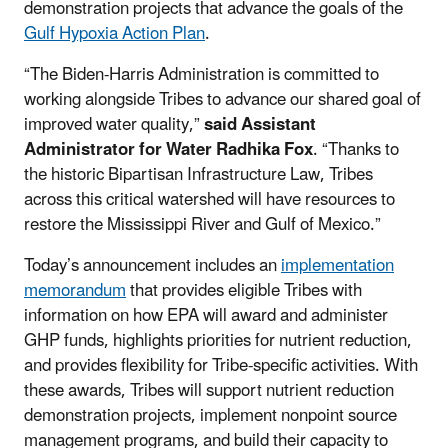
demonstration projects that advance the goals of the
Gulf Hypoxia Action Plan
.
“The Biden-Harris Administration is committed to
working alongside Tribes to advance our shared goal of
improved water quality,”
said Assistant
Administrator for Water Radhika Fox
. “Thanks to
the historic Bipartisan Infrastructure Law, Tribes
across this critical watershed will have resources to
restore the Mississippi River and Gulf of Mexico.”
Today’s announcement includes an
implementation
memorandum
that provides eligible Tribes with
information on how EPA will award and administer
GHP funds, highlights priorities for nutrient reduction,
and provides flexibility for Tribe-specific activities. With
these awards, Tribes will support nutrient reduction
demonstration projects, implement nonpoint source
management programs, and build their capacity to