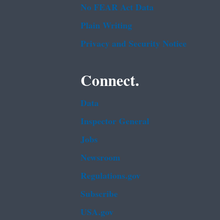
No FEAR Act Data
Plain Writing
Privacy and Security Notice
Connect.
Data
Inspector General
Jobs
Newsroom
Regulations.gov
Subscribe
USA.gov