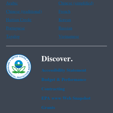
Arabic
Chinese (simplified)
Chinese (traditional)
French
Haitian Creole
Korean
Portuguese
Russian
Tagalog
Vietnamese
Discover.
Accessibility Statement
Budget & Performance
Contracting
EPA www Web Snapshot
Grants