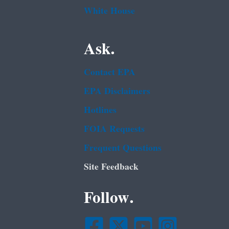
White House
Ask.
Contact EPA
EPA Disclaimers
Hotlines
FOIA Requests
Frequent Questions
Site Feedback
Follow.