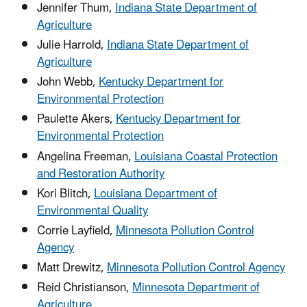
Jennifer Thum,
Indiana State Department of
Agriculture
Julie Harrold,
Indiana State Department of
Agriculture
John Webb,
Kentucky Department for
Environmental Protection
Paulette Akers,
Kentucky Department for
Environmental Protection
Angelina Freeman,
Louisiana Coastal Protection
and Restoration Authority
Kori Blitch,
Louisiana Department of
Environmental Quality
Corrie Layfield,
Minnesota Pollution Control
Agency
Matt Drewitz,
Minnesota Pollution Control Agency
Reid Christianson,
Minnesota Department of
Agriculture