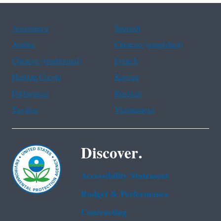
Assistance
Spanish
Arabic
Chinese (simplified)
Chinese (traditional)
French
Haitian Creole
Korean
Portuguese
Russian
Tagalog
Vietnamese
Discover.
Accessibility Statement
Budget & Performance
Contracting