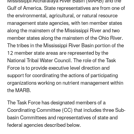
Mississippi/Atchafalaya River Basin (MARB) and the
Gulf of America. State representatives are from one of
the environmental, agricultural, or natural resource
management state agencies, with ten member states
along the mainstem of the Mississippi River and two
member states along the mainstem of the Ohio River.
The tribes in the Mississippi River Basin portion of the
12 member state areas are represented by the
National Tribal Water Council. The role of the Task
Force is to provide executive level direction and
support for coordinating the actions of participating
organizations working on nutrient management within
the MARB.
The Task Force has designated members of a
Coordinating Committee (CC) that includes three Sub-
basin Committees and representatives of state and
federal agencies described below.