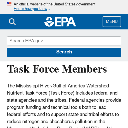
Skip
An official website of the United States government
Here’s how you know
to
main
content
MENU
Mississippi River/Gulf of America Hypoxia
Task Force
Search
Task Force Members
The Mississippi River/Gulf of America Watershed
Nutrient Task Force (Task Force) includes federal and
state agencies and the tribes. Federal agencies provide
program funding and technical tools both to lead
federal efforts and to support state and tribal efforts to
reduce nitrogen and phosphorus pollution in the