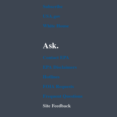
Subscribe
USA.gov
White House
Ask.
Contact EPA
EPA Disclaimers
Hotlines
FOIA Requests
Frequent Questions
Site Feedback