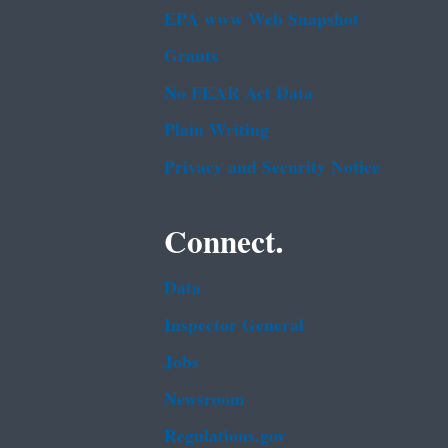
EPA www Web Snapshot
Grants
No FEAR Act Data
Plain Writing
Privacy and Security Notice
Connect.
Data
Inspector General
Jobs
Newsroom
Regulations.gov