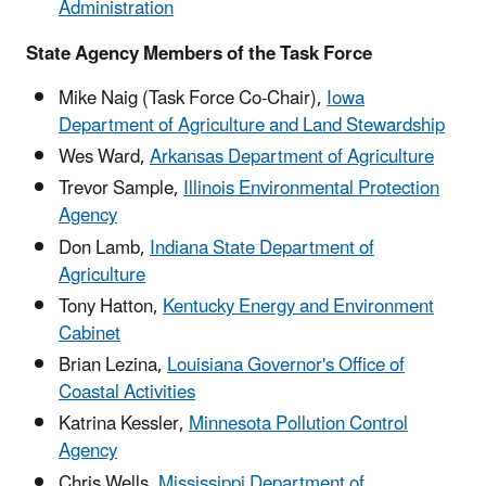
Administration
State Agency Members of the Task Force
Mike Naig (Task Force Co-Chair),
Iowa
Department of Agriculture and Land Stewardship
Wes Ward,
Arkansas Department of Agriculture
Trevor Sample,
Illinois Environmental Protection
Agency
Don Lamb,
Indiana State Department of
Agriculture
Tony Hatton
,
Kentucky Energy and Environment
Cabinet
Brian Lezina,
Louisiana Governor's Office of
Coastal Activities
Katrina Kessler,
Minnesota Pollution Control
Agency
Chris Wells,
Mississippi Department of