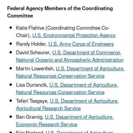
Federal Agency Members of the Coordinating
Committee
Katie Flahive (Coordinating Committee Co-
Chair),
U.S. Environmental Protection Agency
Randy Holder,
U.S. Army Corps of Engineers
David Scheurer,
U.S. Department of Commerce,
National Oceanic and Atmospheric Administration
Martin Lowenfish,
U.S. Department of Agriculture,
Natural Resources Conservation Service
Lisa Duriancik,
U.S. Department of Agriculture,
Natural Resources Conservation Service
Teferi Tsegaye,
U.S. Department of Agriculture,
Agricultural Research Service
Ben Gramig,
U.S. Department of Agriculture,
Economic Research Service