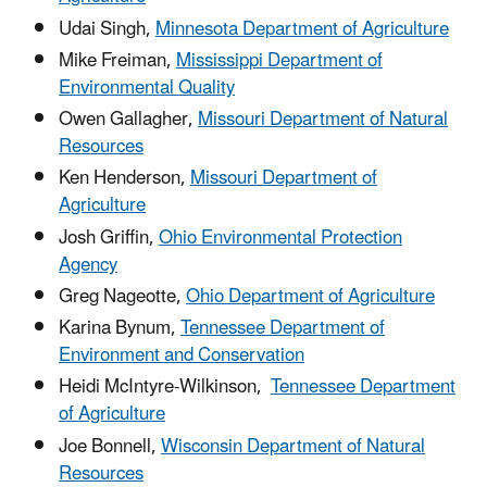
Udai Singh,
Minnesota Department of Agriculture
Mike Freiman,
Mississippi Department of
Environmental Quality
Owen Gallagher,
Missouri Department of Natural
Resources
Ken Henderson,
Missouri Department of
Agriculture
Josh Griffin,
Ohio Environmental Protection
Agency
Greg Nageotte,
Ohio Department of Agriculture
Karina Bynum,
Tennessee Department of
Environment and Conservation
Heidi McIntyre-Wilkinson,
Tennessee Department
of Agriculture
Joe Bonnell,
Wisconsin Department of Natural
Resources