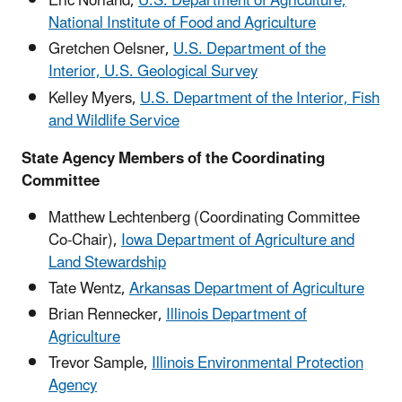
Eric Norland,
U.S. Department of Agriculture,
National Institute of Food and Agriculture
Gretchen Oelsner,
U.S. Department of the
Interior, U.S. Geological Survey
Kelley Myers,
U.S. Department of the Interior, Fish
and Wildlife Service
State Agency Members of the Coordinating
Committee
Matthew Lechtenberg (Coordinating Committee
Co-Chair),
Iowa Department of Agriculture and
Land Stewardship
Tate Wentz,
Arkansas Department of Agriculture
Brian Rennecker,
Illinois Department of
Agriculture
Trevor Sample,
Illinois Environmental Protection
Agency