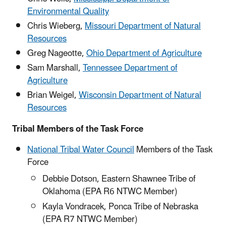
Environmental Quality
Chris Wieberg,
Missouri Department of Natural
Resources
Greg Nageotte,
Ohio Department of Agriculture
Sam Marshall,
Tennessee Department of
Agriculture
Brian Weigel,
Wisconsin Department of Natural
Resources
Tribal Members of the Task Force
National Tribal Water Council
Members of the Task
Force
Debbie Dotson, Eastern Shawnee Tribe of
Oklahoma (EPA R6 NTWC Member)
Kayla Vondracek, Ponca Tribe of Nebraska
(EPA R7 NTWC Member)