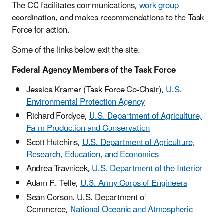
The CC facilitates communications,
work group
coordination, and makes recommendations to the Task
Force for action.
Some of the links below exit the site.
Federal Agency Members of the Task Force
Jessica Kramer (Task Force Co-Chair),
U.S.
Environmental Protection Agency
Richard Fordyce,
U.S. Department of Agriculture,
Farm Production and Conservation
Scott Hutchins,
U.S. Department of Agriculture,
Research, Education, and Economics
Andrea Travnicek
,
U.S. Department of the Interior
Adam R.
Telle,
U.S. Army Corps of Engineers
Sean Corson, U.S. Department of
Commerce,
National Oceanic and Atmospheric