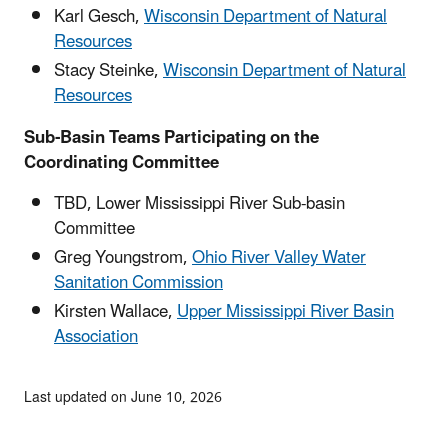
Karl Gesch,
Wisconsin Department of Natural
Resources
Stacy Steinke,
Wisconsin Department of Natural
Resources
Sub-Basin Teams Participating on the
Coordinating Committee
TBD, Lower Mississippi River Sub-basin
Committee
Greg Youngstrom,
Ohio River Valley Water
Sanitation Commission
Kirsten Wallace,
Upper Mississippi River Basin
Association
Last updated on June 10, 2026