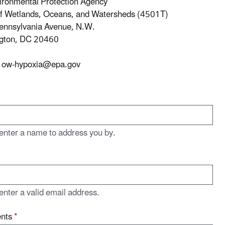
ironmental Protection Agency
of Wetlands, Oceans, and Watersheds (4501T)
ennsylvania Avenue, N.W.
gton, DC 20460
ow-hypoxia@epa.gov
enter a name to address you by.
enter a valid email address.
nts
*