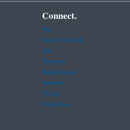
Connect.
Data
Inspector General
Jobs
Newsroom
Regulations.gov
Subscribe
USA.gov
White House