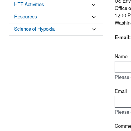
US Env
HTF Activities
Office 
1200 P
Resources
Washin
Science of Hypoxia
E-mail:
Name
Please 
Email
Please 
Comme