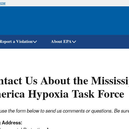
know
Skip
to
main
content
Report a Violation
About EPA
tact Us About the Mississi
erica Hypoxia Task Force
use the form below to send us comments or questions. Be sure t
g Address: