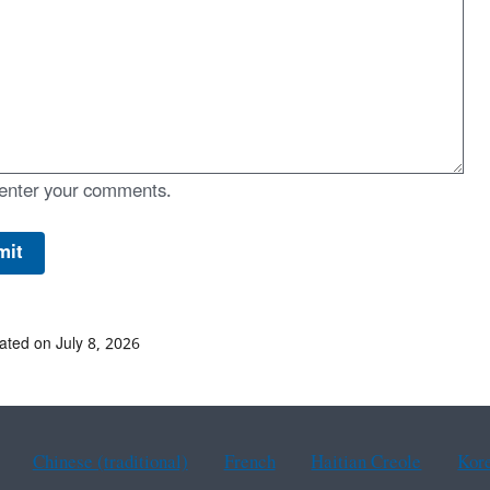
enter your comments.
ated on July 8, 2026
Chinese (traditional)
French
Haitian Creole
Kor