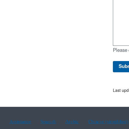
Please 
Last upd
Assistance
Spanish
Arabic
Chinese (simplified)