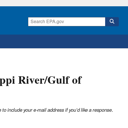
ppi River/Gulf of
o include your e-mail address if you’d like a response.