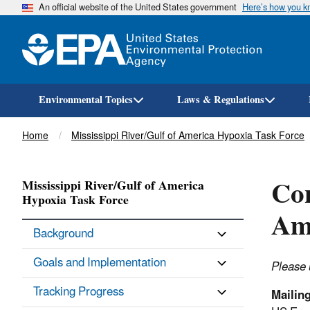
An official website of the United States government
Here’s how you 
Environmental Topics
Laws & Regulations
Breadcrumb
Home
Mississippi River/Gulf of America Hypoxia Task Force
Con
Mississippi River/Gulf of America
Hypoxia Task Force
Am
Background
Goals and Implementation
Please 
Tracking Progress
Mailin