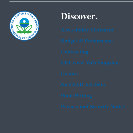
Discover.
Accessibility Statement
Budget & Performance
Contracting
EPA www Web Snapshot
Grants
No FEAR Act Data
Plain Writing
Privacy and Security Notice