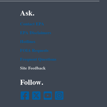
Ask.
Contact EPA
EPA Disclaimers
Hotlines
FOIA Requests
Frequent Questions
Site Feedback
Follow.