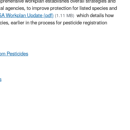
prehensive workplan establishes overall strategies and
ral agencies, to improve protection for listed species and
A Workplan Update (pdf)
which details how
(1.11 MB)
ies, earlier in the process for pesticide registration
rom Pesticides
s