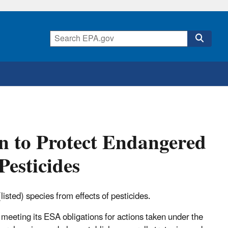
 to Protect Endangered
Pesticides
isted) species from effects of pesticides.
 meeting its ESA obligations for actions taken under the