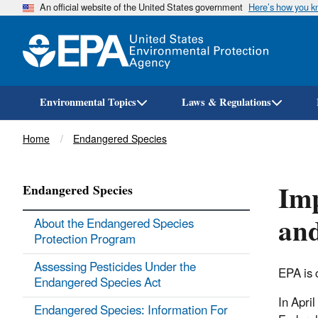
An official website of the United States government
Here’s how you 
Environmental Topics
Laws & Regulations
Breadcrumb
Home
Endangered Species
Imp
Endangered Species
and
About the Endangered Species
Protection Program
Assessing Pesticides Under the
EPA is 
Endangered Species Act
In Apri
Endangered Species: Information For