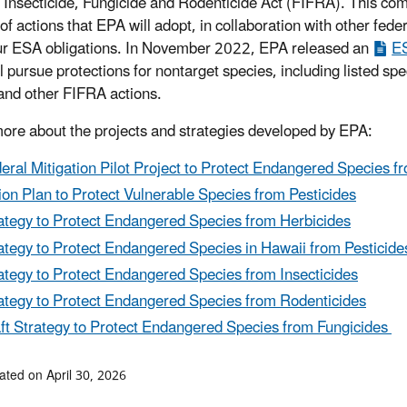
 Insecticide, Fungicide and Rodenticide Act (FIFRA). This com
of actions that EPA will adopt, in collaboration with other fede
r ESA obligations. In November 2022, EPA released an
ES
 pursue protections for nontarget species, including listed spec
and other FIFRA actions.
ore about the projects and strategies developed by EPA:
eral Mitigation Pilot Project to Protect Endangered Species f
ion Plan to Protect Vulnerable Species from Pesticides
ategy to Protect Endangered Species from Herbicides
ategy to Protect Endangered Species in Hawaii from Pesticide
ategy to Protect Endangered Species from Insecticides
ategy to Protect Endangered Species from Rodenticides
ft Strategy to Protect Endangered Species from Fungicides
ated on April 30, 2026