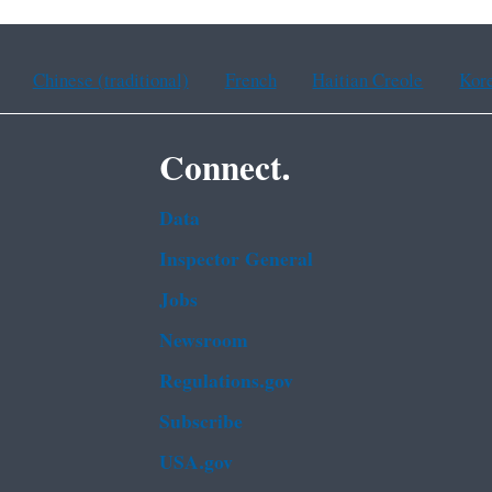
Chinese (traditional)
French
Haitian Creole
Kor
Connect.
Data
Inspector General
Jobs
Newsroom
Regulations.gov
Subscribe
USA.gov