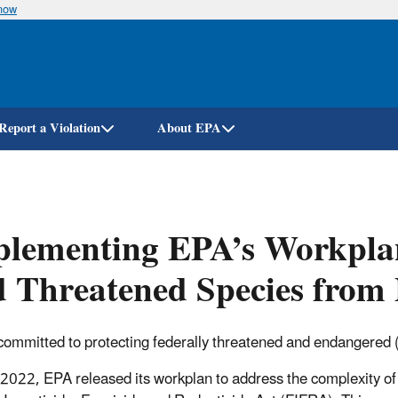
know
Skip
to
main
content
Report a Violation
About EPA
lementing EPA’s Workplan
 Threatened Species from 
committed to protecting federally threatened and endangered (l
l 2022, EPA released its workplan to address the complexity of