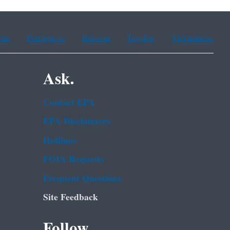
ean
Portuguese
Russian
Tagalog
Vietnamese
Ask.
Contact EPA
EPA Disclaimers
Hotlines
FOIA Requests
Frequent Questions
Site Feedback
Follow.