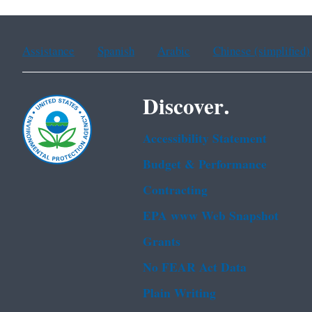
Assistance
Spanish
Arabic
Chinese (simplified)
Discover.
Accessibility Statement
Budget & Performance
Contracting
EPA www Web Snapshot
Grants
No FEAR Act Data
Plain Writing