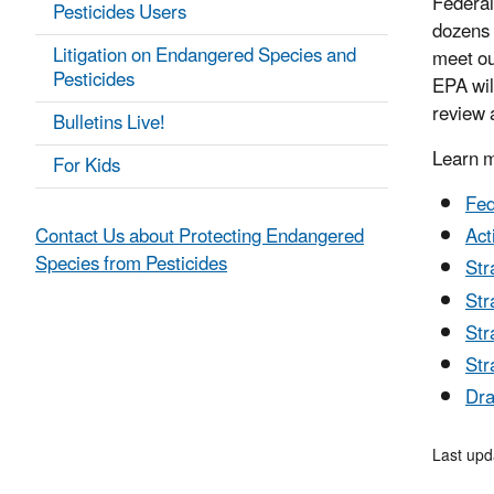
Federal
Pesticides Users
dozens 
Litigation on Endangered Species and
meet ou
Pesticides
EPA will
review 
Bulletins Live!
Learn m
For Kids
Fed
Contact Us about Protecting Endangered
Act
Species from Pesticides
Str
Str
Str
Str
Dra
Last upd