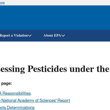
know
Skip
to
main
content
Report a Violation
About EPA
essing Pesticides under th
 page:
 Responsibilities
 National Academy of Sciences' Report
ects Determinations