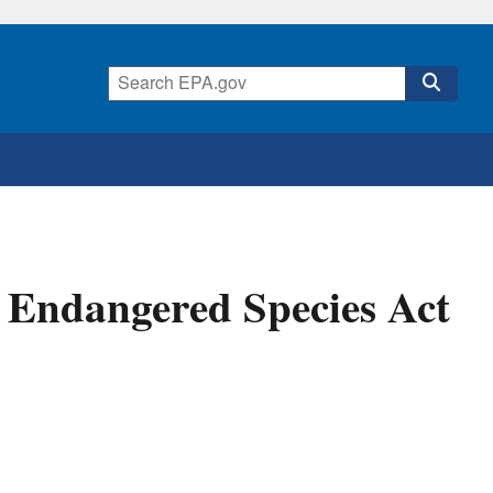
e Endangered Species Act