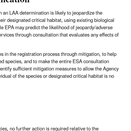
 an LAA determination is likely to jeopardize the
ir designated critical habitat, using existing biological
le EPA may predict the likelihood of jeopardy/adverse
rvices through consultation that evaluates any effects of
 in the registration process through mitigation, to help
sted species, and to make the entire ESA consultation
ntify sufficient mitigation measures to allow the Agency
dual of the species or designated critical habitat is no
ies, no further action is required relative to the