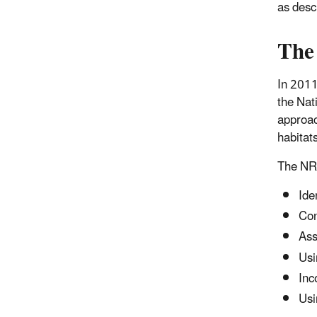
as desc
The
In 2011
the Nat
approac
habitat
The NRC
Ide
Con
Ass
Usi
Inc
Usi