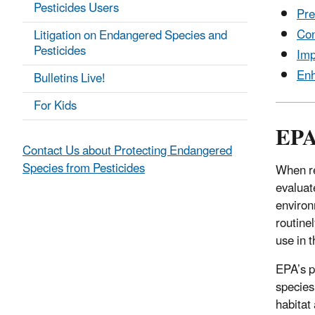
Pesticides Users
Pre
Con
Litigation on Endangered Species and
Pesticides
Imp
Enh
Bulletins Live!
For Kids
EPA 
Contact Us about Protecting Endangered
Species from Pesticides
When re
evaluat
environ
routine
use in 
EPA’s p
species
habitat