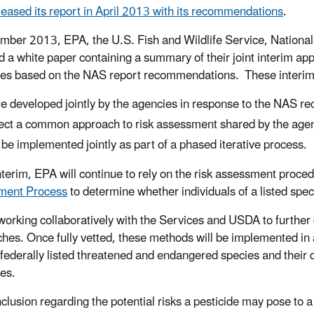
eased its report in April 2013 with its recommendations
.
mber 2013, EPA, the U.S. Fish and Wildlife Service, Nationa
d a white paper containing a summary of their joint interim app
des based on the NAS report recommendations. These interi
e developed jointly by the agencies in response to the NAS 
lect a common approach to risk assessment shared by the age
l be implemented jointly as part of a phased iterative process.
interim, EPA will continue to rely on the risk assessment proce
ment Process
to determine whether individuals of a listed spec
working collaboratively with the Services and USDA to further 
hes. Once fully vetted, these methods will be implemented in a
o federally listed threatened and endangered species and their d
des.
clusion regarding the potential risks a pesticide may pose to a 