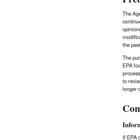
The Age
continue
opinion
modific
the pest
The pur
EPA foc
process
to revi
longer 
Cons
Infor
If EPA d