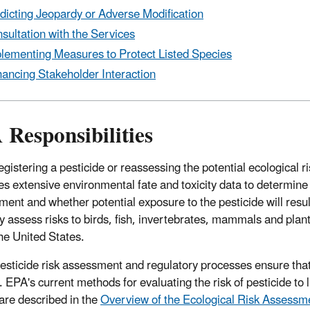
dicting Jeopardy or Adverse Modification
sultation with the Services
lementing Measures to Protect Listed Species
ancing Stakeholder Interaction
Responsibilities
gistering a pesticide or reassessing the potential ecological r
es extensive environmental fate and toxicity data to determine
ment and whether potential exposure to the pesticide will result
ly assess risks to birds, fish, invertebrates, mammals and plan
the United States.
esticide risk assessment and regulatory processes ensure that p
. EPA's current methods for evaluating the risk of pesticide to 
 are described in the
Overview of the Ecological Risk Assessm