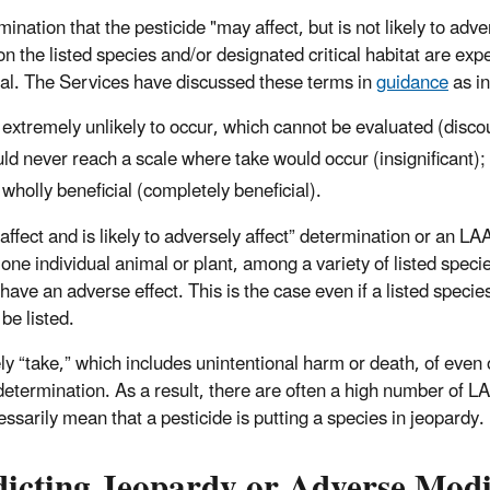
mination that the pesticide "may affect, but is not likely to a
on the listed species and/or designated critical habitat are exp
ial. The Services have discussed these terms in
guidance
as in
 extremely unlikely to occur, which cannot be evaluated (disco
ld never reach a scale where take would occur (insignificant);
 wholly beneficial (completely beneficial).
affect and is likely to adversely affect” determination or an 
 one individual animal or plant, among a variety of listed speci
 have an adverse effect. This is the case even if a listed speci
be listed.
ly “take,” which includes unintentional harm or death, of even o
determination. As a result, there are often a high number of
essarily mean that a pesticide is putting a species in jeopardy.
dicting Jeopardy or Adverse Modi