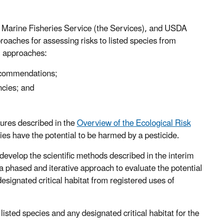
l Marine Fisheries Service (the Services), and USDA
roaches for assessing risks to listed species from
m approaches:
recommendations;
ncies; and
dures described in the
Overview of the Ecological Risk
ies have the potential to be harmed by a pesticide.
develop the scientific methods described in the interim
 phased and iterative approach to evaluate the potential
esignated critical habitat from registered uses of
listed species and any designated critical habitat for the