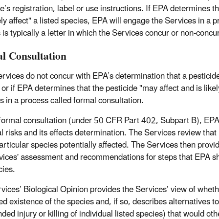
e’s registration, label or use instructions. If EPA determines tha
y affect" a listed species, EPA will engage the Services in a pr
 is typically a letter in which the Services concur or non-conc
l Consultation
ervices do not concur with EPA’s determination that a pesticide’
or if EPA determines that the pesticide "may affect and is likely
s in a process called formal consultation.
formal consultation (under 50 CFR Part 402, Subpart B), EPA 
l risks and its effects determination. The Services review that 
particular species potentially affected. The Services then prov
vices' assessment and recommendations for steps that EPA shoul
cies.
vices’ Biological Opinion provides the Services’ view of whether
ed existence of the species and, if so, describes alternatives 
nded injury or killing of individual listed species) that would 