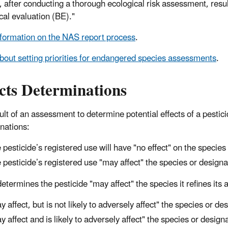
, after conducting a thorough ecological risk assessment, result
cal evaluation (BE)."
formation on the NAS report process
.
bout setting priorities for endangered species assessments
.
cts Determinations
lt of an assessment to determine potential effects of a pesticide
nations:
 pesticide’s registered use will have "no effect" on the species 
 pesticide’s registered use "may affect" the species or
design
determines the pesticide "may affect" the species it refines it
y affect, but is not likely to adversely affect" the species or
des
y affect and is likely to adversely affect" the species or
design