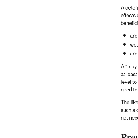
A deter
effects 
benefic
are
wou
are
A “may 
at least
level to
need to 
The like
such a 
not nec
Pre