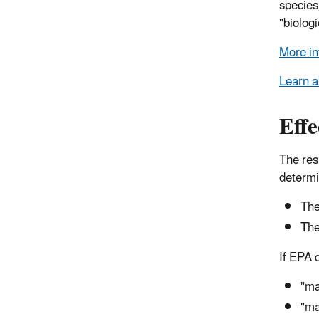
species
"biologi
More in
Learn a
Effe
The resu
determi
The
The
If EPA 
"ma
"ma