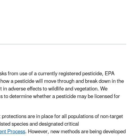
isks from use of a currently registered pesticide, EPA
 how a pesticide will move through and break down in the
 in adverse effects to wildlife and vegetation. We
ts to determine whether a pesticide may be licensed for
rotections are in place for all populations of non-target
listed species and designated critical
ent Process
. However, new methods are being developed