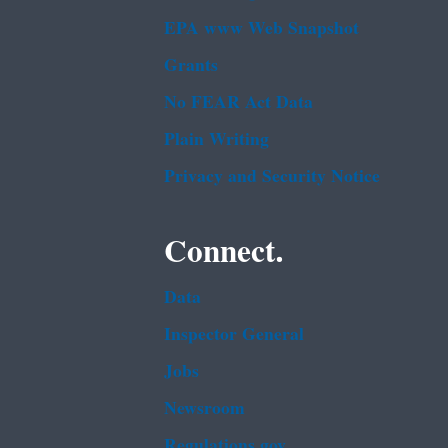
EPA www Web Snapshot
Grants
No FEAR Act Data
Plain Writing
Privacy and Security Notice
Connect.
Data
Inspector General
Jobs
Newsroom
Regulations.gov