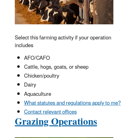
Select this farming activity if your operation
includes
AFO/CAFO
Cattle, hogs, goats, or sheep
Chicken/poultry
Dairy
Aquaculture
What statutes and regulations apply to me?
Contact relevant offices
Grazing Operations