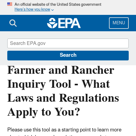
Skip
An official website of the United States government
Here’s how you know
to
main
content
MENU
Agriculture
Search
Farmer and Rancher
Inquiry Tool - What
Laws and Regulations
Apply to You?
Please use this tool as a starting point to learn more