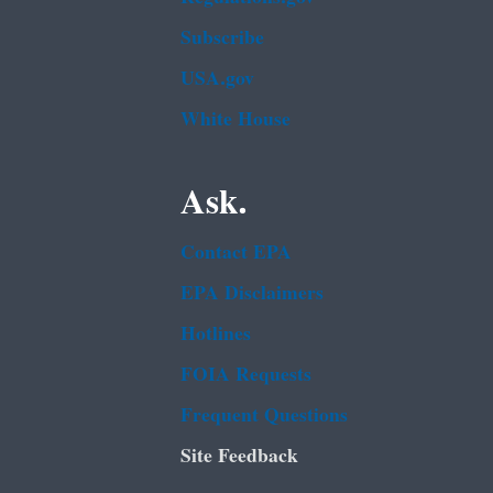
Subscribe
USA.gov
White House
Ask.
Contact EPA
EPA Disclaimers
Hotlines
FOIA Requests
Frequent Questions
Site Feedback