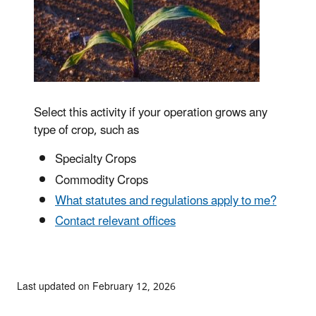
Select this activity if your operation grows any
type of crop, such as
Specialty Crops
Commodity Crops
What statutes and regulations apply to me?
Contact relevant offices
Last updated on February 12, 2026