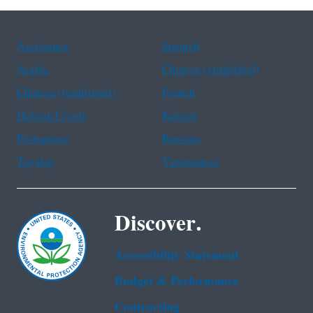
Assistance
Spanish
Arabic
Chinese (simplified)
Chinese (traditional)
French
Haitian Creole
Korean
Portuguese
Russian
Tagalog
Vietnamese
Discover.
Accessibility Statement
Budget & Performance
Contracting