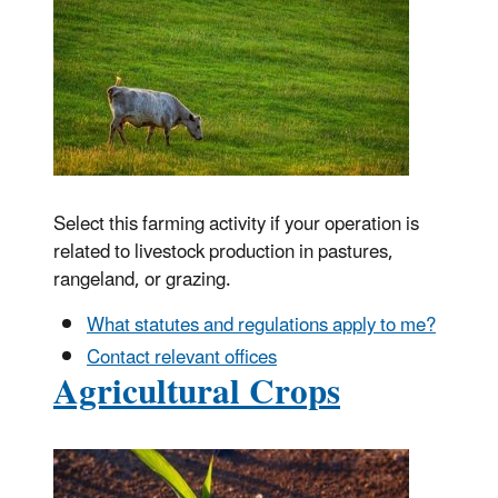
Select this farming activity if your operation is
related to livestock production in pastures,
rangeland, or grazing.
What statutes and regulations apply to me?
Contact relevant offices
Agricultural Crops