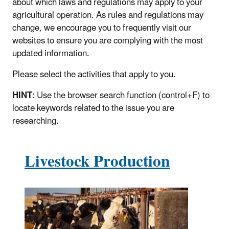
about which laws and regulations may apply to your
agricultural operation. As rules and regulations may
change, we encourage you to frequently visit our
websites to ensure you are complying with the most
updated information.
Please select the activities that apply to you.
HINT
: Use the browser search function (control+F) to
locate keywords related to the issue you are
researching.
Livestock Production