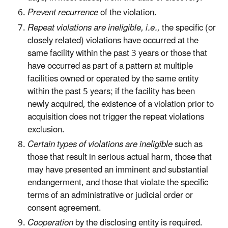
Prevent recurrence
of the violation.
Repeat violations are ineligible
,
i.e.
, the specific (or
closely related) violations have occurred at the
same facility within the past 3 years or those that
have occurred as part of a pattern at multiple
facilities owned or operated by the same entity
within the past 5 years; if the facility has been
newly acquired, the existence of a violation prior to
acquisition does not trigger the repeat violations
exclusion.
Certain types of violations are ineligible
such as
those that result in serious actual harm, those that
may have presented an imminent and substantial
endangerment, and those that violate the specific
terms of an administrative or judicial order or
consent agreement.
Cooperation
by the disclosing entity is required.