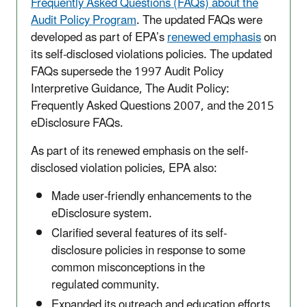
Frequently Asked Questions (FAQs) about the
Audit Policy Program
. The updated FAQs were
developed as part of EPA’s
renewed emphasis
on
its self-disclosed violations policies. The updated
FAQs supersede the 1997 Audit Policy
Interpretive Guidance, The Audit Policy:
Frequently Asked Questions 2007, and the 2015
eDisclosure FAQs.
As part of its renewed emphasis on the self-
disclosed violation policies, EPA also:
Made user-friendly enhancements to the
eDisclosure system.
Clarified several features of its self-
disclosure policies in response to some
common misconceptions in the
regulated community. ​
Expanded its outreach and education efforts