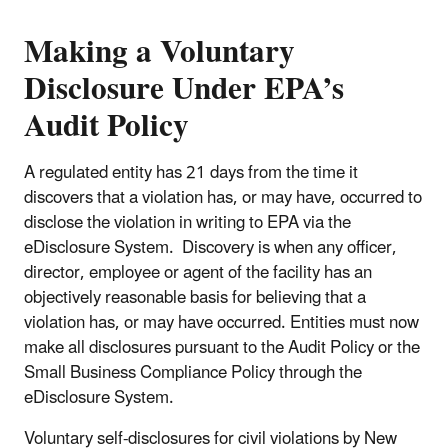
Making a Voluntary
Disclosure Under EPA’s
Audit Policy
A regulated entity has 21 days from the time it
discovers that a violation has, or may have, occurred to
disclose the violation in writing to EPA via the
eDisclosure System. Discovery is when any officer,
director, employee or agent of the facility has an
objectively reasonable basis for believing that a
violation has, or may have occurred. Entities must now
make all disclosures pursuant to the Audit Policy or the
Small Business Compliance Policy through the
eDisclosure System.
Voluntary self-disclosures for civil violations by New