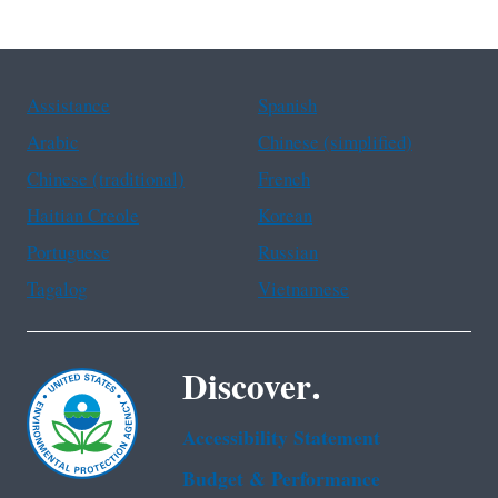
Assistance
Spanish
Arabic
Chinese (simplified)
Chinese (traditional)
French
Haitian Creole
Korean
Portuguese
Russian
Tagalog
Vietnamese
Discover.
Accessibility Statement
Budget & Performance