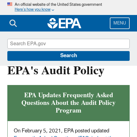
Skip
An official website of the United States government
Here’s how you know
to
main
content
MENU
Compliance
Search
EPA's Audit Policy
EPA Updates Frequently Asked
Questions About the Audit Policy
Program
On February 5, 2021, EPA posted updated