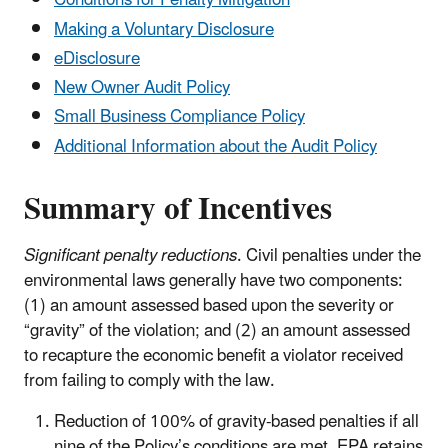
Conditions for Penalty Mitigation
Making a Voluntary Disclosure
eDisclosure
New Owner Audit Policy
Small Business Compliance Policy
Additional Information about the Audit Policy
Summary of Incentives
Significant penalty reductions
. Civil penalties under the
environmental laws generally have two components:
(1) an amount assessed based upon the severity or
“gravity” of the violation; and (2) an amount assessed
to recapture the economic benefit a violator received
from failing to comply with the law.
Reduction of 100% of gravity-based penalties if all
nine of the Policy’s conditions are met. EPA retains