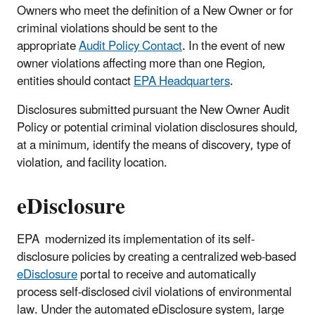
Owners who meet the definition of a New Owner or for
criminal violations should be sent to the
appropriate
Audit Policy Contact
. In the event of new
owner violations affecting more than one Region,
entities should contact
EPA Headquarters
.
Disclosures submitted
pursuant the New Owner Audit
Policy or potential criminal violation disclosures
should,
at a minimum, identify the means of discovery, type of
violation, and facility location.
eDisclosure
EPA modernized its implementation of its self-
disclosure policies by creating a centralized web-based
eDisclosure
portal to receive and automatically
process self-disclosed civil violations of environmental
law. Under the automated eDisclosure system, large