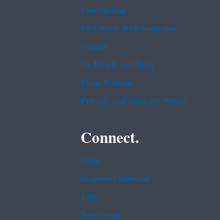
Contracting
EPA www Web Snapshot
Grants
No FEAR Act Data
Plain Writing
Privacy and Security Notice
Connect.
Data
Inspector General
Jobs
Newsroom