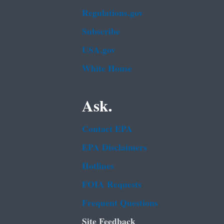
Regulations.gov
Subscribe
USA.gov
White House
Ask.
Contact EPA
EPA Disclaimers
Hotlines
FOIA Requests
Frequent Questions
Site Feedback