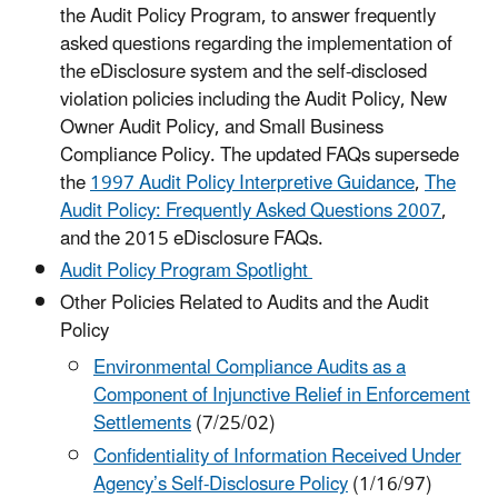
the Audit Policy Program, to answer frequently
asked questions regarding the implementation of
the eDisclosure system and the self-disclosed
violation policies including the Audit Policy, New
Owner Audit Policy, and Small Business
Compliance Policy. The updated FAQs supersede
the
1997 Audit Policy Interpretive Guidance
,
The
Audit Policy: Frequently Asked Questions 2007
,
and the 2015 eDisclosure FAQs.
Audit Policy Program Spotlight
Other Policies Related to Audits and the Audit
Policy
Environmental Compliance Audits as a
Component of Injunctive Relief in Enforcement
Settlements
(7/25/02)
Confidentiality of Information Received Under
Agency’s Self-Disclosure Policy
(1/16/97)