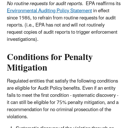
No routine requests for audit reports
. EPA reaffirms its
Environmental Auditing Policy Statement
in effect
since 1986, to refrain from routine requests for audit
reports. (i.e., EPA has not and will not routinely
request copies of audit reports to trigger enforcement
investigations).
Conditions for Penalty
Mitigation
Regulated entities that satisfy the following conditions
are eligible for Audit Policy benefits. Even if an entity
fails to meet the first condition - systematic discovery -
it can still be eligible for 75% penalty mitigation, and a
recommendation for no criminal prosecution of the
violations.