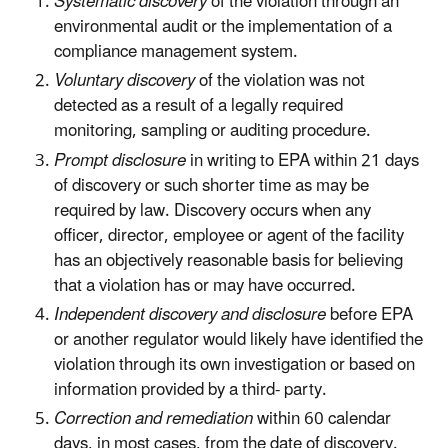
Systematic discovery
of the violation through an
environmental audit or the implementation of a
compliance management system.
Voluntary discovery
of the violation was not
detected as a result of a legally required
monitoring, sampling or auditing procedure.
Prompt disclosure
in writing to EPA within 21 days
of discovery or such shorter time as may be
required by law. Discovery occurs when any
officer, director, employee or agent of the facility
has an objectively reasonable basis for believing
that a violation has or may have occurred.
Independent discovery and disclosure
before EPA
or another regulator would likely have identified the
violation through its own investigation or based on
information provided by a third- party.
Correction and remediation
within 60 calendar
days, in most cases, from the date of discovery.