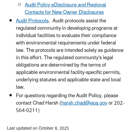
Audit Policy eDisclosure and Regional
Contacts for New Owner Disclosures
Audit Protocols
. Audit protocols assist the
regulated community in developing programs at
individual facilities to evaluate their compliance
with environmental requirements under federal
law. The protocols are intended solely as guidance
in this effort. The regulated community's legal
obligations are determined by the terms of
applicable environmental facility-specific permits,
underlying statutes and applicable state and local
law.
For questions regarding the Audit Policy, please
contact
Chad Harsh (
harsh.chad@epa.gov
or 202-
564-0211)
Last updated on October 8, 2025