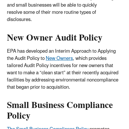
and small businesses will be able to quickly
resolve some of their more routine types of
disclosures.
New Owner Audit Policy
EPA has developed an Interim Approach to Applying
the Audit Policy to
New Owners
, which provides
tailored Audit Policy incentives for new owners that
want to make a “clean start” at their recently acquired
facilities by addressing environmental noncompliance
that began prior to acquisition.
Small Business Compliance
Policy