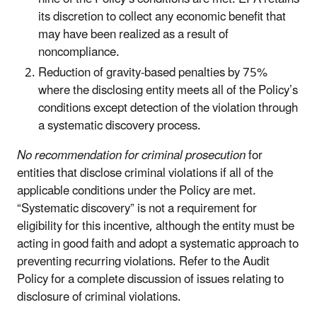
its discretion to collect any economic benefit that
may have been realized as a result of
noncompliance.
Reduction of gravity-based penalties by 75%
where the disclosing entity meets all of the Policy’s
conditions except detection of the violation through
a systematic discovery process.
No recommendation for criminal prosecution
for
entities that disclose criminal violations if all of the
applicable conditions under the Policy are met.
“Systematic discovery” is not a requirement for
eligibility for this incentive, although the entity must be
acting in good faith and adopt a systematic approach to
preventing recurring violations. Refer to the Audit
Policy for a complete discussion of issues relating to
disclosure of criminal violations.