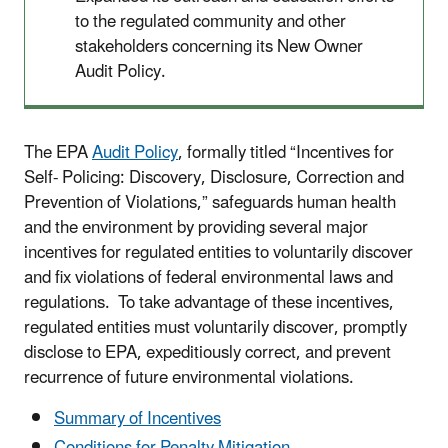
to the regulated community and other
stakeholders concerning its New Owner
Audit Policy.
The EPA
Audit Policy
, formally titled “Incentives for
Self- Policing: Discovery, Disclosure, Correction and
Prevention of Violations,” safeguards human health
and the environment by providing several major
incentives for regulated entities to voluntarily discover
and fix violations of federal environmental laws and
regulations. To take advantage of these incentives,
regulated entities must voluntarily discover, promptly
disclose to EPA, expeditiously correct, and prevent
recurrence of future environmental violations.
Summary of Incentives​