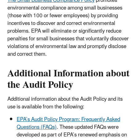
The Small Business Compliance Policy
promotes
environmental compliance among small businesses
(those with 100 or fewer employees) by providing
incentives to discover and correct environmental
problems. EPA will eliminate or significantly reduce
penalties for small businesses that voluntarily discover
violations of environmental law and promptly disclose
and correct them.
Additional Information about
the Audit Policy
Additional information about the Audit Policy and its
use is available from the following:
EPA’s Audit Policy Program: Frequently Asked
Questions (FAQs)
. These updated FAQs were
developed as part of EPA’s renewed emphasis on