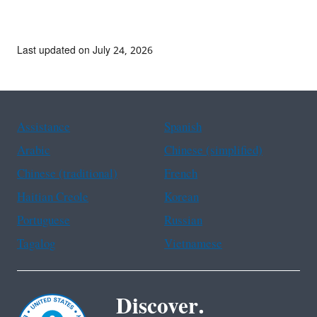
Last updated on July 24, 2026
Assistance
Spanish
Arabic
Chinese (simplified)
Chinese (traditional)
French
Haitian Creole
Korean
Portuguese
Russian
Tagalog
Vietnamese
Discover.