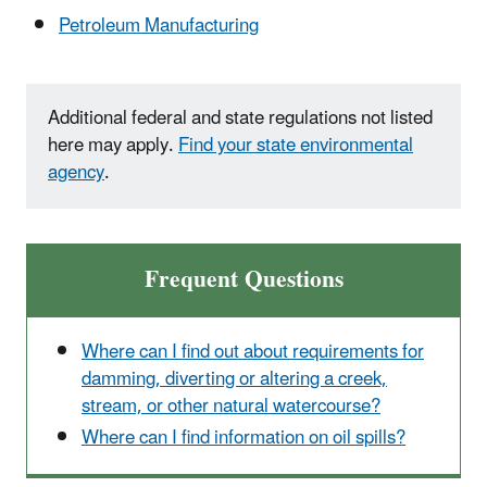
Petroleum Manufacturing
Additional federal and state regulations not listed
here may apply.
Find your state environmental
agency
.
Frequent Questions
Where can I find out about requirements for
damming, diverting or altering a creek,
stream, or other natural watercourse?
Where can I find information on oil spills?