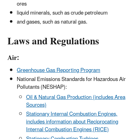
ores
liquid minerals, such as crude petroleum
and gases, such as natural gas.
Laws and Regulations
Air:
Greenhouse Gas Reporting Program
National Emissions Standards for Hazardous Air
Pollutants (NESHAP):
Oil & Natural Gas Production (includes Area
Sources)
Stationary Internal Combustion Engines,
includes information about Reciprocating
Internal Combustion Engines (RICE)
Stationary Combustion Turbines