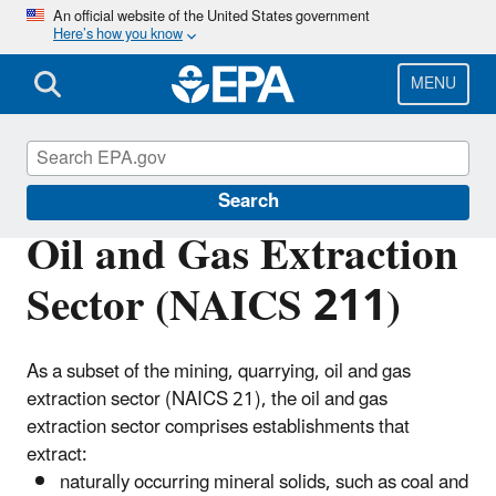
Skip
An official website of the United States government
Here’s how you know
to
main
content
MENU
Regulatory Information By Sector
Search
Oil and Gas Extraction
Sector (NAICS 211)
As a subset of the mining, quarrying, oil and gas
extraction sector (NAICS 21), the oil and gas
extraction sector comprises establishments that
extract:
naturally occurring mineral solids, such as coal and