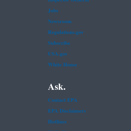
Jobs
Newsroom
Regulations.gov
Subscribe
USA.gov
White House
Ask.
Contact EPA
EPA Disclaimers
Hotlines