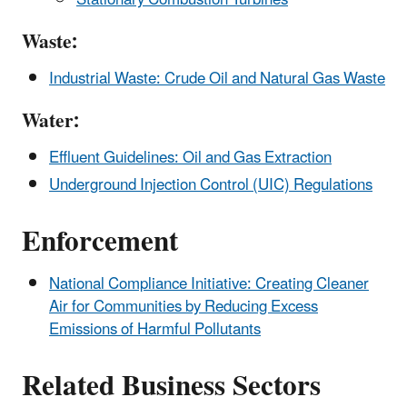
Waste:
Industrial Waste: Crude Oil and Natural Gas Waste
Water:
Effluent Guidelines: Oil and Gas Extraction
Underground Injection Control (UIC) Regulations
Enforcement
National Compliance Initiative: Creating Cleaner
Air for Communities by Reducing Excess
Emissions of Harmful Pollutants
Related Business Sectors