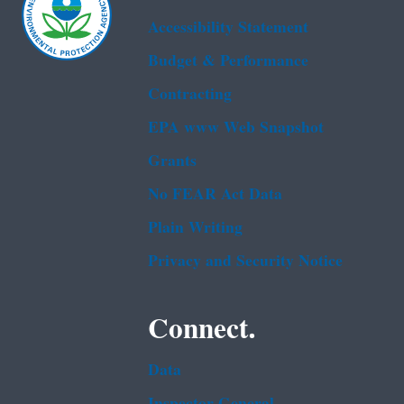
Accessibility Statement
Budget & Performance
Contracting
EPA www Web Snapshot
Grants
No FEAR Act Data
Plain Writing
Privacy and Security Notice
Connect.
Data
Inspector General