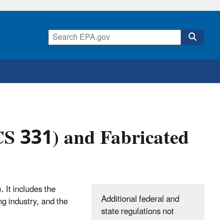
CS 331) and Fabricated
 It includes the
Additional federal and
ng industry, and the
state regulations not