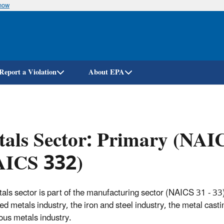
know
Skip
to
main
content
Report a Violation
About EPA
als Sector: Primary (NAI
AICS 332)
als sector is part of the manufacturing sector (NAICS 31 - 33).
ed metals industry, the iron and steel industry, the metal casti
ous metals industry.