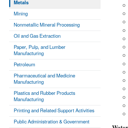
Metals
Mining
Nonmetallic Mineral Processing
Oil and Gas Extraction
Paper, Pulp, and Lumber
Manufacturing
Petroleum
Pharmaceutical and Medicine
Manufacturing
Plastics and Rubber Products
Manufacturing
Printing and Related Support Activities
Public Administration & Government
Wate