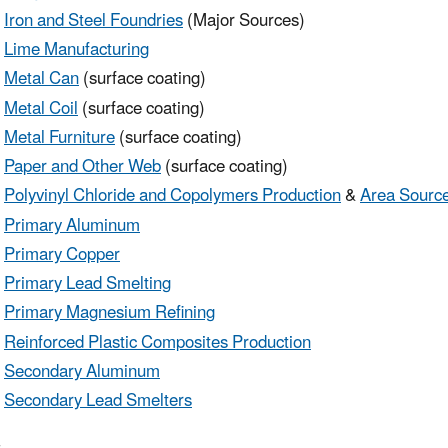
Iron and Steel Foundries
(Major Sources)
Lime Manufacturing
Metal Can
(surface coating)
Metal Coil
(surface coating)
Metal Furniture
(surface coating)
Paper and Other Web
(surface coating)
Polyvinyl Chloride and Copolymers Production
&
Area Sourc
Primary Aluminum
Primary Copper
Primary Lead Smelting
Primary Magnesium Refining
Reinforced Plastic Composites Production
Secondary Aluminum
Secondary Lead Smelters
r