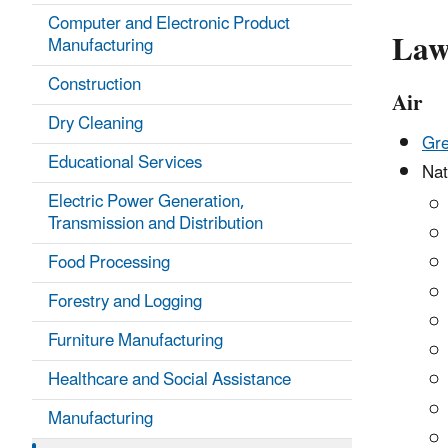
Computer and Electronic Product
Law
Manufacturing
Construction
Air
Dry Cleaning
Gre
Educational Services
Nat
Electric Power Generation,
Transmission and Distribution
Food Processing
Forestry and Logging
Furniture Manufacturing
Healthcare and Social Assistance
Manufacturing