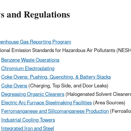
s and Regulations
enhouse Gas Reporting Program
ional Emission Standards for Hazardous Air Pollutants (NES
Benzene Waste Operations
Chromium Electroplating
Coke Ovens: Pushing, Quenching, & Battery Stacks
Coke Ovens
(Charging, Top Side, and Door Leaks)
Degreasing Organic Cleaners
(Halogenated Solvent Cleaner
Electric Arc Furnace Steelmaking Facilities
(Area Sources)
Ferromanganese and Silicomanganese Production
(Ferroall
Industrial Cooling Towers
Integrated Iron and Steel