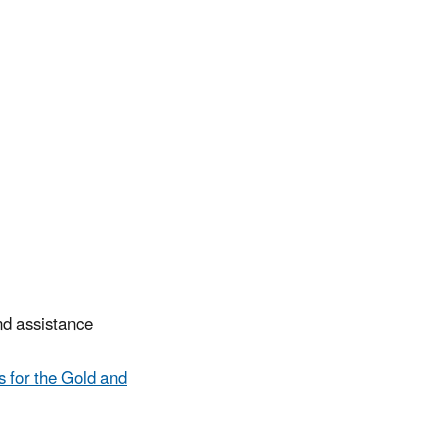
and assistance
 for the Gold and