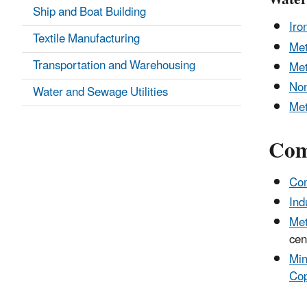
Ship and Boat Building
Iro
Textile Manufacturing
Met
Transportation and Warehousing
Met
Non
Water and Sewage Utilities
Met
Com
Com
Ind
Met
cen
Min
Cop