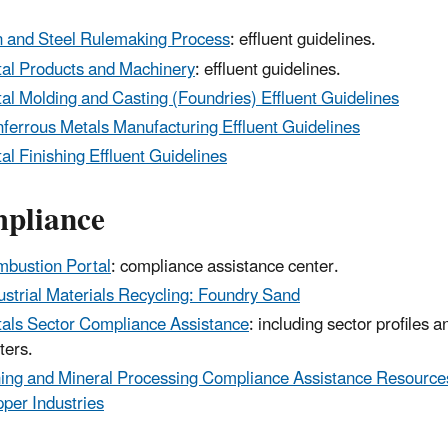
n and Steel Rulemaking Process
: effluent guidelines.
al Products and Machinery
: effluent guidelines.
al Molding and Casting (Foundries) Effluent Guidelines
ferrous Metals Manufacturing Effluent Guidelines
al Finishing Effluent Guidelines
pliance
bustion Portal
: compliance assistance center.
ustrial Materials Recycling: Foundry Sand
als Sector Compliance Assistance
: including sector profiles 
ters.
ing and Mineral Processing Compliance Assistance Resources
per Industries