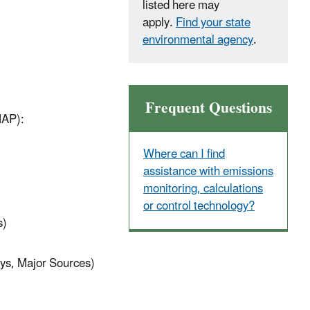
listed here may
apply.
Find your state
environmental agency
.
Frequent Questions
HAP):
Where can I find
assistance with emissions
monitoring, calculations
or control technology?
s)
oys, Major Sources)