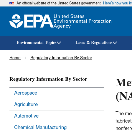
An official website of the United States government
Here’s how you 
Environmental Topics
Laws & Regulations
Breadcrumb
Home
Regulatory Information By Sector
Met
Regulatory Information By Sector
(N
Aerospace
Agriculture
The met
Automotive
fabricat
Chemical Manufacturing
nonferr