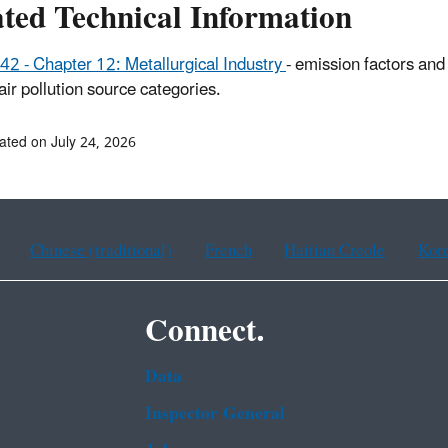
ated Technical Information
42 - Chapter 12: Metallurgical Industry
- emission factors and
 air pollution source categories.
ated on July 24, 2026
Chinese (traditional)
French
Haitian Creole
Kor
Connect.
Data
Inspector General