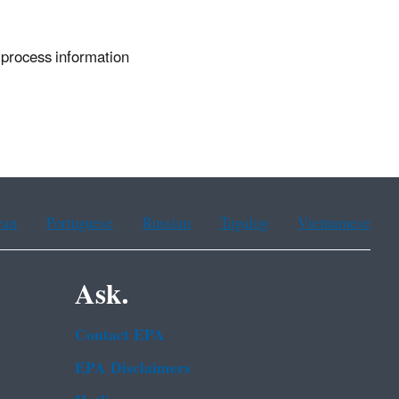
 process information
ean
Portuguese
Russian
Tagalog
Vietnamese
Ask.
Contact EPA
EPA Disclaimers