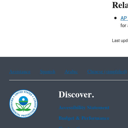
Rel
AP 
for
Last upd
Assistance
Spanish
Arabic
Chinese (simplified)
Discover.
Accessibility Statement
Budget & Performance