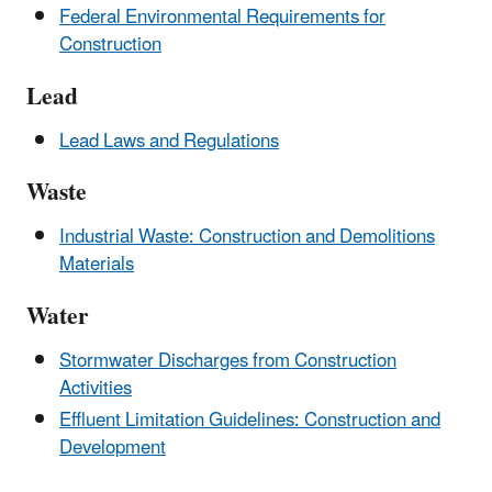
Federal Environmental Requirements for
Construction
Lead
Lead Laws and Regulations
Waste
Industrial Waste: Construction and Demolitions
Materials
Water
Stormwater Discharges from Construction
Activities
Effluent Limitation Guidelines: Construction and
Development