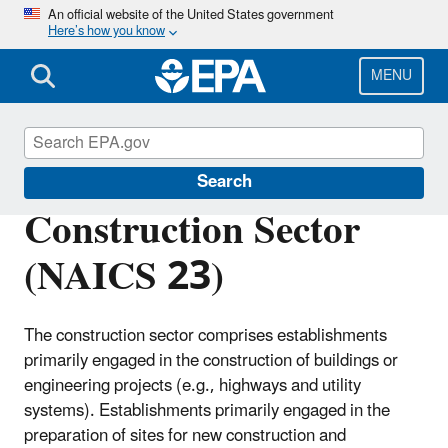
Skip
An official website of the United States government
Here’s how you know
to
main
content
MENU
Regulatory Information By Sector
Search
Construction Sector
(NAICS 23)
The construction sector comprises establishments
primarily engaged in the construction of buildings or
engineering projects (e.g., highways and utility
systems). Establishments primarily engaged in the
preparation of sites for new construction and