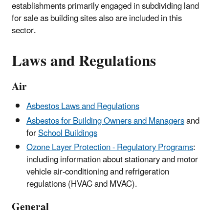
establishments primarily engaged in subdividing land
for sale as building sites also are included in this
sector.
Laws and Regulations
Air
Asbestos Laws and Regulations
Asbestos for Building Owners and Managers
and
for
School Buildings
Ozone Layer Protection - Regulatory Programs
:
including information about stationary and motor
vehicle air-conditioning and refrigeration
regulations (HVAC and MVAC).
General