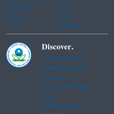
Haitian Creole
Korean
Portuguese
Russian
Tagalog
Vietnamese
Discover.
Accessibility Statement
Budget & Performance
Contracting
EPA www Web Snapshot
Grants
No FEAR Act Data