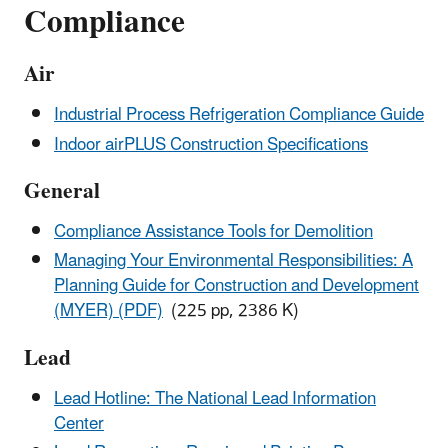
Compliance
Air
Industrial Process Refrigeration Compliance Guide
Indoor airPLUS Construction Specifications
General
Compliance Assistance Tools for Demolition
Managing Your Environmental Responsibilities: A
Planning Guide for Construction and Development
(MYER) (PDF)
(225 pp, 2386 K)
Lead
Lead Hotline: The National Lead Information
Center