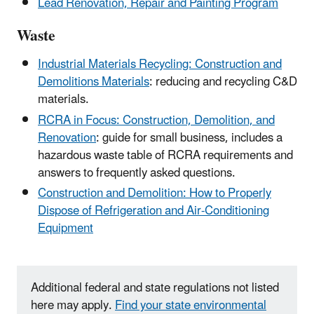
Lead Renovation, Repair and Painting Program
Waste
Industrial Materials Recycling: Construction and
Demolitions Materials
: reducing and recycling C&D
materials.
RCRA in Focus: Construction, Demolition, and
Renovation
: guide for small business, includes a
hazardous waste table of RCRA requirements and
answers to frequently asked questions.
Construction and Demolition: How to Properly
Dispose of Refrigeration and Air-Conditioning
Equipment
Additional federal and state regulations not listed
here may apply.
Find your state environmental