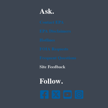
Ask.
Contact EPA
EPA Disclaimers
Hotlines
FOIA Requests
Frequent Questions
Site Feedback
Follow.