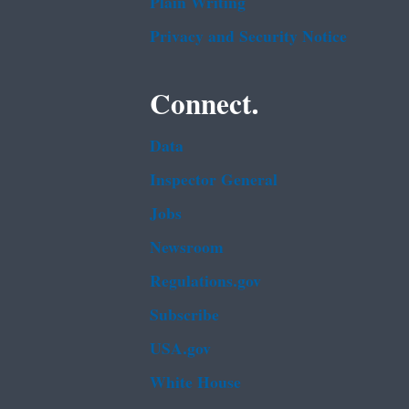
Plain Writing
Privacy and Security Notice
Connect.
Data
Inspector General
Jobs
Newsroom
Regulations.gov
Subscribe
USA.gov
White House