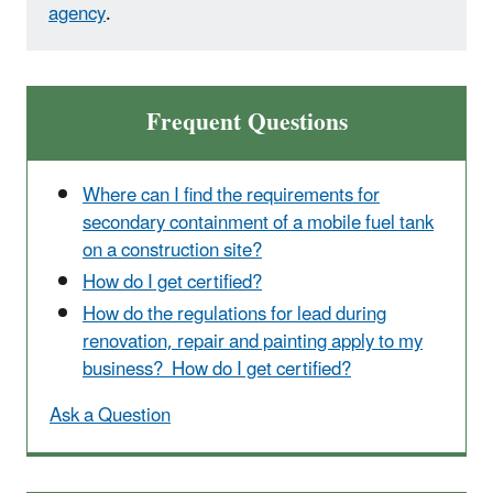
agency
.
Frequent Questions
Where can I find the requirements for
secondary containment of a mobile fuel tank
on a construction site?
How do I get certified?
How do the regulations for lead during
renovation, repair and painting apply to my
business? How do I get certified?
Ask a Question