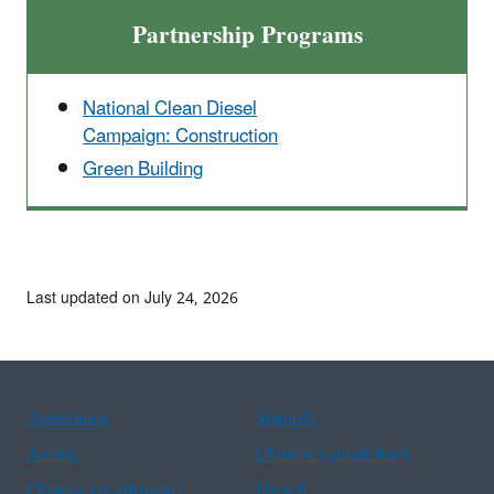
Partnership Programs
National Clean Diesel
Campaign: Construction
Green Building
Last updated on July 24, 2026
Assistance
Spanish
Arabic
Chinese (simplified)
Chinese (traditional)
French